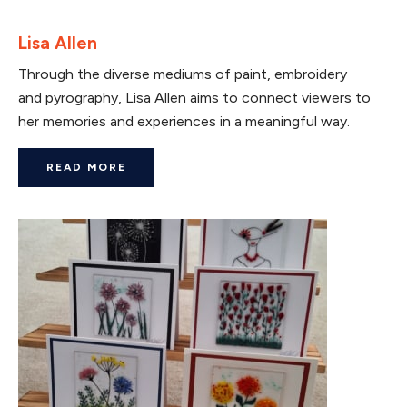
Lisa Allen
Through the diverse mediums of paint, embroidery
and pyrography, Lisa Allen aims to connect viewers to
her memories and experiences in a meaningful way.
READ MORE