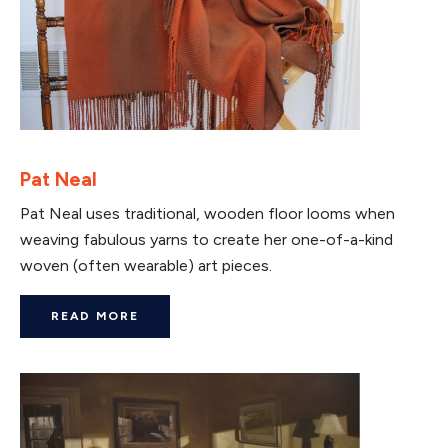
Pat Neal
Pat Neal uses traditional, wooden floor looms when
weaving fabulous yarns to create her one-of-a-kind
woven (often wearable) art pieces.
READ MORE