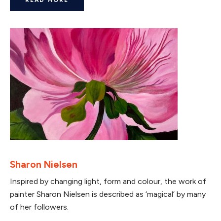
Sharon Nielsen
Inspired by changing light, form and colour, the work of
painter Sharon Nielsen is described as ‘magical’ by many
of her followers.