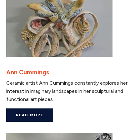
Ann Cummings
Ceramic artist Ann Cummings constantly explores her
interest in imaginary landscapes in her sculptural and
functional art pieces.
READ MORE