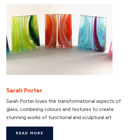
Sarah Porter
Sarah Porter loves the transformational aspects of
glass, combining colours and textures to create
stunning works of functional and sculptural art.
READ MORE