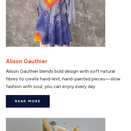
Alison Gauthier
Alison Gauthier blends bold design with soft natural
fibres to create hand-knit, hand-painted pieces—slow
fashion with soul, you can enjoy every day.
READ MORE