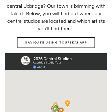
central Uxbridge? Our town is brimming with
talent! Below, you will find out where our
central studios are located and which artists
you'll find there.
NAVIGATE USING TOUREKA! APP