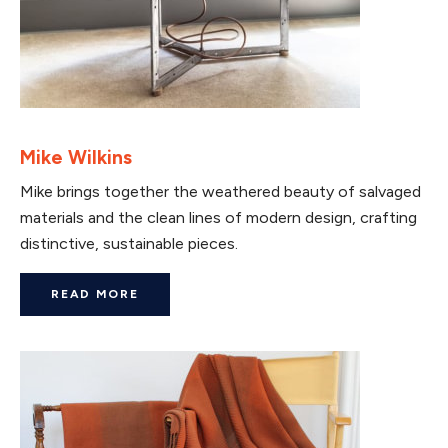
Mike Wilkins
Mike brings together the weathered beauty of salvaged
materials and the clean lines of modern design, crafting
distinctive, sustainable pieces.
READ MORE