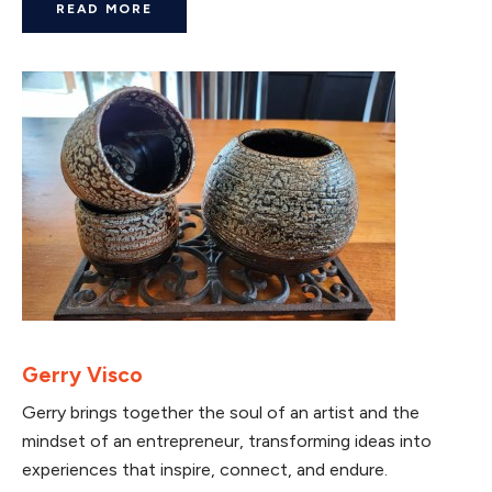
READ MORE
Gerry Visco
Gerry brings together the soul of an artist and the
mindset of an entrepreneur, transforming ideas into
experiences that inspire, connect, and endure.