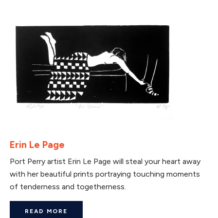
Erin Le Page
Port Perry artist Erin Le Page will steal your heart away
with her beautiful prints portraying touching moments
of tenderness and togetherness.
READ MORE