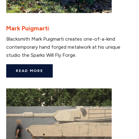
Mark Puigmarti
Blacksmith Mark Puigmarti creates one-of-a-kind
contemporary hand forged metalwork at his unique
studio the Sparks Will Fly Forge.
READ MORE