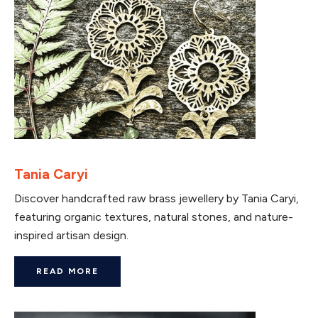
Tania Caryi
Discover handcrafted raw brass jewellery by Tania Caryi,
featuring organic textures, natural stones, and nature-
inspired artisan design.
READ MORE