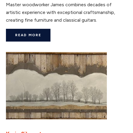
Master woodworker James combines decades of
artistic experience with exceptional craftsmanship,
creating fine furniture and classical guitars.
READ MORE