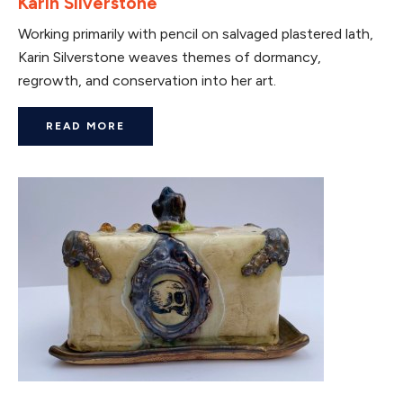
Karin Silverstone
Working primarily with pencil on salvaged plastered lath,
Karin Silverstone weaves themes of dormancy,
regrowth, and conservation into her art.
READ MORE