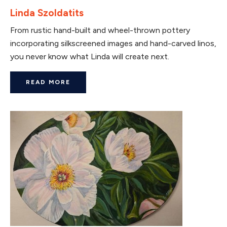
Linda Szoldatits
From rustic hand-built and wheel-thrown pottery
incorporating silkscreened images and hand-carved linos,
you never know what Linda will create next.
READ MORE