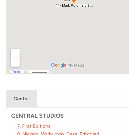
Central
CENTRAL STUDIOS
7. First Editions
8. Nielsen, Warburton, Caza, Pritchard