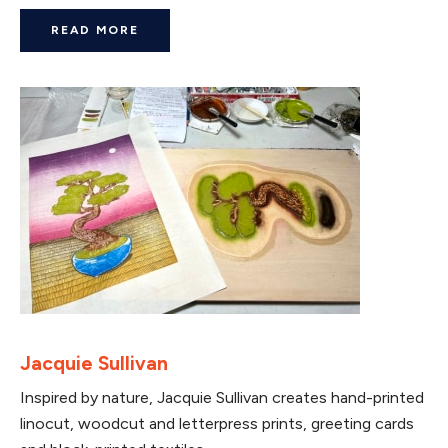
READ MORE
Jacquie Sullivan
Inspired by nature, Jacquie Sullivan creates hand-printed
linocut, woodcut and letterpress prints, greeting cards