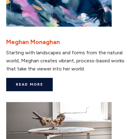
Meghan Monaghan
Starting with landscapes and forms from the natural
world, Meghan creates vibrant, process-based works
that take the viewer into her world.
READ MORE