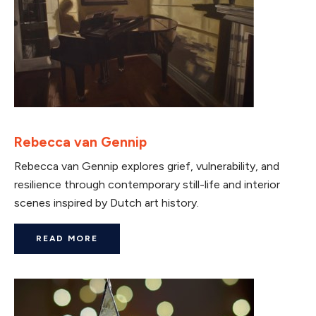
Rebecca van Gennip
Rebecca van Gennip explores grief, vulnerability, and
resilience through contemporary still-life and interior
scenes inspired by Dutch art history.
READ MORE