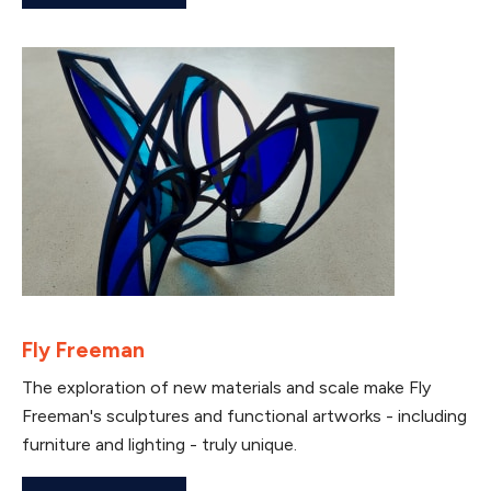
Fly Freeman
The exploration of new materials and scale make Fly
Freeman's sculptures and functional artworks - including
furniture and lighting - truly unique.