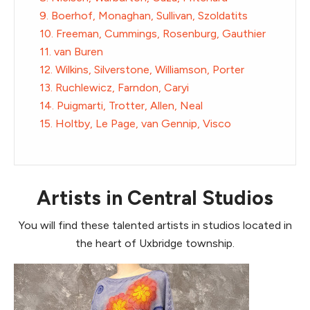
9. Boerhof, Monaghan, Sullivan, Szoldatits
10. Freeman, Cummings, Rosenburg, Gauthier
11. van Buren
12. Wilkins, Silverstone, Williamson, Porter
13. Ruchlewicz, Farndon, Caryi
14. Puigmarti, Trotter, Allen, Neal
15. Holtby, Le Page, van Gennip, Visco
Artists in Central Studios
You will find these talented artists in studios located in
the heart of Uxbridge township.