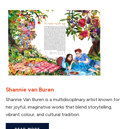
Shannie van Buren
Shannie Van Buren is a multidisciplinary artist known for
her joyful, imaginative works that blend storytelling,
vibrant colour, and cultural tradition.
READ MORE