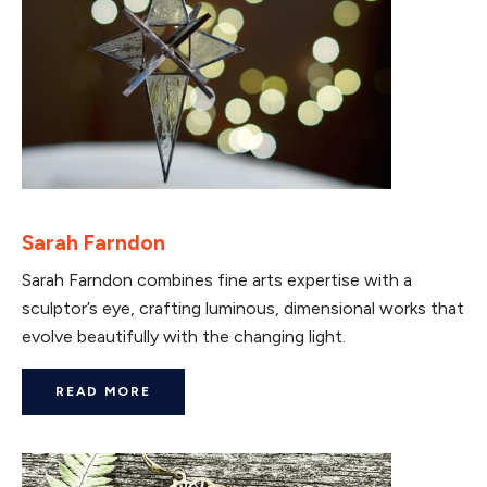
Sarah Farndon
Sarah Farndon combines fine arts expertise with a
sculptor’s eye, crafting luminous, dimensional works that
evolve beautifully with the changing light.
READ MORE