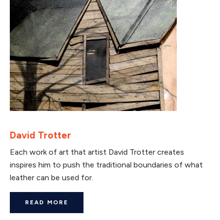
David Trotter
Each work of art that artist David Trotter creates
inspires him to push the traditional boundaries of what
leather can be used for.
READ MORE