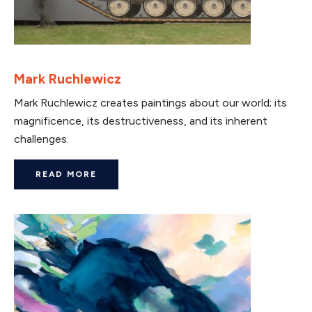
Mark Ruchlewicz
Mark Ruchlewicz creates paintings about our world; its
magnificence, its destructiveness, and its inherent
challenges.
READ MORE