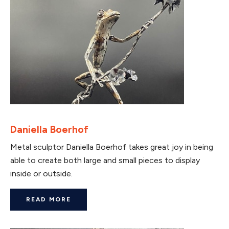
Daniella Boerhof
Metal sculptor Daniella Boerhof takes great joy in being
able to create both large and small pieces to display
inside or outside.
READ MORE