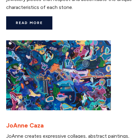
characteristics of each stone.
READ MORE
JoAnne Caza
JoAnne creates expressive collages, abstract paintings,