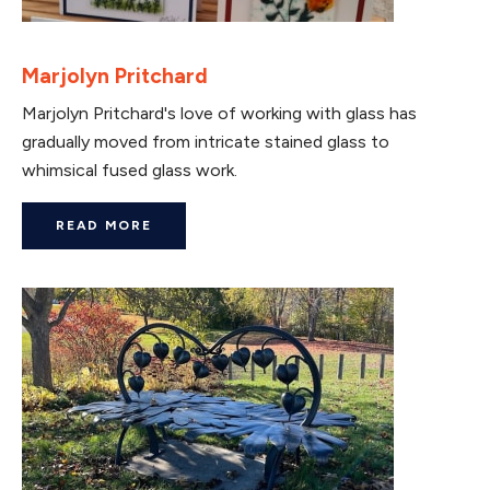
Marjolyn Pritchard
Marjolyn Pritchard's love of working with glass has
gradually moved from intricate stained glass to
whimsical fused glass work.
READ MORE