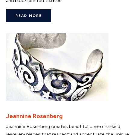
and block-printed textiles.
READ MORE
Jeannine Rosenberg
Jeannine Rosenberg creates beautiful one-of-a-kind
jewellery pieces that respect and accentuate the unique