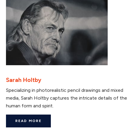
Sarah Holtby
Specializing in photorealistic pencil drawings and mixed
media, Sarah Holtby captures the intricate details of the
human form and spirit.
READ MORE