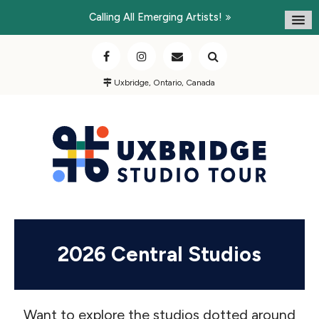
Calling All Emerging Artists!
Uxbridge, Ontario, Canada
2026 Central Studios
Want to explore the studios dotted around