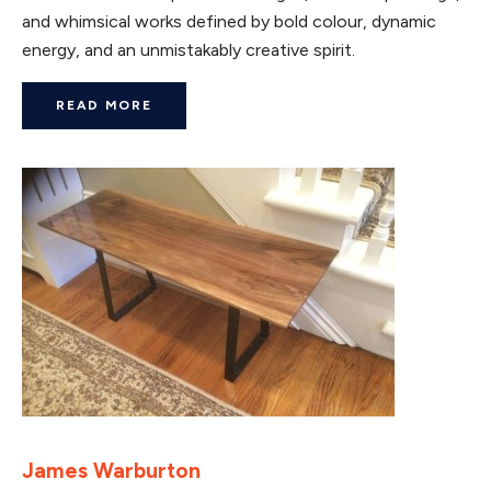
and whimsical works defined by bold colour, dynamic
energy, and an unmistakably creative spirit.
READ MORE
James Warburton