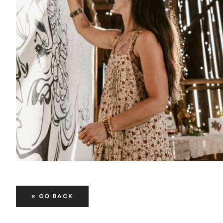
« GO BACK