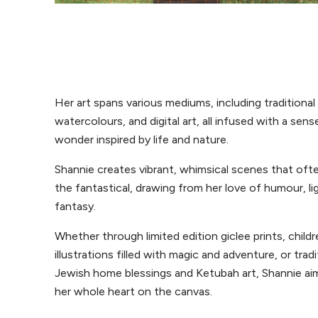
Her art spans various mediums, including traditional 
watercolours, and digital art, all infused with a sens
wonder inspired by life and nature.
Shannie creates vibrant, whimsical scenes that oft
the fantastical, drawing from her love of humour, l
fantasy.
Whether through limited edition giclee prints, childr
illustrations filled with magic and adventure, or tradi
Jewish home blessings and Ketubah art, Shannie ai
her whole heart on the canvas.