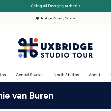
Calling All Emerging Artists!
Uxbridge, Ontario, Canada
dios
Central Studios
North Studios
About
ie van Buren