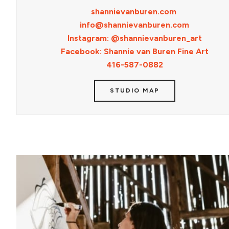
shannievanburen.com
info@shannievanburen.com
Instagram: @shannievanburen_art
Facebook: Shannie van Buren Fine Art
416-587-0882
STUDIO MAP