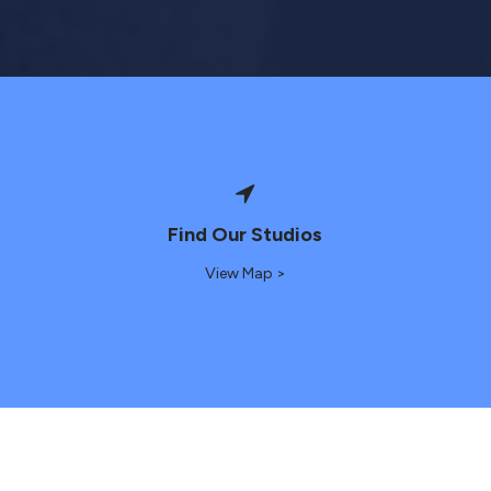
Find Our Studios
View Map >