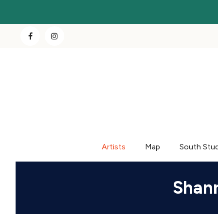
Artists
Map
South Stu
Shann