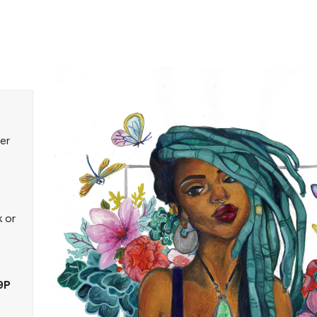
er
k or
9P