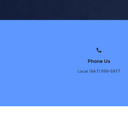
Phone Us
Local: (647) 999-5977