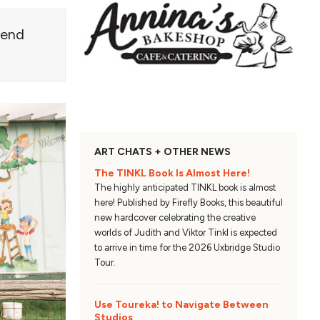
blend
ART CHATS + OTHER NEWS
The TINKL Book Is Almost Here!
The highly anticipated TINKL book is almost
here! Published by Firefly Books, this beautiful
new hardcover celebrating the creative
worlds of Judith and Viktor Tinkl is expected
to arrive in time for the 2026 Uxbridge Studio
Tour.
Use Toureka! to Navigate Between
Studios