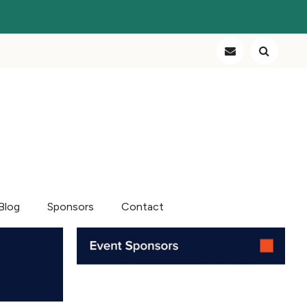
Blog
Sponsors
Contact