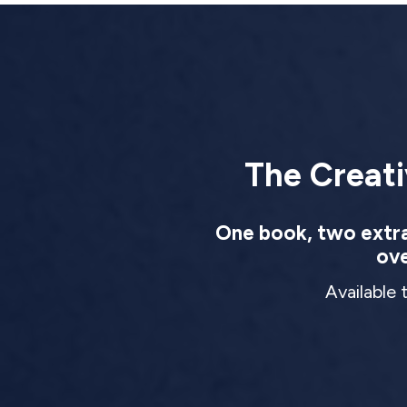
The Creati
One book, two extrao
ove
Available 