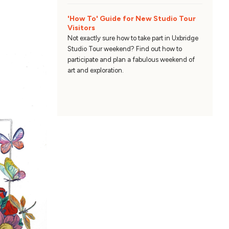
'How To' Guide for New Studio Tour
Visitors
Not exactly sure how to take part in Uxbridge
Studio Tour weekend? Find out how to
participate and plan a fabulous weekend of
art and exploration.