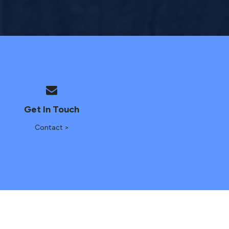
Get In Touch
Contact >