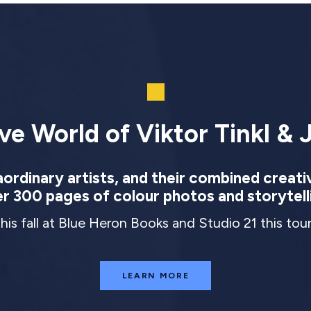
ve World of Viktor Tinkl & J
rdinary artists, and their combined creati
r 300 pages of colour photos and storytell
this fall at Blue Heron Books and Studio 21 this to
LEARN MORE