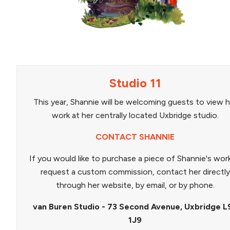
Studio 11
This year, Shannie will be welcoming guests to view h
work at her centrally located Uxbridge studio.
CONTACT SHANNIE
If you would like to purchase a piece of Shannie's wor
request a custom commission, contact her directly
through her website, by email, or by phone.
van Buren Studio - 73 Second Avenue, Uxbridge L
1J9