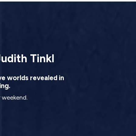
udith Tinkl
ve worlds revealed in
ing.
ur weekend.