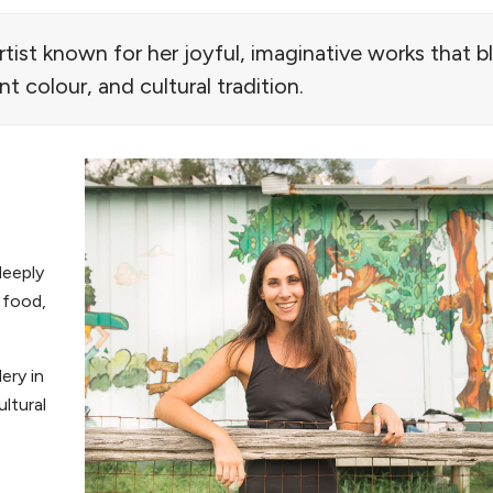
artist known for her joyful, imaginative works that 
ant colour, and cultural tradition.
deeply
e food,
ery in
ltural