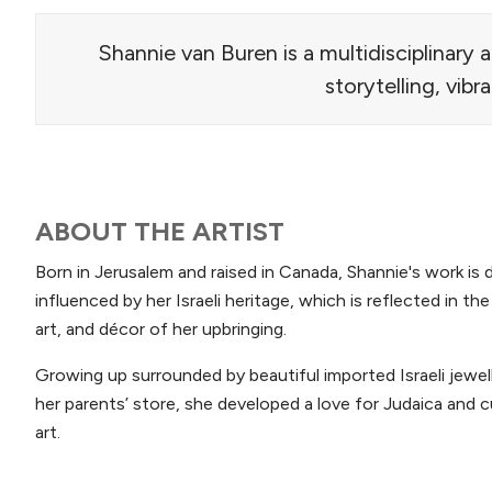
Shannie van Buren is a multidisciplinary 
storytelling, vibr
ABOUT THE ARTIST
Born in Jerusalem and raised in Canada, Shannie's work is 
influenced by her Israeli heritage, which is reflected in th
art, and décor of her upbringing.
Growing up surrounded by beautiful imported Israeli jewell
her parents’ store, she developed a love for Judaica and cu
art.