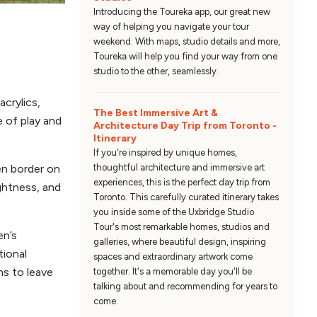
Introducing the Toureka app, our great new
way of helping you navigate your tour
weekend. With maps, studio details and more,
Toureka will help you find your way from one
studio to the other, seamlessly.
acrylics,
The Best Immersive Art &
e of play and
Architecture Day Trip from Toronto -
Itinerary
If you're inspired by unique homes,
thoughtful architecture and immersive art
en border on
experiences, this is the perfect day trip from
ightness, and
Toronto. This carefully curated itinerary takes
you inside some of the Uxbridge Studio
Tour's most remarkable homes, studios and
en’s
galleries, where beautiful design, inspiring
tional
spaces and extraordinary artwork come
ms to leave
together. It's a memorable day you'll be
talking about and recommending for years to
come.