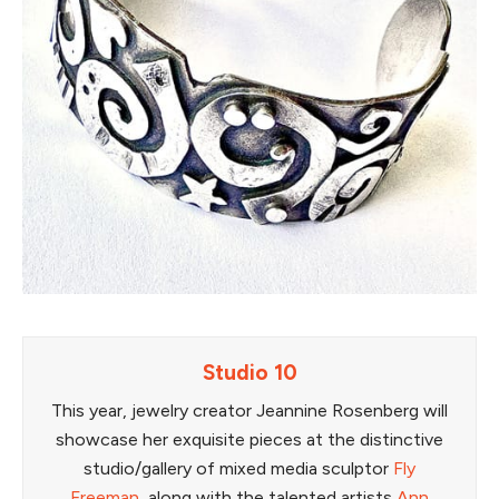
Studio 10
This year, jewelry creator Jeannine Rosenberg will
showcase her exquisite pieces at the distinctive
studio/gallery of mixed media sculptor
Fly
Freeman
, along with the talented artists
Ann