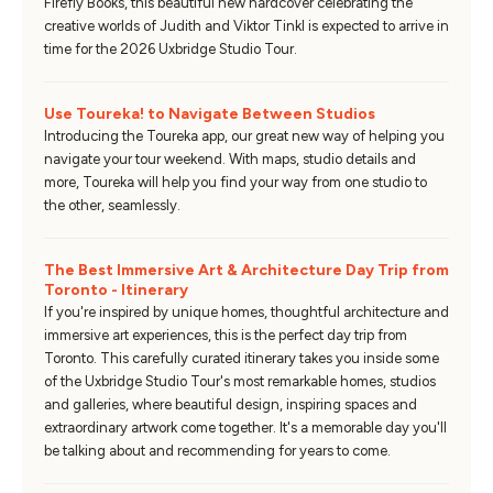
Firefly Books, this beautiful new hardcover celebrating the
creative worlds of Judith and Viktor Tinkl is expected to arrive in
time for the 2026 Uxbridge Studio Tour.
Use Toureka! to Navigate Between Studios
Introducing the Toureka app, our great new way of helping you
navigate your tour weekend. With maps, studio details and
more, Toureka will help you find your way from one studio to
the other, seamlessly.
The Best Immersive Art & Architecture Day Trip from
Toronto - Itinerary
If you're inspired by unique homes, thoughtful architecture and
immersive art experiences, this is the perfect day trip from
Toronto. This carefully curated itinerary takes you inside some
of the Uxbridge Studio Tour's most remarkable homes, studios
and galleries, where beautiful design, inspiring spaces and
extraordinary artwork come together. It's a memorable day you'll
be talking about and recommending for years to come.