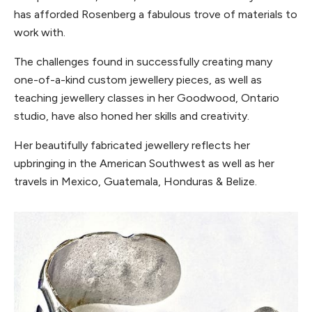
has afforded Rosenberg a fabulous trove of materials to
work with.
The challenges found in successfully creating many
one-of-a-kind custom jewellery pieces, as well as
teaching jewellery classes in her Goodwood, Ontario
studio, have also honed her skills and creativity.
Her beautifully fabricated jewellery reflects her
upbringing in the American Southwest as well as her
travels in Mexico, Guatemala, Honduras & Belize.