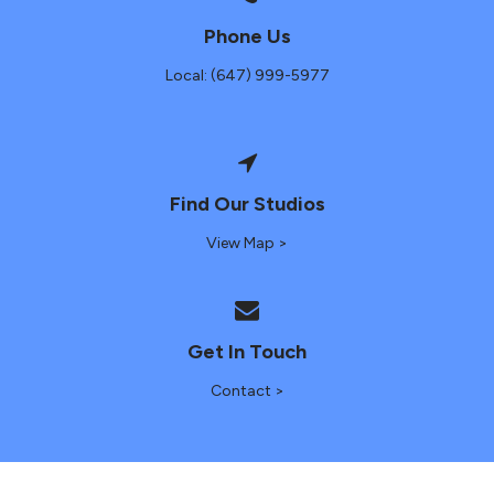
Phone Us
Local: (647) 999-5977
Find Our Studios
View Map >
Get In Touch
Contact >