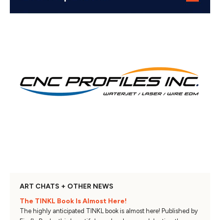
ART CHATS + OTHER NEWS
The TINKL Book Is Almost Here!
The highly anticipated TINKL book is almost here! Published by