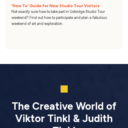
'How To' Guide for New Studio Tour Visitors
Not exactly sure how to take part in Uxbridge Studio Tour
weekend? Find out how to participate and plan a fabulous
weekend of art and exploration.
The Creative World of
Viktor Tinkl & Judith