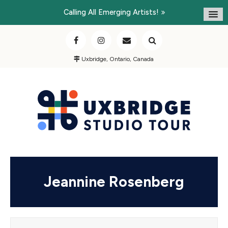
Calling All Emerging Artists!
Uxbridge, Ontario, Canada
Jeannine Rosenberg