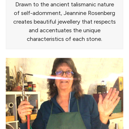
Drawn to the ancient talismanic nature
of self-adornment, Jeannine Rosenberg
creates beautiful jewellery that respects
and accentuates the unique
characteristics of each stone.