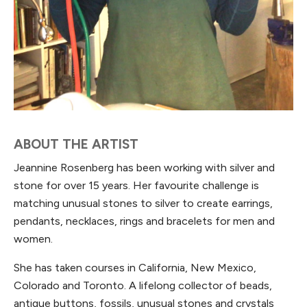
ABOUT THE ARTIST
Jeannine Rosenberg has been working with silver and
stone for over 15 years. Her favourite challenge is
matching unusual stones to silver to create earrings,
pendants, necklaces, rings and bracelets for men and
women.
She has taken courses in California, New Mexico,
Colorado and Toronto. A lifelong collector of beads,
antique buttons, fossils, unusual stones and crystals