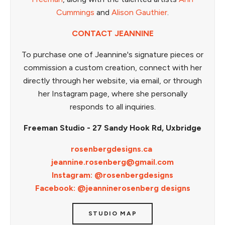
Cummings
and
Alison Gauthier
.
CONTACT JEANNINE
To purchase one of Jeannine's signature pieces or
commission a custom creation, connect with her
directly through her website, via email, or through
her Instagram page, where she personally
responds to all inquiries.
Freeman Studio - 27 Sandy Hook Rd, Uxbridge
rosenbergdesigns.ca
jeannine.rosenberg@gmail.com
Instagram: @rosenbergdesigns
Facebook: @jeanninerosenberg designs
STUDIO MAP