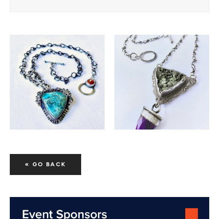
« GO BACK