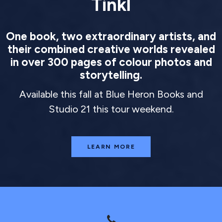
Tinkl
One book, two extraordinary artists, and
their combined creative worlds revealed
in over 300 pages of colour photos and
storytelling.
Available this fall at Blue Heron Books and
Studio 21 this tour weekend.
LEARN MORE