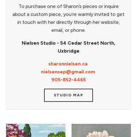
To purchase one of Sharon’s pieces or inquire
about a custom piece, you’re warmly invited to get
in touch with her directly through her website,
email, or phone.
Nielsen Studio - 54 Cedar Street North,
Uxbridge
sharonnielsen.ca
nielsensep@gmail.com
905-852-4465
STUDIO MAP