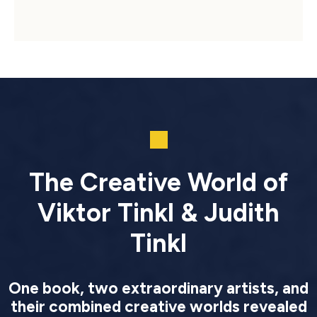
The Creative World of
Viktor Tinkl & Judith
Tinkl
One book, two extraordinary artists, and
their combined creative worlds revealed