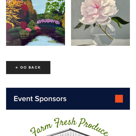
« GO BACK