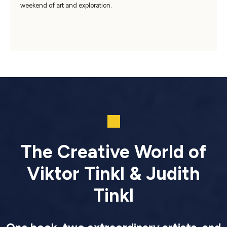
weekend of art and exploration.
The Creative World of
Viktor Tinkl & Judith
Tinkl