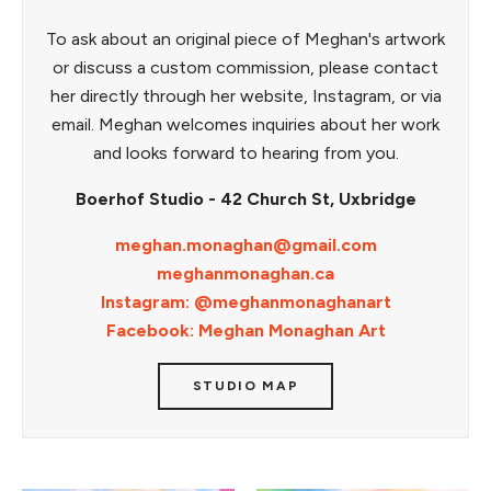
To ask about an original piece of Meghan's artwork
or discuss a custom commission, please contact
her directly through her website, Instagram, or via
email. Meghan welcomes inquiries about her work
and looks forward to hearing from you.
Boerhof Studio - 42 Church St, Uxbridge
meghan.monaghan@gmail.com
meghanmonaghan.ca
Instagram: @meghanmonaghanart
Facebook: Meghan Monaghan Art
STUDIO MAP