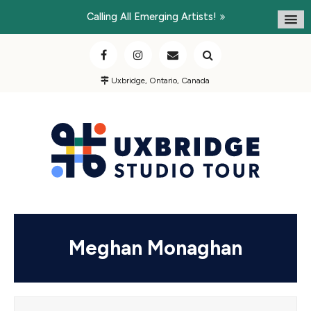
Calling All Emerging Artists!
Uxbridge, Ontario, Canada
Meghan Monaghan