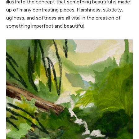
illustrate the concept that something beautiful is made
up of many contrasting pieces. Harshness, subtlety,
ugliness, and softness are all vital in the creation of
something imperfect and beautiful.