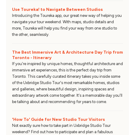
Use Toureka! to Navigate Between Studios
Introducing the Toureka app, our great new way of helping you
navigate your tour weekend. With maps, studio details and
more, Toureka will help you find your way from one studio to
the other, seamlessly.
The Best Immersive Art & Architecture Day Trip from
Toronto - Itinerary
If you're inspired by unique homes, thoughtful architecture and
immersive art experiences, this is the perfect day trip from
Toronto. This carefully curated itinerary takes you inside some
of the Uxbridge Studio Tour's most remarkable homes, studios
and galleries, where beautiful design, inspiring spaces and
extraordinary artwork come together. It's a memorable day you'll
be talking about and recommending for years to come.
'How To' Guide for New Studio Tour Visitors
Not exactly sure how to take part in Uxbridge Studio Tour
weekend? Find out how to participate and plan a fabulous