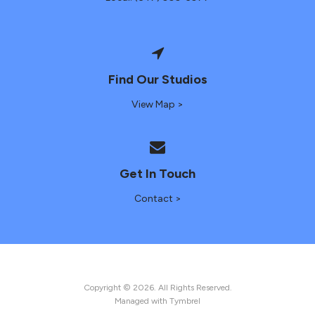
Find Our Studios
View Map >
Get In Touch
Contact >
Copyright © 2026. All Rights Reserved.
Managed with
Tymbrel