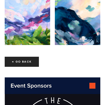
« GO BACK