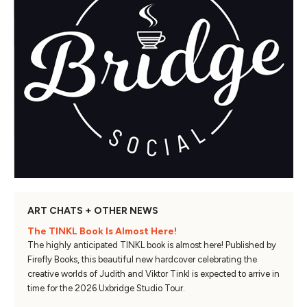
ART CHATS + OTHER NEWS
The TINKL Book Is Almost Here!
The highly anticipated TINKL book is almost here! Published by
Firefly Books, this beautiful new hardcover celebrating the
creative worlds of Judith and Viktor Tinkl is expected to arrive in
time for the 2026 Uxbridge Studio Tour.