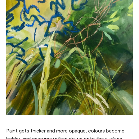
Paint gets thicker and more opaque, colours become
bolder, and gestures (often drawn onto the surface