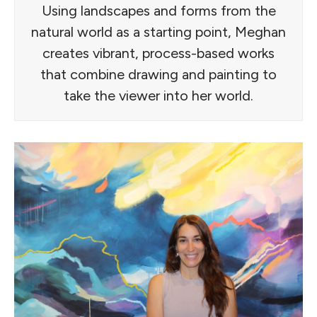
Using landscapes and forms from the
natural world as a starting point, Meghan
creates vibrant, process-based works
that combine drawing and painting to
take the viewer into her world.