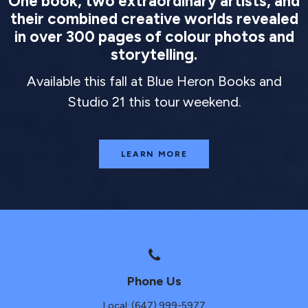
One book, two extraordinary artists, and
their combined creative worlds revealed
in over 300 pages of colour photos and
storytelling.
Available this fall at Blue Heron Books and
Studio 21 this tour weekend.
LEARN MORE
Phone Us
Local: (647) 999-5977