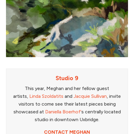
Studio 9
This year, Meghan and her fellow guest
artists,
Linda Szoldatits
and
Jacquie Sullivan
, invite
visitors to come see their latest pieces being
showcased at
Daniella Boerhof'
s centrally located
studio in downtown Uxbridge.
CONTACT MEGHAN