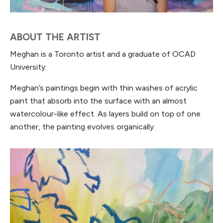
ABOUT THE ARTIST
Meghan is a Toronto artist and a graduate of OCAD
University.
Meghan’s paintings begin with thin washes of acrylic
paint that absorb into the surface with an almost
watercolour-like effect. As layers build on top of one
another, the painting evolves organically.