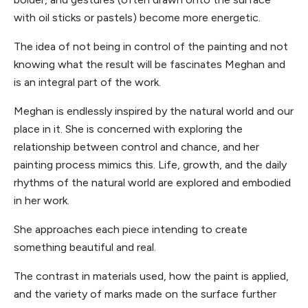
with oil sticks or pastels) become more energetic.
The idea of not being in control of the painting and not
knowing what the result will be fascinates Meghan and
is an integral part of the work.
Meghan is endlessly inspired by the natural world and our
place in it. She is concerned with exploring the
relationship between control and chance, and her
painting process mimics this. Life, growth, and the daily
rhythms of the natural world are explored and embodied
in her work.
She approaches each piece intending to create
something beautiful and real.
The contrast in materials used, how the paint is applied,
and the variety of marks made on the surface further