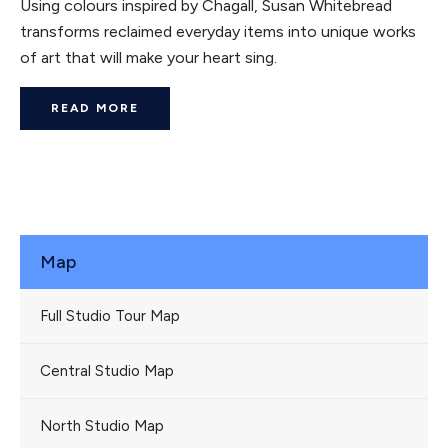
Using colours inspired by Chagall, Susan Whitebread
transforms reclaimed everyday items into unique works
of art that will make your heart sing.
READ MORE
Map
Full Studio Tour Map
Central Studio Map
North Studio Map