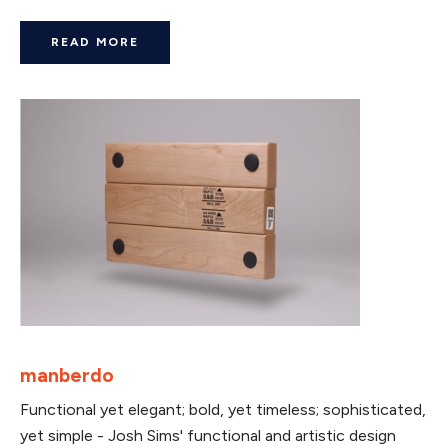
READ MORE
manberdo
Functional yet elegant; bold, yet timeless; sophisticated,
yet simple - Josh Sims' functional and artistic design