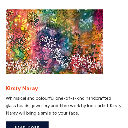
Kirsty Naray
Whimsical and colourful one-of-a-kind handcrafted
glass beads, jewellery and fibre work by local artist Kirsty
Naray will bring a smile to your face.
READ MORE