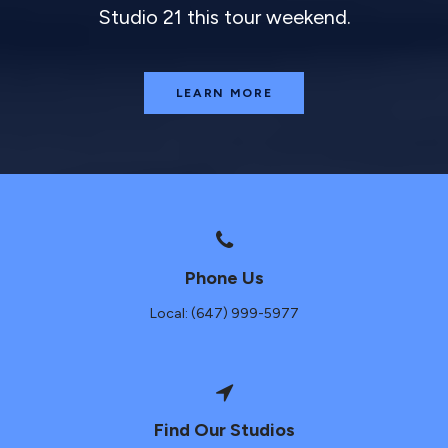
Studio 21 this tour weekend.
LEARN MORE
Phone Us
Local: (647) 999-5977
Find Our Studios