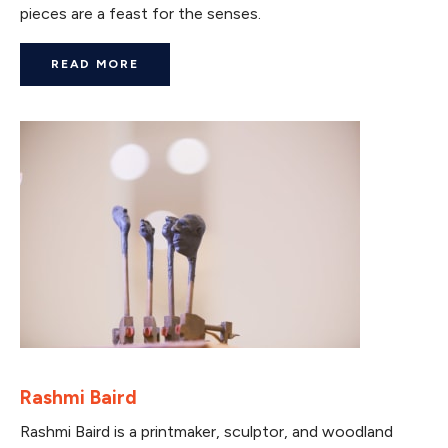
pieces are a feast for the senses.
READ MORE
Rashmi Baird
Rashmi Baird is a printmaker, sculptor, and woodland