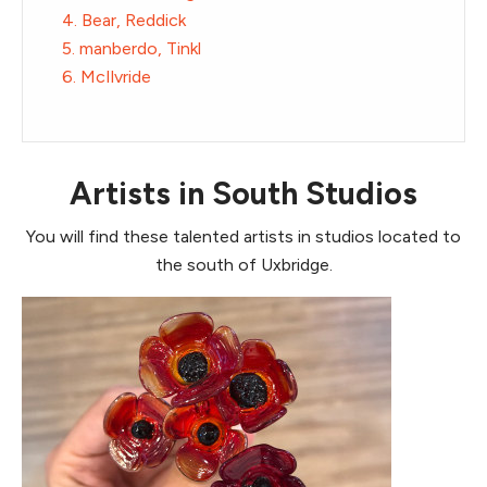
4. Bear, Reddick
5. manberdo, Tinkl
6. McIlvride
Artists in South Studios
You will find these talented artists in studios located to
the south of Uxbridge.