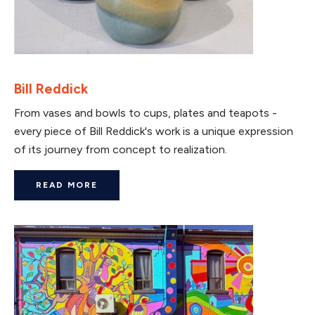
Bill Reddick
From vases and bowls to cups, plates and teapots -
every piece of Bill Reddick's work is a unique expression
of its journey from concept to realization.
READ MORE