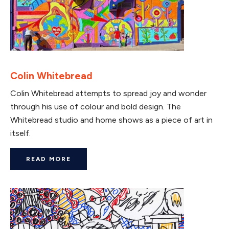
Colin Whitebread
Colin Whitebread attempts to spread joy and wonder
through his use of colour and bold design. The
Whitebread studio and home shows as a piece of art in
itself.
READ MORE