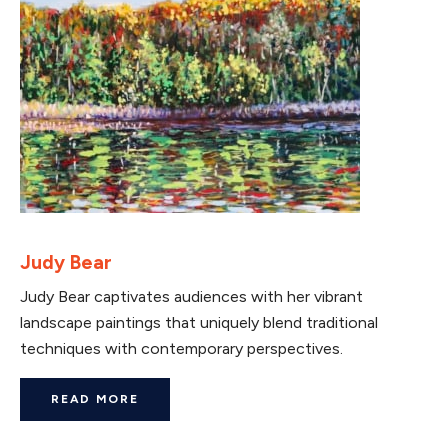
Judy Bear
Judy Bear captivates audiences with her vibrant
landscape paintings that uniquely blend traditional
techniques with contemporary perspectives.
READ MORE