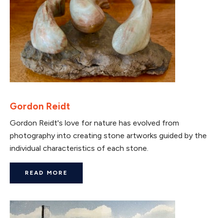
Gordon Reidt
Gordon Reidt's love for nature has evolved from
photography into creating stone artworks guided by the
individual characteristics of each stone.
READ MORE