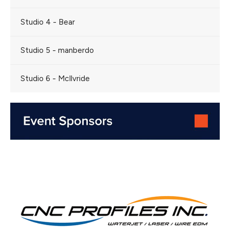
Studio 4 - Bear
Studio 5 - manberdo
Studio 6 - McIlvride