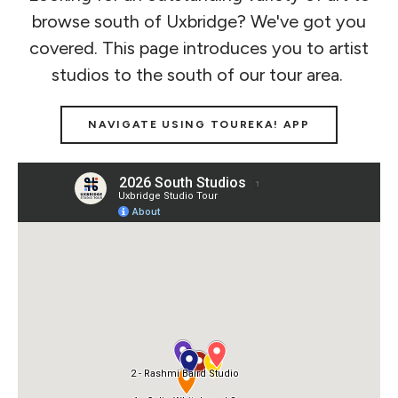
browse south of Uxbridge? We've got you
covered. This page introduces you to artist
studios to the south of our tour area.
NAVIGATE USING TOUREKA! APP