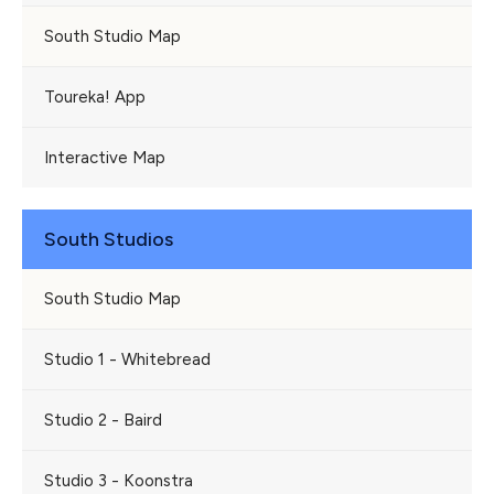
South Studio Map
Toureka! App
Interactive Map
South Studios
South Studio Map
Studio 1 - Whitebread
Studio 2 - Baird
Studio 3 - Koonstra