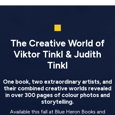
The Creative World of
Viktor Tinkl & Judith
Tinkl
One book, two extraordinary artists, and
their combined creative worlds revealed
in over 300 pages of colour photos and
storytelling.
Available this fall at Blue Heron Books and