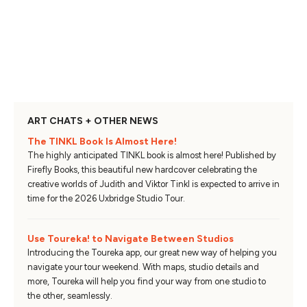
ART CHATS + OTHER NEWS
The TINKL Book Is Almost Here!
The highly anticipated TINKL book is almost here! Published by
Firefly Books, this beautiful new hardcover celebrating the
creative worlds of Judith and Viktor Tinkl is expected to arrive in
time for the 2026 Uxbridge Studio Tour.
Use Toureka! to Navigate Between Studios
Introducing the Toureka app, our great new way of helping you
navigate your tour weekend. With maps, studio details and
more, Toureka will help you find your way from one studio to
the other, seamlessly.