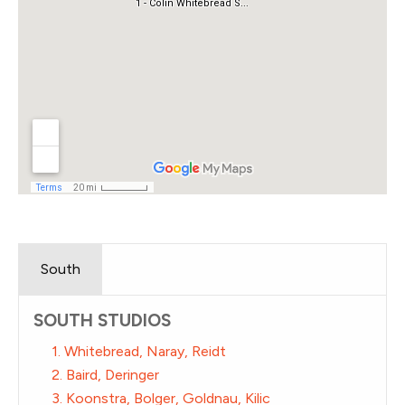
South
SOUTH STUDIOS
1. Whitebread, Naray, Reidt
2. Baird, Deringer
3. Koonstra, Bolger, Goldnau, Kilic