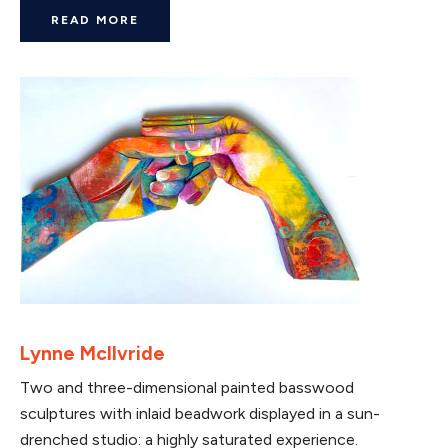
READ MORE
Lynne McIlvride
Two and three-dimensional painted basswood
sculptures with inlaid beadwork displayed in a sun-
drenched studio: a highly saturated experience.