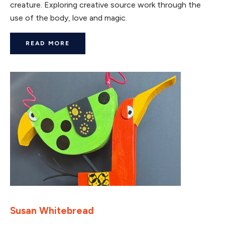
creature. Exploring creative source work through the
use of the body, love and magic.
READ MORE
Susan Whitebread