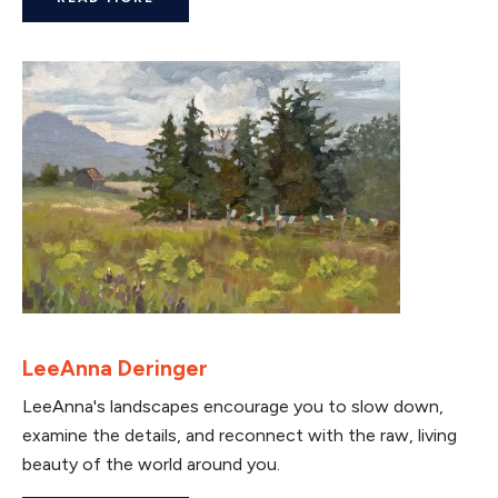
LeeAnna Deringer
LeeAnna's landscapes encourage you to slow down,
examine the details, and reconnect with the raw, living
beauty of the world around you.