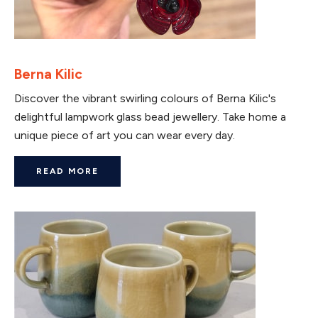
Berna Kilic
Discover the vibrant swirling colours of Berna Kilic's
delightful lampwork glass bead jewellery. Take home a
unique piece of art you can wear every day.
READ MORE