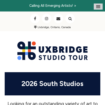
Calling All Emerging Artists!
Uxbridge, Ontario, Canada
2026 South Studios
Looking for an outstanding variety of art to