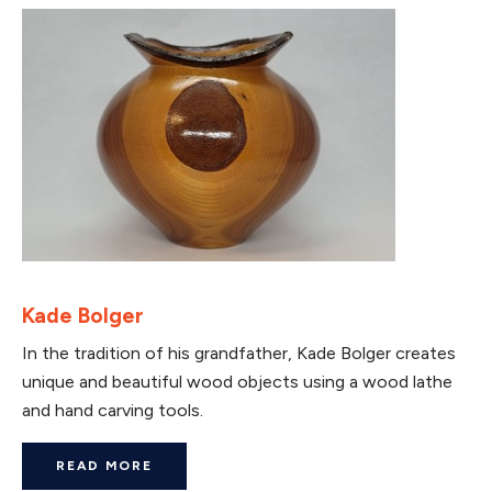
Kade Bolger
In the tradition of his grandfather, Kade Bolger creates
unique and beautiful wood objects using a wood lathe
and hand carving tools.
READ MORE