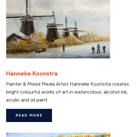
Hanneke Koonstra
Painter & Mixed Media Artist Hanneke Koonstra creates
bright colourful works of art in watercolour, alcohol ink,
acrylic and oil paint.
READ MORE