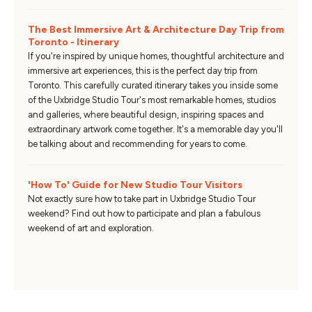
The Best Immersive Art & Architecture Day Trip from
Toronto - Itinerary
If you're inspired by unique homes, thoughtful architecture and
immersive art experiences, this is the perfect day trip from
Toronto. This carefully curated itinerary takes you inside some
of the Uxbridge Studio Tour's most remarkable homes, studios
and galleries, where beautiful design, inspiring spaces and
extraordinary artwork come together. It's a memorable day you'll
be talking about and recommending for years to come.
'How To' Guide for New Studio Tour Visitors
Not exactly sure how to take part in Uxbridge Studio Tour
weekend? Find out how to participate and plan a fabulous
weekend of art and exploration.