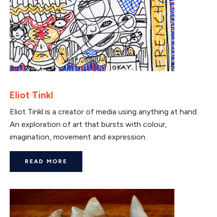
Eliot Tinkl
Eliot Tinkl is a creator of media using anything at hand.
An exploration of art that bursts with colour,
imagination, movement and expression.
READ MORE