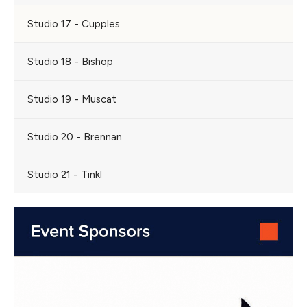
Studio 17 - Cupples
Studio 18 - Bishop
Studio 19 - Muscat
Studio 20 - Brennan
Studio 21 - Tinkl