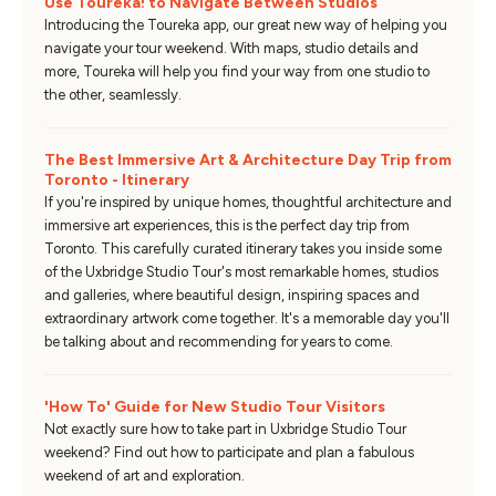
Use Toureka! to Navigate Between Studios
Introducing the Toureka app, our great new way of helping you
navigate your tour weekend. With maps, studio details and
more, Toureka will help you find your way from one studio to
the other, seamlessly.
The Best Immersive Art & Architecture Day Trip from
Toronto - Itinerary
If you're inspired by unique homes, thoughtful architecture and
immersive art experiences, this is the perfect day trip from
Toronto. This carefully curated itinerary takes you inside some
of the Uxbridge Studio Tour's most remarkable homes, studios
and galleries, where beautiful design, inspiring spaces and
extraordinary artwork come together. It's a memorable day you'll
be talking about and recommending for years to come.
'How To' Guide for New Studio Tour Visitors
Not exactly sure how to take part in Uxbridge Studio Tour
weekend? Find out how to participate and plan a fabulous
weekend of art and exploration.