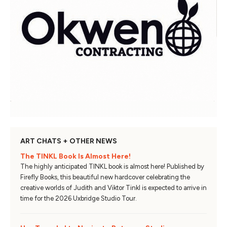
ART CHATS + OTHER NEWS
The TINKL Book Is Almost Here!
The highly anticipated TINKL book is almost here! Published by
Firefly Books, this beautiful new hardcover celebrating the
creative worlds of Judith and Viktor Tinkl is expected to arrive in
time for the 2026 Uxbridge Studio Tour.