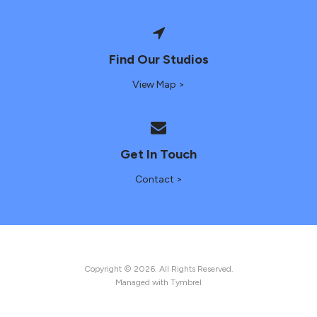
Find Our Studios
View Map >
Get In Touch
Contact >
Copyright © 2026. All Rights Reserved.
Managed with
Tymbrel