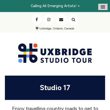
Calling All Emerging Artists!
Uxbridge, Ontario, Canada
Studio 17
Enjoy travelling country roads to get to