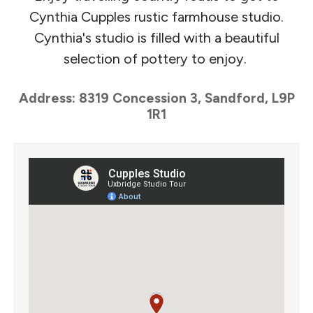
Cynthia Cupples rustic farmhouse studio.
Cynthia's studio is filled with a beautiful
selection of pottery to enjoy.
Address: 8319 Concession 3, Sandford, L9P
1R1