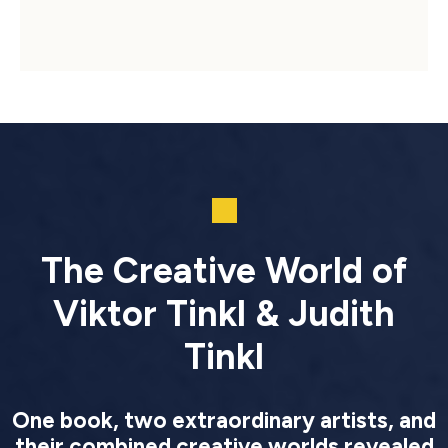
The Creative World of
Viktor Tinkl & Judith
Tinkl
One book, two extraordinary artists, and
their combined creative worlds revealed