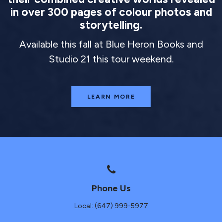
in over 300 pages of colour photos and
storytelling.
Available this fall at Blue Heron Books and
Studio 21 this tour weekend.
LEARN MORE
Phone Us
Local: (647) 999-5977