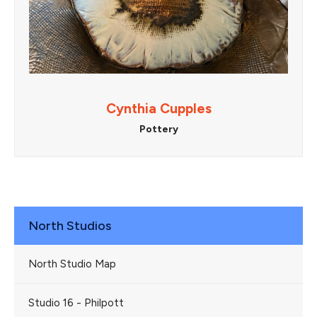
Cynthia Cupples
Pottery
North Studios
North Studio Map
Studio 16 - Philpott