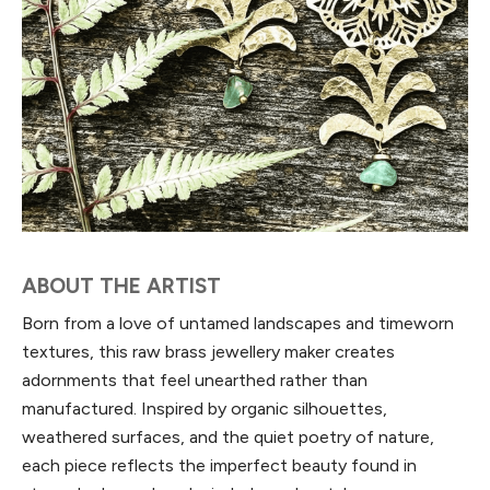
ABOUT THE ARTIST
Born from a love of untamed landscapes and timeworn
textures, this raw brass jewellery maker creates
adornments that feel unearthed rather than
manufactured. Inspired by organic silhouettes,
weathered surfaces, and the quiet poetry of nature,
each piece reflects the imperfect beauty found in