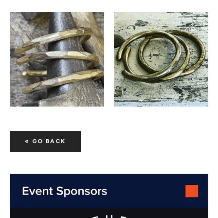
« GO BACK