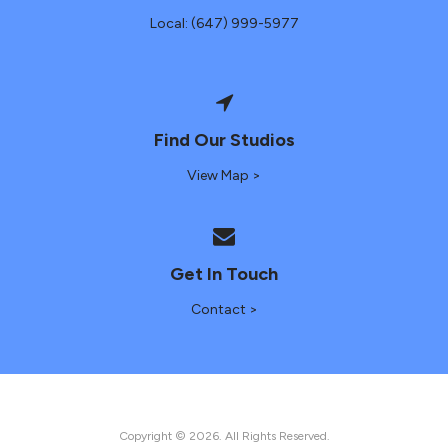
Local: (647) 999-5977
Find Our Studios
View Map >
Get In Touch
Contact >
Copyright © 2026. All Rights Reserved.