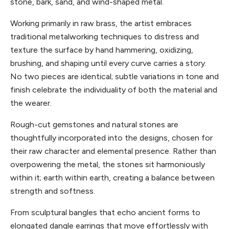
stone, bark, sand, and wind-shaped metal.
Working primarily in raw brass, the artist embraces
traditional metalworking techniques to distress and
texture the surface by hand hammering, oxidizing,
brushing, and shaping until every curve carries a story.
No two pieces are identical; subtle variations in tone and
finish celebrate the individuality of both the material and
the wearer.
Rough-cut gemstones and natural stones are
thoughtfully incorporated into the designs, chosen for
their raw character and elemental presence. Rather than
overpowering the metal, the stones sit harmoniously
within it; earth within earth, creating a balance between
strength and softness.
From sculptural bangles that echo ancient forms to
elongated dangle earrings that move effortlessly with