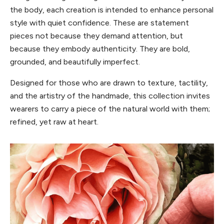
the body, each creation is intended to enhance personal
style with quiet confidence. These are statement
pieces not because they demand attention, but
because they embody authenticity. They are bold,
grounded, and beautifully imperfect.
Designed for those who are drawn to texture, tactility,
and the artistry of the handmade, this collection invites
wearers to carry a piece of the natural world with them;
refined, yet raw at heart.