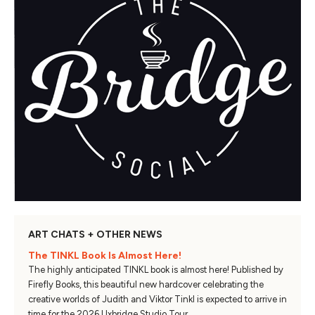
ART CHATS + OTHER NEWS
The TINKL Book Is Almost Here!
The highly anticipated TINKL book is almost here! Published by
Firefly Books, this beautiful new hardcover celebrating the
creative worlds of Judith and Viktor Tinkl is expected to arrive in
time for the 2026 Uxbridge Studio Tour.