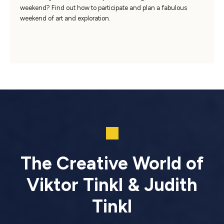
weekend? Find out how to participate and plan a fabulous
weekend of art and exploration.
The Creative World of
Viktor Tinkl & Judith
Tinkl