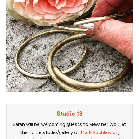
Studio 13
Sarah will be welcoming guests to view her work at
the home studio/gallery of
Mark Ruchlewicz
,