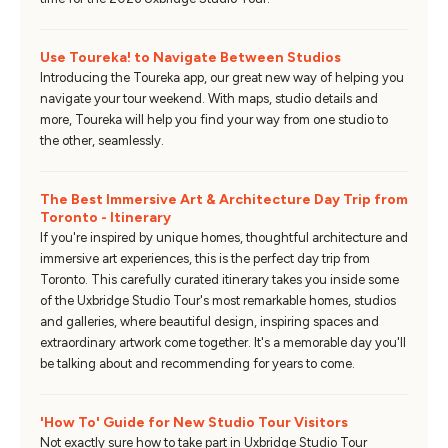
Use Toureka! to Navigate Between Studios
Introducing the Toureka app, our great new way of helping you
navigate your tour weekend. With maps, studio details and
more, Toureka will help you find your way from one studio to
the other, seamlessly.
The Best Immersive Art & Architecture Day Trip from
Toronto - Itinerary
If you're inspired by unique homes, thoughtful architecture and
immersive art experiences, this is the perfect day trip from
Toronto. This carefully curated itinerary takes you inside some
of the Uxbridge Studio Tour's most remarkable homes, studios
and galleries, where beautiful design, inspiring spaces and
extraordinary artwork come together. It's a memorable day you'll
be talking about and recommending for years to come.
'How To' Guide for New Studio Tour Visitors
Not exactly sure how to take part in Uxbridge Studio Tour