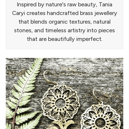
Inspired by nature's raw beauty, Tania
Caryi creates handcrafted brass jewellery
that blends organic textures, natural
stones, and timeless artistry into pieces
that are beautifully imperfect.