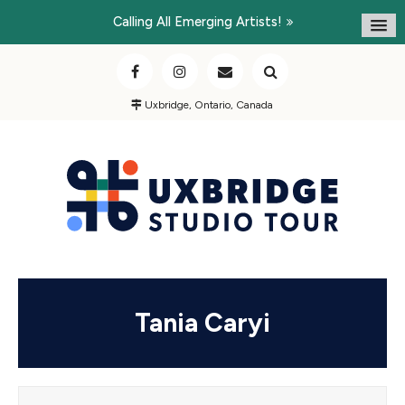
Calling All Emerging Artists!
Uxbridge, Ontario, Canada
Tania Caryi