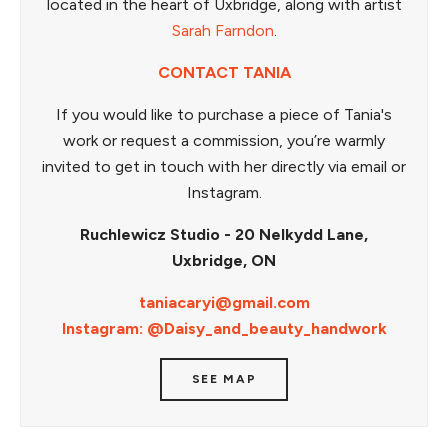
located in the heart of Uxbridge, along with artist
Sarah Farndon
.
CONTACT TANIA
If you would like to purchase a piece of Tania's
work or request a commission, you’re warmly
invited to get in touch with her directly via email or
Instagram.
Ruchlewicz Studio - 20 Nelkydd Lane,
Uxbridge, ON
taniacaryi@gmail.com
Instagram: @Daisy_and_beauty_handwork
SEE MAP