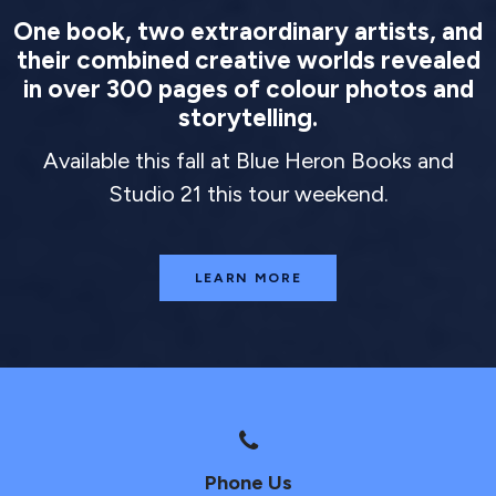
One book, two extraordinary artists, and
their combined creative worlds revealed
in over 300 pages of colour photos and
storytelling.
Available this fall at Blue Heron Books and
Studio 21 this tour weekend.
LEARN MORE
Phone Us