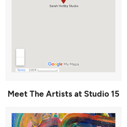
Meet The Artists at Studio 15