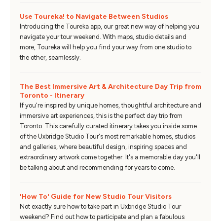
Use Toureka! to Navigate Between Studios
Introducing the Toureka app, our great new way of helping you
navigate your tour weekend. With maps, studio details and
more, Toureka will help you find your way from one studio to
the other, seamlessly.
The Best Immersive Art & Architecture Day Trip from
Toronto - Itinerary
If you're inspired by unique homes, thoughtful architecture and
immersive art experiences, this is the perfect day trip from
Toronto. This carefully curated itinerary takes you inside some
of the Uxbridge Studio Tour's most remarkable homes, studios
and galleries, where beautiful design, inspiring spaces and
extraordinary artwork come together. It's a memorable day you'll
be talking about and recommending for years to come.
'How To' Guide for New Studio Tour Visitors
Not exactly sure how to take part in Uxbridge Studio Tour
weekend? Find out how to participate and plan a fabulous