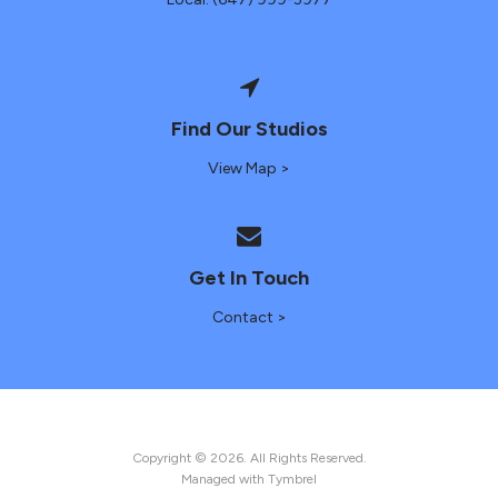
Find Our Studios
View Map >
Get In Touch
Contact >
Copyright © 2026. All Rights Reserved.
Managed with
Tymbrel