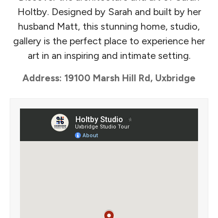
Holtby. Designed by Sarah and built by her
husband Matt, this stunning home, studio,
gallery is the perfect place to experience her
art in an inspiring and intimate setting.
Address: 19100 Marsh Hill Rd, Uxbridge