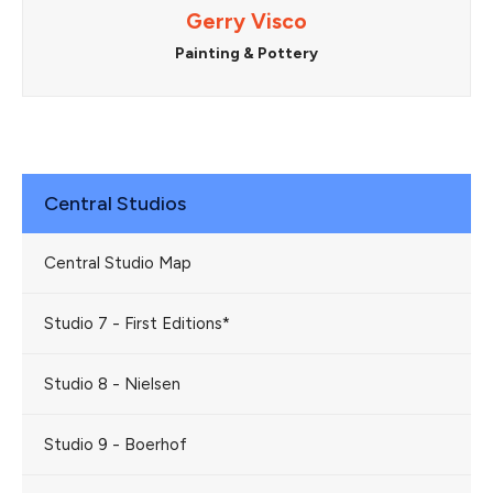
Gerry Visco
Painting & Pottery
Central Studios
Central Studio Map
Studio 7 - First Editions*
Studio 8 - Nielsen
Studio 9 - Boerhof