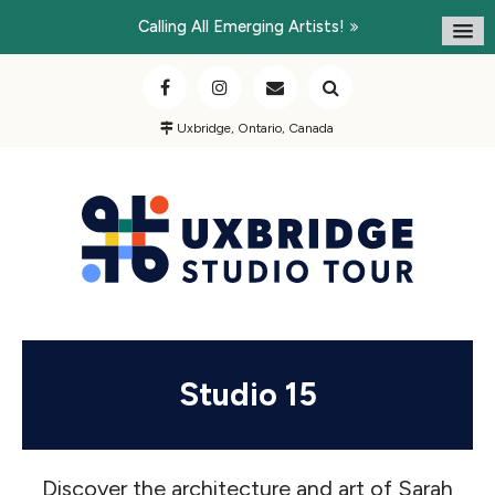
Calling All Emerging Artists!
Uxbridge, Ontario, Canada
Studio 15
Discover the architecture and art of Sarah