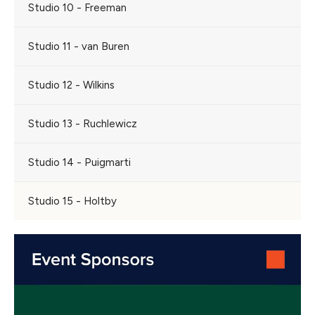
Studio 10 - Freeman
Studio 11 - van Buren
Studio 12 - Wilkins
Studio 13 - Ruchlewicz
Studio 14 - Puigmarti
Studio 15 - Holtby