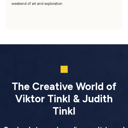
weekend of art and exploration.
The Creative World of
Viktor Tinkl & Judith
Tinkl