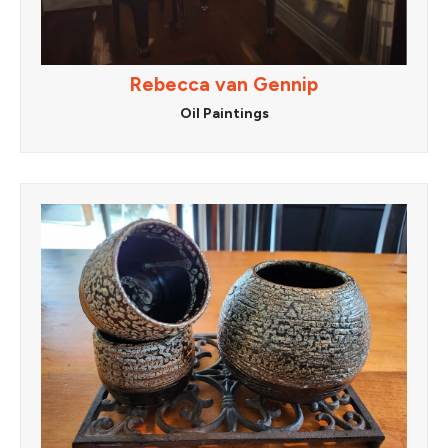
Rebecca van Gennip
Oil Paintings