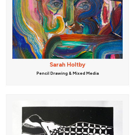
Sarah Holtby
Pencil Drawing & Mixed Media