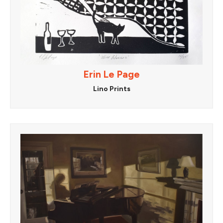
Erin Le Page
Lino Prints