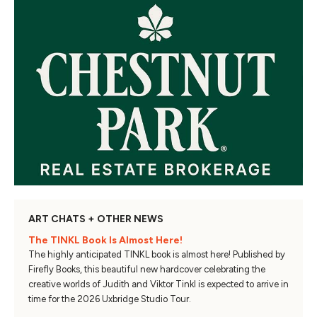
ART CHATS + OTHER NEWS
The TINKL Book Is Almost Here!
The highly anticipated TINKL book is almost here! Published by
Firefly Books, this beautiful new hardcover celebrating the
creative worlds of Judith and Viktor Tinkl is expected to arrive in
time for the 2026 Uxbridge Studio Tour.