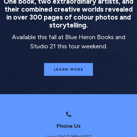
One book, two extraordinary artists, and
their combined creative worlds revealed
in over 300 pages of colour photos and
storytelling.
Available this fall at Blue Heron Books and
Studio 21 this tour weekend.
LEARN MORE
Phone Us
Local: (647) 999-5977