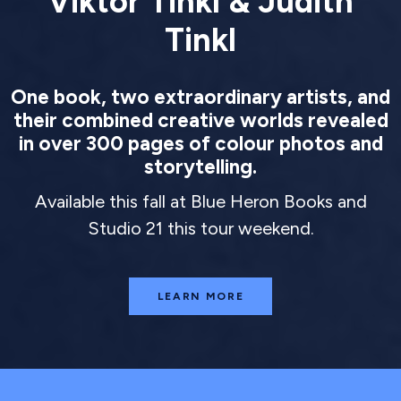
Viktor Tinkl & Judith
Tinkl
One book, two extraordinary artists, and
their combined creative worlds revealed
in over 300 pages of colour photos and
storytelling.
Available this fall at Blue Heron Books and
Studio 21 this tour weekend.
LEARN MORE