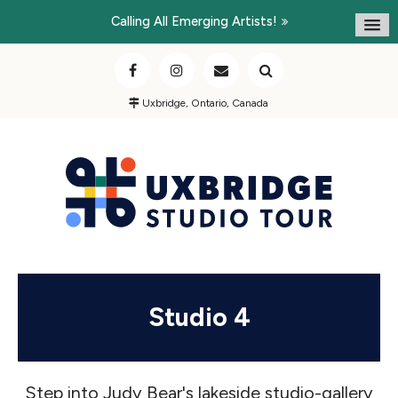
Calling All Emerging Artists!
Uxbridge, Ontario, Canada
Studio 4
Step into Judy Bear's lakeside studio-gallery