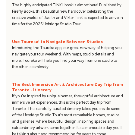
The highly anticipated TINKL book is almost here! Published by
Firefly Books, this beautiful new hardcover celebrating the
creative worlds of Judith and Viktor Tinkl is expected to arrive in
time for the 2026 Uxbridge Studio Tour.
Use Toureka! to Navigate Between Studios
Introducing the Toureka app, our great new way of helping you
navigate your tour weekend. With maps, studio details and
more, Toureka will help you find your way from one studio to
the other, seamlessly.
The Best Immersive Art & Architecture Day Trip from
Toronto - Itinerary
If you're inspired by unique homes, thoughtful architecture and
immersive art experiences, this is the perfect day trip from
Toronto. This carefully curated itinerary takes you inside some
of the Uxbridge Studio Tour's most remarkable homes, studios
and galleries, where beautiful design, inspiring spaces and
extraordinary artwork come together. It's a memorable day you'll
be talking about and recommending for years to come.