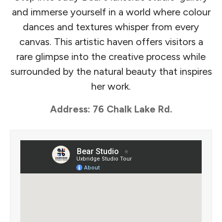
and immerse yourself in a world where colour
dances and textures whisper from every
canvas. This artistic haven offers visitors a
rare glimpse into the creative process while
surrounded by the natural beauty that inspires
her work.
Address: 76 Chalk Lake Rd.