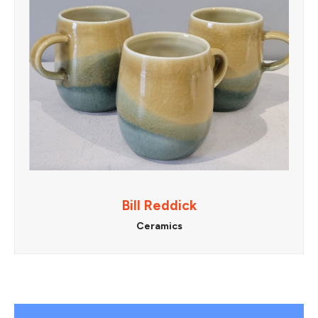
Bill Reddick
Ceramics