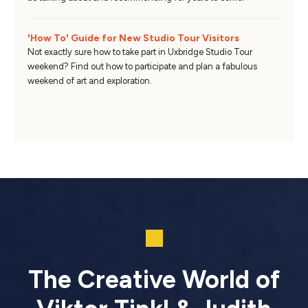
'How To' Guide for New Studio Tour Visitors
Not exactly sure how to take part in Uxbridge Studio Tour
weekend? Find out how to participate and plan a fabulous
weekend of art and exploration.
The Creative World of