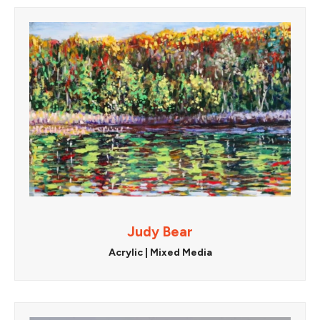
Judy Bear
Acrylic | Mixed Media