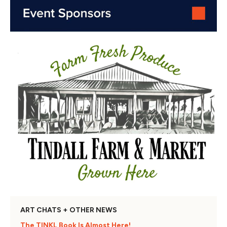
ART CHATS + OTHER NEWS
The TINKL Book Is Almost Here!