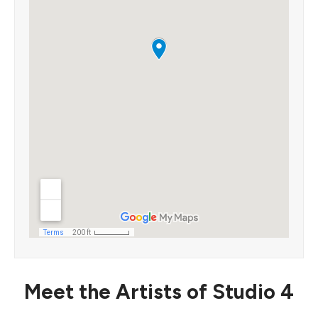
Meet the Artists of Studio 4