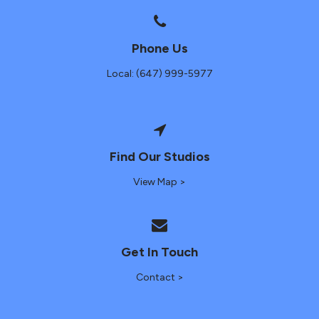
Phone Us
Local: (647) 999-5977
Find Our Studios
View Map >
Get In Touch
Contact >