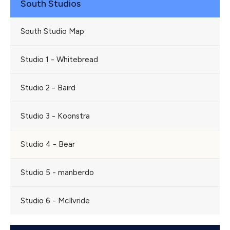
South Studios
South Studio Map
Studio 1 - Whitebread
Studio 2 - Baird
Studio 3 - Koonstra
Studio 4 - Bear
Studio 5 - manberdo
Studio 6 - McIlvride