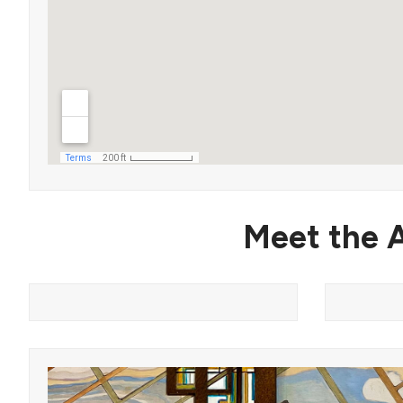
Meet the A