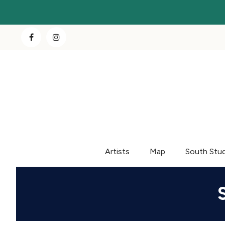
Artists
Map
South Stu