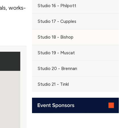
Studio 16 - Philpott
ls, works-
Studio 17 - Cupples
Studio 18 - Bishop
Studio 19 - Muscat
Studio 20 - Brennan
Studio 21 - Tinkl