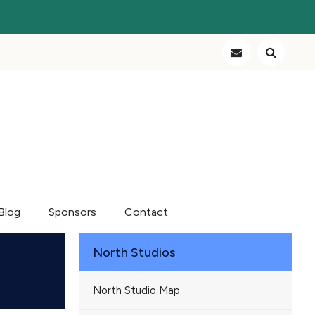
Blog
Sponsors
Contact
North Studios
North Studio Map