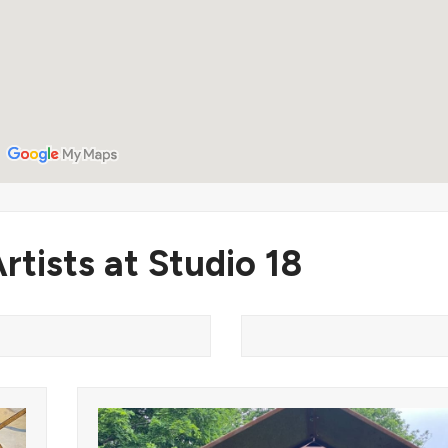
rtists at Studio 18