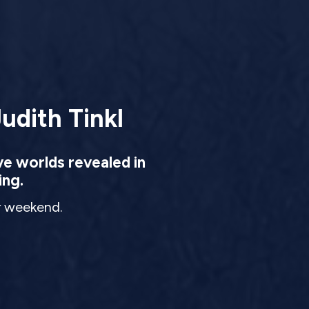
udith Tinkl
ve worlds revealed in
ing.
ur weekend.