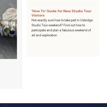
'How To' Guide for New Studio Tour
Visitors
Not exactly sure how to take part in Uxbridge
Studio Tour weekend? Find out how to
participate and plan a fabulous weekend of
art and exploration.