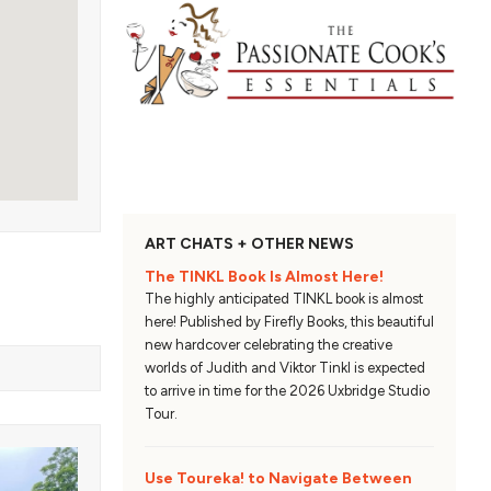
ART CHATS + OTHER NEWS
The TINKL Book Is Almost Here!
The highly anticipated TINKL book is almost
here! Published by Firefly Books, this beautiful
new hardcover celebrating the creative
worlds of Judith and Viktor Tinkl is expected
to arrive in time for the 2026 Uxbridge Studio
Tour.
Use Toureka! to Navigate Between