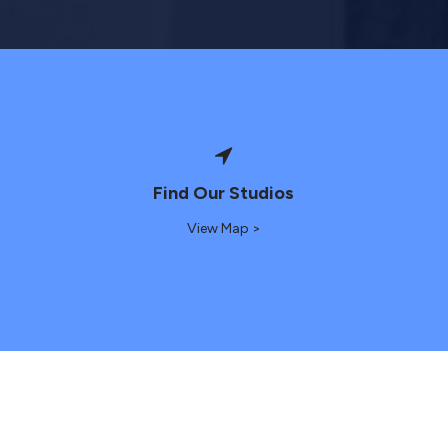
Find Our Studios
View Map >