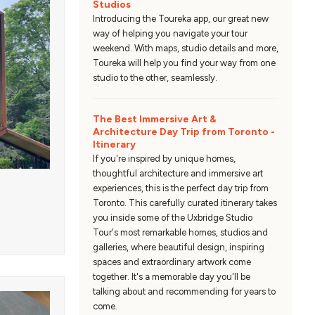
Studios
Introducing the Toureka app, our great new
way of helping you navigate your tour
weekend. With maps, studio details and more,
Toureka will help you find your way from one
studio to the other, seamlessly.
The Best Immersive Art &
Architecture Day Trip from Toronto -
Itinerary
If you're inspired by unique homes,
thoughtful architecture and immersive art
experiences, this is the perfect day trip from
Toronto. This carefully curated itinerary takes
you inside some of the Uxbridge Studio
Tour's most remarkable homes, studios and
galleries, where beautiful design, inspiring
spaces and extraordinary artwork come
together. It's a memorable day you'll be
talking about and recommending for years to
come.