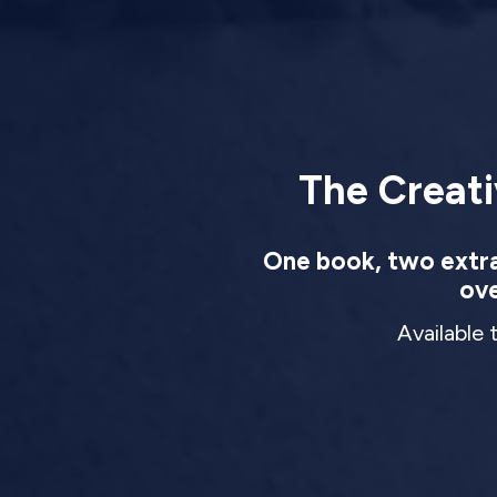
The Creati
One book, two extrao
ove
Available 