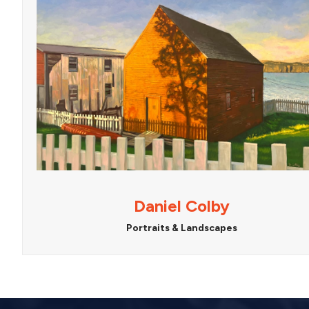
Daniel Colby
Portraits & Landscapes