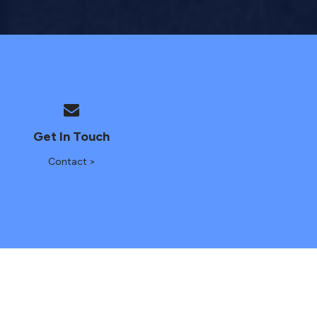
Get In Touch
Contact >