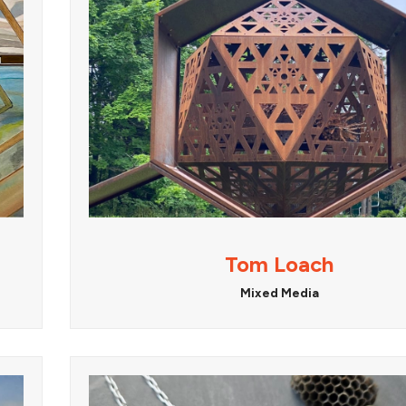
Tom Loach
Mixed Media