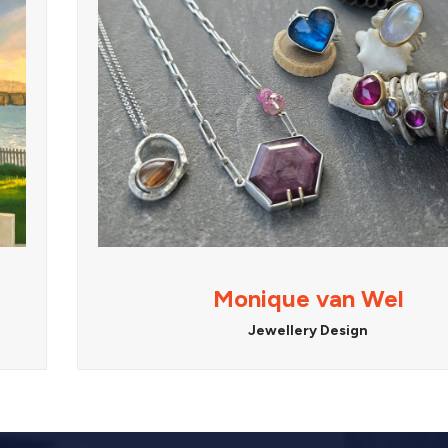
Monique van Wel
Jewellery Design