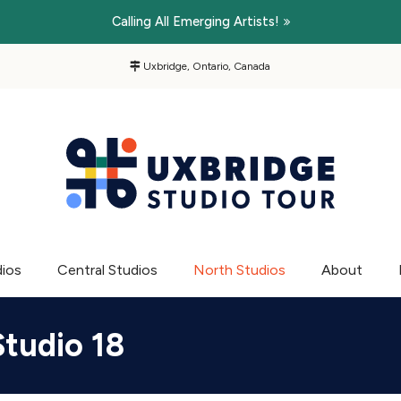
Calling All Emerging Artists!
Uxbridge, Ontario, Canada
dios
Central Studios
North Studios
About
Studio 18