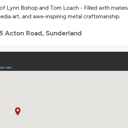
of Lynn Bishop and Tom Loach - Filled with materia
dia art, and awe-inspiring metal craftsmanship.
5 Acton Road, Sunderland