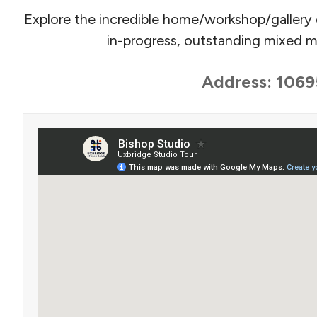
Explore the incredible home/workshop/gallery 
in-progress, outstanding mixed me
Address: 1069