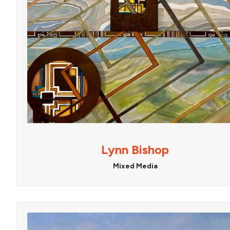
Lynn Bishop
Mixed Media