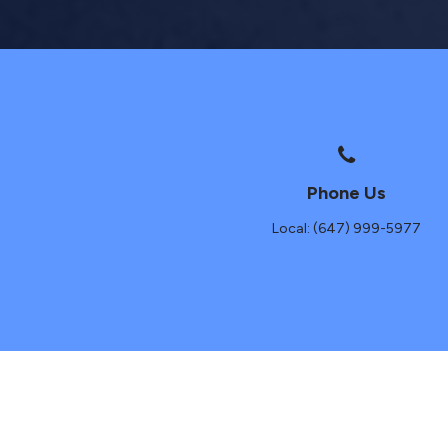
Phone Us
Local: (647) 999-5977