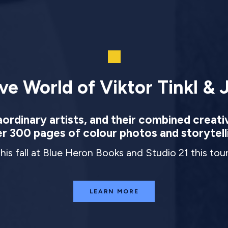
ve World of Viktor Tinkl & J
rdinary artists, and their combined creati
r 300 pages of colour photos and storytell
this fall at Blue Heron Books and Studio 21 this to
LEARN MORE