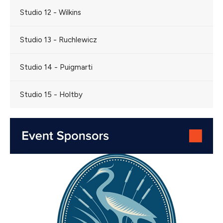
Studio 12 - Wilkins
Studio 13 - Ruchlewicz
Studio 14 - Puigmarti
Studio 15 - Holtby