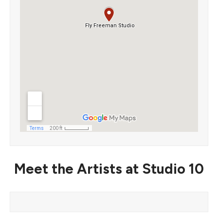
Meet the Artists at Studio 10