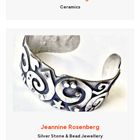
Ceramics
Jeannine Rosenberg
Silver Stone & Bead Jewellery