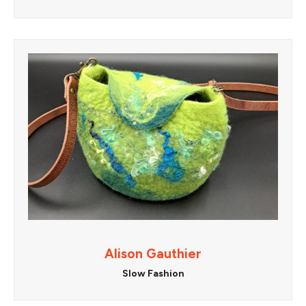
Alison Gauthier
Slow Fashion