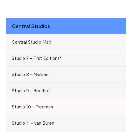
Central Studios
Central Studio Map
Studio 7 - First Editions*
Studio 8 - Nielsen
Studio 9 - Boerhof
Studio 10 - Freeman
Studio 11 - van Buren