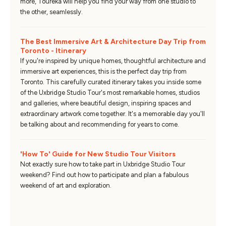
more, Toureka will help you find your way from one studio to
the other, seamlessly.
The Best Immersive Art & Architecture Day Trip from
Toronto - Itinerary
If you're inspired by unique homes, thoughtful architecture and
immersive art experiences, this is the perfect day trip from
Toronto. This carefully curated itinerary takes you inside some
of the Uxbridge Studio Tour's most remarkable homes, studios
and galleries, where beautiful design, inspiring spaces and
extraordinary artwork come together. It's a memorable day you'll
be talking about and recommending for years to come.
'How To' Guide for New Studio Tour Visitors
Not exactly sure how to take part in Uxbridge Studio Tour
weekend? Find out how to participate and plan a fabulous
weekend of art and exploration.