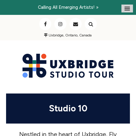
Calling All Emerging Artists!
Uxbridge, Ontario, Canada
Studio 10
Nestled in the heart of Uxbridge, Fly