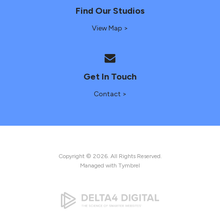
Find Our Studios
View Map >
Get In Touch
Contact >
Copyright © 2026. All Rights Reserved.
Managed with
Tymbrel