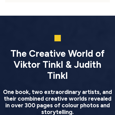
The Creative World of
Viktor Tinkl & Judith
Tinkl
One book, two extraordinary artists, and
their combined creative worlds revealed
in over 300 pages of colour photos and
storytelling.