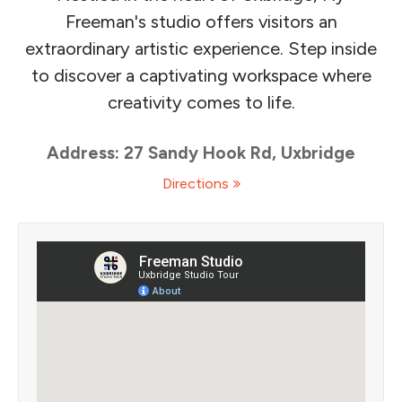
Freeman's studio offers visitors an
extraordinary artistic experience. Step inside
to discover a captivating workspace where
creativity comes to life.
Address: 27 Sandy Hook Rd, Uxbridge
Directions