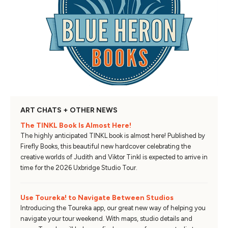
ART CHATS + OTHER NEWS
The TINKL Book Is Almost Here!
The highly anticipated TINKL book is almost here! Published by
Firefly Books, this beautiful new hardcover celebrating the
creative worlds of Judith and Viktor Tinkl is expected to arrive in
time for the 2026 Uxbridge Studio Tour.
Use Toureka! to Navigate Between Studios
Introducing the Toureka app, our great new way of helping you
navigate your tour weekend. With maps, studio details and