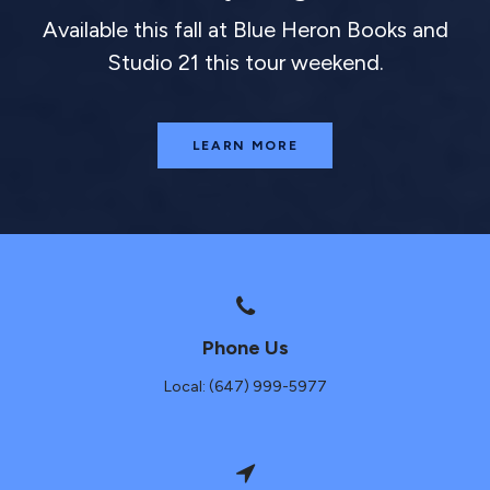
Available this fall at Blue Heron Books and
Studio 21 this tour weekend.
LEARN MORE
Phone Us
Local: (647) 999-5977