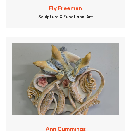
Fly Freeman
Sculpture & Functional Art
Ann Cummings