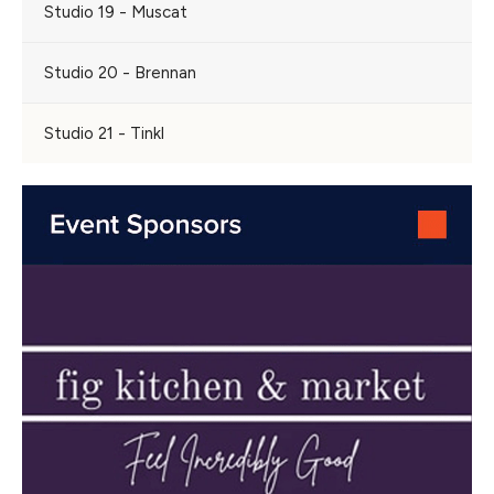
Studio 19 - Muscat
Studio 20 - Brennan
Studio 21 - Tinkl