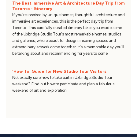
The Best Immersive Art & Architecture Day Trip from
Toronto - Itinerary
If you're inspired by unique homes, thoughtful architecture and
immersive art experiences, this is the perfect day trip from
Toronto. This carefully curated itinerary takes you inside some
of the Uxbridge Studio Tour's most remarkable homes, studios
and galleries, where beautiful design, inspiring spaces and
extraordinary artwork come together. It's a memorable day you'll
be talking about and recommending for years to come.
'How To' Guide for New Studio Tour Visitors
Not exactly sure how to take part in Uxbridge Studio Tour
weekend? Find out how to participate and plan a fabulous
weekend of art and exploration.