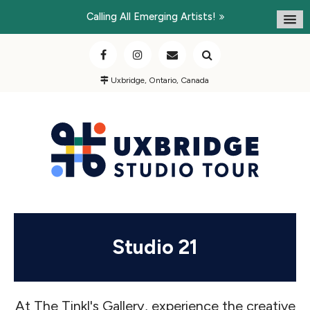
Calling All Emerging Artists!
Uxbridge, Ontario, Canada
Studio 21
At The Tinkl's Gallery, experience the creative