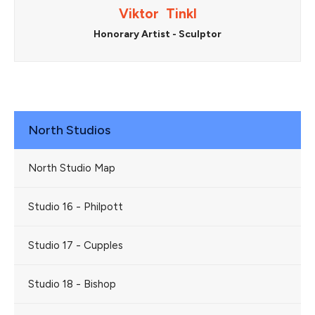
Viktor Tinkl
Honorary Artist - Sculptor
North Studios
North Studio Map
Studio 16 - Philpott
Studio 17 - Cupples
Studio 18 - Bishop