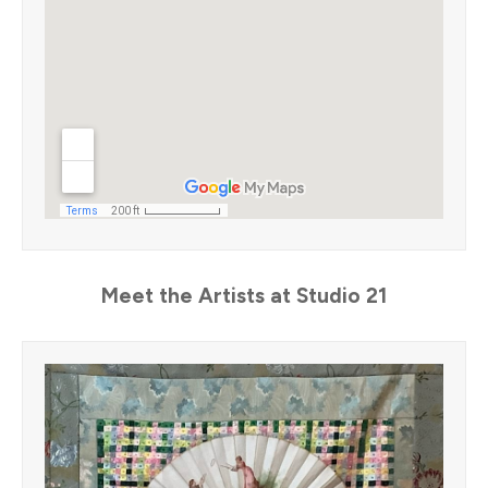
Meet the Artists at Studio 21