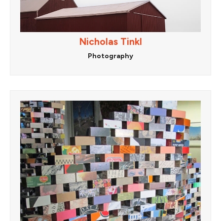
Nicholas Tinkl
Photography