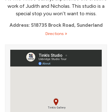
work of Judith and Nicholas. This studio is a
special stop you won’t want to miss.
Address: S18735 Brock Road, Sunderland
Directions