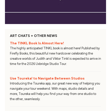
ART CHATS + OTHER NEWS
The TINKL Book Is Almost Here!
The highly anticipated TINKL book is almost here! Published by
Firefly Books, this beautiful new hardcover celebrating the
creative worlds of Judith and Viktor Tinkl is expected to arrive in
time for the 2026 Uxbridge Studio Tour.
Use Toureka! to Navigate Between Studios
Introducing the Toureka app, our great new way of helping you
navigate your tour weekend. With maps, studio details and
more, Toureka will help you find your way from one studio to
the other, seamlessly.