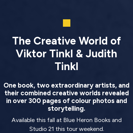
The Creative World of
Viktor Tinkl & Judith
Tinkl
One book, two extraordinary artists, and
their combined creative worlds revealed
in over 300 pages of colour photos and
storytelling.
Available this fall at Blue Heron Books and
Studio 21 this tour weekend.