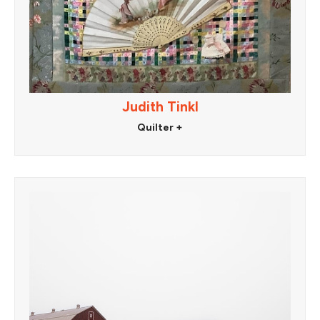
Judith Tinkl
Quilter +