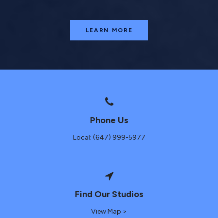
LEARN MORE
Phone Us
Local: (647) 999-5977
Find Our Studios
View Map >