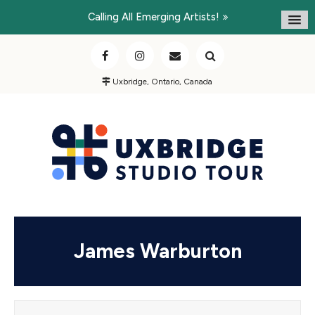
Calling All Emerging Artists!
Uxbridge, Ontario, Canada
James Warburton