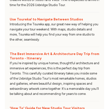
time for the 2026 Uxbridge Studio Tour.
Use Toureka! to Navigate Between Studios
Introducing the Toureka app, our great new way of helping you
navigate your tour weekend. With maps, studio details and
more, Toureka will help you find your way from one studio to
the other, seamlessly.
The Best Immersive Art & Architecture Day Trip from
Toronto - Itinerary
If you're inspired by unique homes, thoughtful architecture and
immersive art experiences, this is the perfect day trip from
Toronto. This carefully curated itinerary takes you inside some
of the Uxbridge Studio Tour's most remarkable homes, studios
and galleries, where beautiful design, inspiring spaces and
extraordinary artwork come together. It's a memorable day you'll
be talking about and recommending for years to come.
'How To' Guide for New Studio Tour Visitors