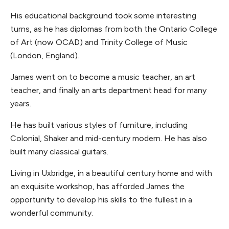
His educational background took some interesting
turns, as he has diplomas from both the Ontario College
of Art (now OCAD) and Trinity College of Music
(London, England).
James went on to become a music teacher, an art
teacher, and finally an arts department head for many
years.
He has built various styles of furniture, including
Colonial, Shaker and mid-century modern. He has also
built many classical guitars.
Living in Uxbridge, in a beautiful century home and with
an exquisite workshop, has afforded James the
opportunity to develop his skills to the fullest in a
wonderful community.