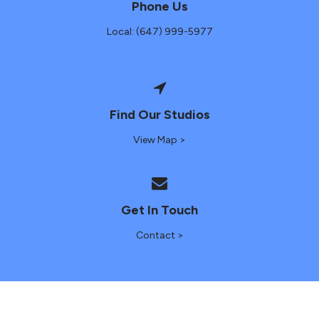
Phone Us
Local: (647) 999-5977
Find Our Studios
View Map >
Get In Touch
Contact >