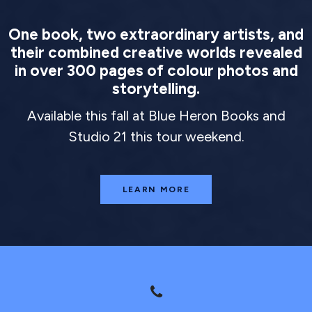
One book, two extraordinary artists, and
their combined creative worlds revealed
in over 300 pages of colour photos and
storytelling.
Available this fall at Blue Heron Books and
Studio 21 this tour weekend.
LEARN MORE