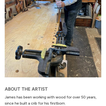
ABOUT THE ARTIST
James has been working with wood for over 50 years,
since he built a crib for his firstborn.