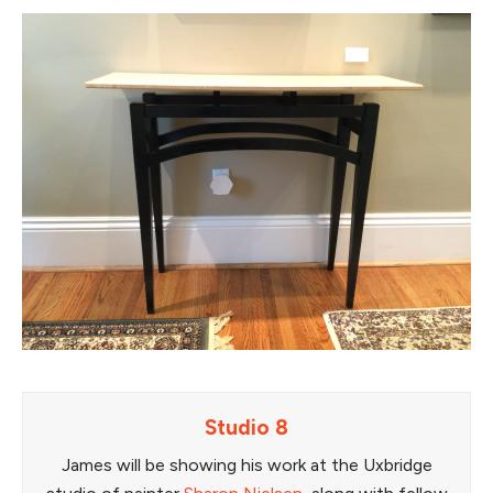
Studio 8
James will be showing his work at the Uxbridge