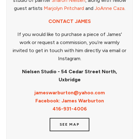
studio of painter
Sharon Nielsen
, along with fellow
guest artists
Marjolyn Pritchard
and
JoAnne Caza
.
CONTACT JAMES
If you would like to purchase a piece of James'
work or request a commission, you’re warmly
invited to get in touch with him directly via email or
Instagram.
Nielsen Studio - 54 Cedar Street North,
Uxbridge
jameswarburton@yahoo.com
Facebook: James Warburton
416-931-4006
SEE MAP