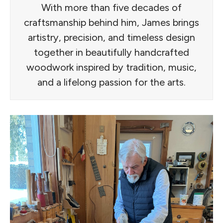
With more than five decades of
craftsmanship behind him, James brings
artistry, precision, and timeless design
together in beautifully handcrafted
woodwork inspired by tradition, music,
and a lifelong passion for the arts.