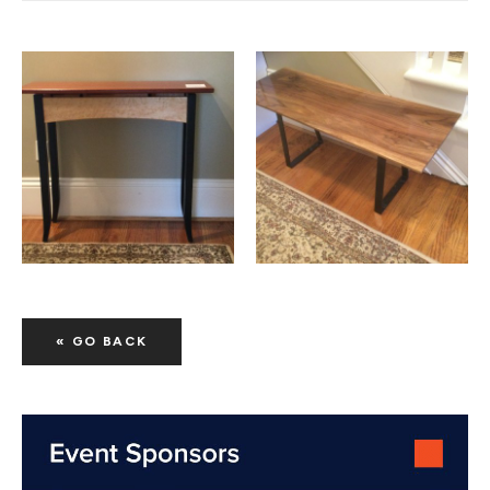
« GO BACK