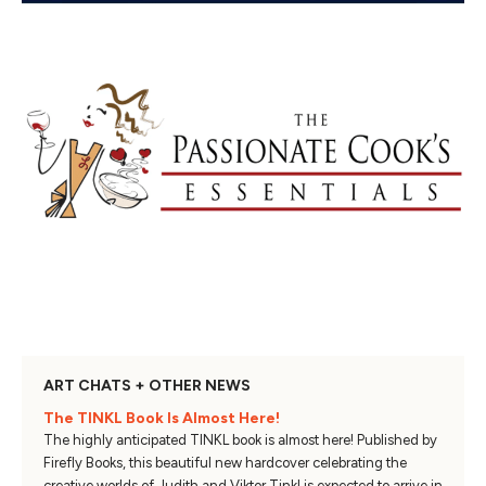
ART CHATS + OTHER NEWS
The TINKL Book Is Almost Here!
The highly anticipated TINKL book is almost here! Published by
Firefly Books, this beautiful new hardcover celebrating the
creative worlds of Judith and Viktor Tinkl is expected to arrive in