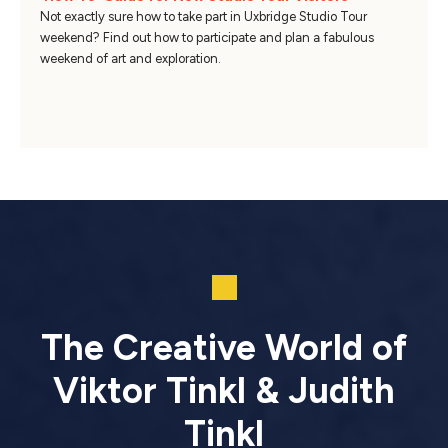
Not exactly sure how to take part in Uxbridge Studio Tour
weekend? Find out how to participate and plan a fabulous
weekend of art and exploration.
The Creative World of
Viktor Tinkl & Judith
Tinkl