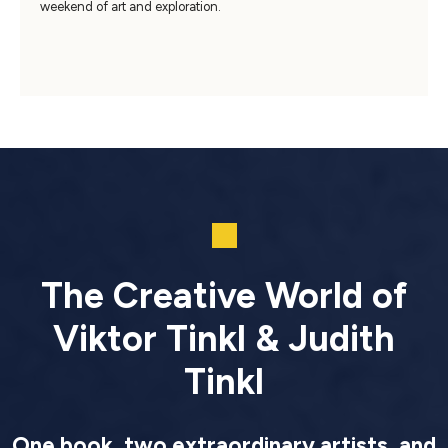
weekend of art and exploration.
The Creative World of
Viktor Tinkl & Judith
Tinkl
One book, two extraordinary artists, and