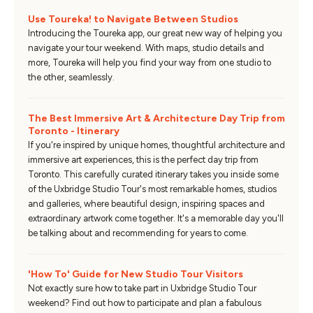
Use Toureka! to Navigate Between Studios
Introducing the Toureka app, our great new way of helping you
navigate your tour weekend. With maps, studio details and
more, Toureka will help you find your way from one studio to
the other, seamlessly.
The Best Immersive Art & Architecture Day Trip from
Toronto - Itinerary
If you're inspired by unique homes, thoughtful architecture and
immersive art experiences, this is the perfect day trip from
Toronto. This carefully curated itinerary takes you inside some
of the Uxbridge Studio Tour's most remarkable homes, studios
and galleries, where beautiful design, inspiring spaces and
extraordinary artwork come together. It's a memorable day you'll
be talking about and recommending for years to come.
'How To' Guide for New Studio Tour Visitors
Not exactly sure how to take part in Uxbridge Studio Tour
weekend? Find out how to participate and plan a fabulous