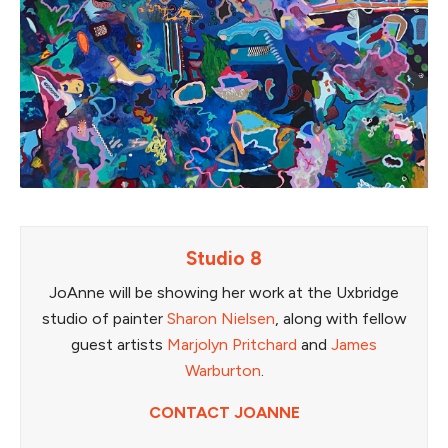
Studio 8
JoAnne will be showing her work at the Uxbridge
studio of painter
Sharon Nielsen
, along with fellow
guest artists
Marjolyn Pritchard
and
James
Warburton
.
CONTACT JOANNE