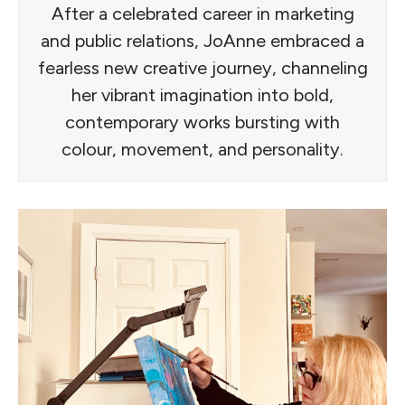
After a celebrated career in marketing
and public relations, JoAnne embraced a
fearless new creative journey, channeling
her vibrant imagination into bold,
contemporary works bursting with
colour, movement, and personality.