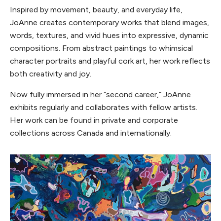
Inspired by movement, beauty, and everyday life,
JoAnne creates contemporary works that blend images,
words, textures, and vivid hues into expressive, dynamic
compositions. From abstract paintings to whimsical
character portraits and playful cork art, her work reflects
both creativity and joy.
Now fully immersed in her “second career,” JoAnne
exhibits regularly and collaborates with fellow artists.
Her work can be found in private and corporate
collections across Canada and internationally.