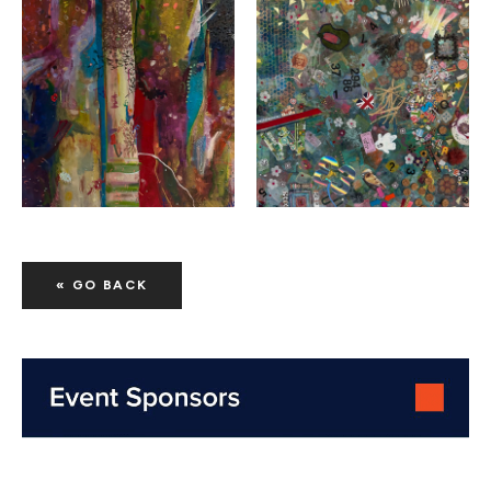
« GO BACK