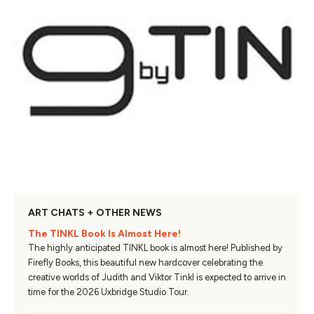
ART CHATS + OTHER NEWS
The TINKL Book Is Almost Here!
The highly anticipated TINKL book is almost here! Published by
Firefly Books, this beautiful new hardcover celebrating the
creative worlds of Judith and Viktor Tinkl is expected to arrive in
time for the 2026 Uxbridge Studio Tour.