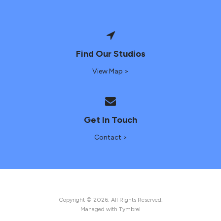
Find Our Studios
View Map >
Get In Touch
Contact >
Copyright © 2026. All Rights Reserved.
Managed with
Tymbrel