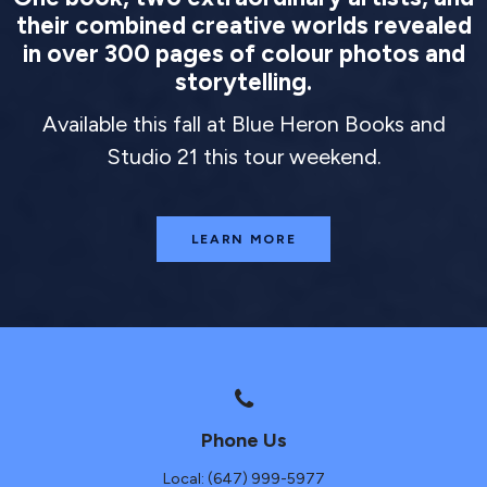
their combined creative worlds revealed
in over 300 pages of colour photos and
storytelling.
Available this fall at Blue Heron Books and
Studio 21 this tour weekend.
LEARN MORE
Phone Us
Local: (647) 999-5977