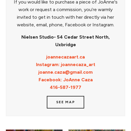
If you would like to purchase a piece of JoAnne's
work or request a commission, you’re warmly
invited to get in touch with her directly via her
website, email, phone, Facebook or Instagram.
Nielsen Studio- 54 Cedar Street North,
Uxbridge
joannecazaart.ca
Instagram: joannecaza_art
joanne.caza@gmail.com
Facebook: JoAnne Caza
416-587-1977
SEE MAP