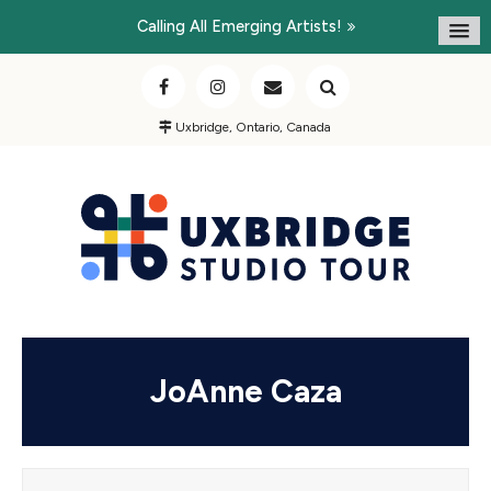
Calling All Emerging Artists!
Uxbridge, Ontario, Canada
JoAnne Caza