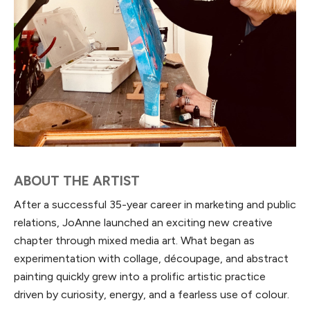
ABOUT THE ARTIST
After a successful 35-year career in marketing and public
relations, JoAnne launched an exciting new creative
chapter through mixed media art. What began as
experimentation with collage, découpage, and abstract
painting quickly grew into a prolific artistic practice
driven by curiosity, energy, and a fearless use of colour.