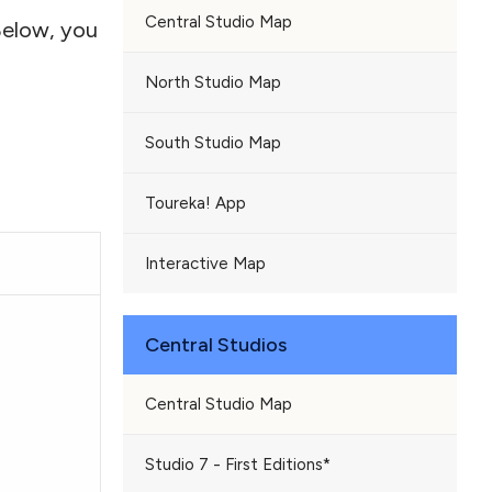
Central Studio Map
Below, you
North Studio Map
South Studio Map
Toureka! App
Interactive Map
Central Studios
Central Studio Map
Studio 7 - First Editions*