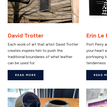
David Trotter
Erin Le
Each work of art that artist David Trotter
Port Perry ar
creates inspires him to push the
your heart a
traditional boundaries of what leather
portraying 
can be used for.
tenderness 
READ MORE
READ 