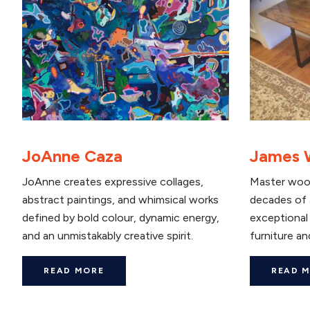
JoAnne Caza
James 
JoAnne creates expressive collages,
Master woo
abstract paintings, and whimsical works
decades of 
defined by bold colour, dynamic energy,
exceptional 
and an unmistakably creative spirit.
furniture and
READ MORE
READ 