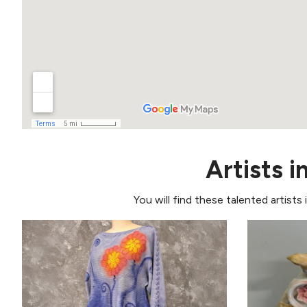
Artists i
You will find these talented artists