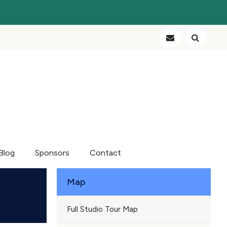
Blog
Sponsors
Contact
Map
Full Studio Tour Map