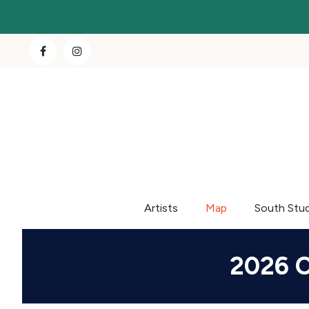
Artists
Map
South Stu
2026 C