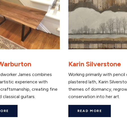
Warburton
Karin Silverstone
dworker James combines
Working primarily with pencil
artistic experience with
plastered lath, Karin Silvers
craftsmanship, creating fine
themes of dormancy, regrow
 classical guitars.
conservation into her art.
MORE
READ MORE