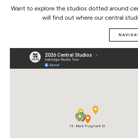
Want to explore the studios dotted around cen
will find out where our central stud
NAVIGA