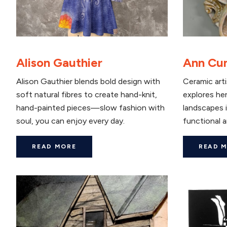
Alison Gauthier
Ann Cu
Alison Gauthier blends bold design with
Ceramic art
soft natural fibres to create hand-knit,
explores her
hand-painted pieces—slow fashion with
landscapes i
soul, you can enjoy every day.
functional a
READ MORE
READ 