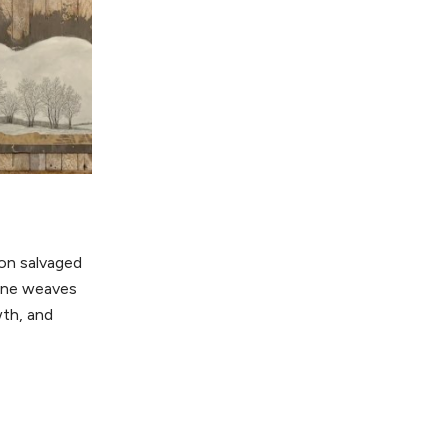
 on salvaged
tone weaves
th, and