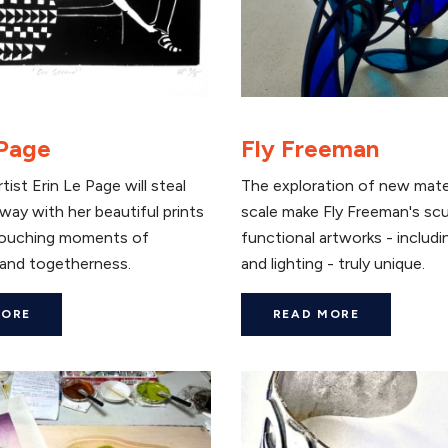
 Page
Fly Freeman
tist Erin Le Page will steal
The exploration of new mate
way with her beautiful prints
scale make Fly Freeman's sc
touching moments of
functional artworks - includi
and togetherness.
and lighting - truly unique.
MORE
READ MORE