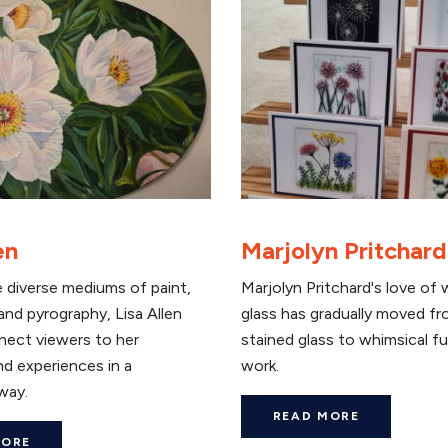
en
Marjolyn Pritchard
 diverse mediums of paint,
Marjolyn Pritchard's love of 
nd pyrography, Lisa Allen
glass has gradually moved fr
nect viewers to her
stained glass to whimsical f
d experiences in a
work.
way.
READ MORE
MORE