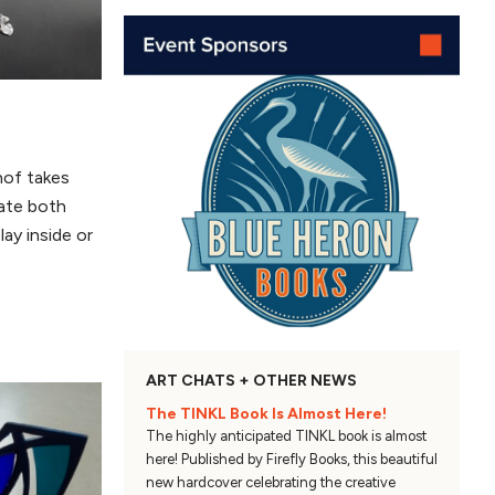
hof takes
eate both
lay inside or
ART CHATS + OTHER NEWS
The TINKL Book Is Almost Here!
The highly anticipated TINKL book is almost
here! Published by Firefly Books, this beautiful
new hardcover celebrating the creative