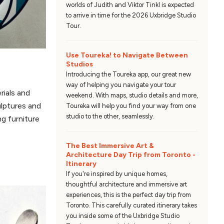
worlds of Judith and Viktor Tinkl is expected
to arrive in time for the 2026 Uxbridge Studio
Tour.
Use Toureka! to Navigate Between
Studios
Introducing the Toureka app, our great new
way of helping you navigate your tour
rials and
weekend. With maps, studio details and more,
ulptures and
Toureka will help you find your way from one
studio to the other, seamlessly.
ng furniture
The Best Immersive Art &
Architecture Day Trip from Toronto -
Itinerary
If you're inspired by unique homes,
thoughtful architecture and immersive art
experiences, this is the perfect day trip from
Toronto. This carefully curated itinerary takes
you inside some of the Uxbridge Studio