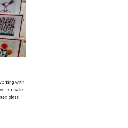
working with
om intricate
used glass