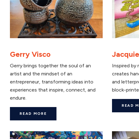
Gerry Visco
Jacquie
Gerry brings together the soul of an
Inspired by 
artist and the mindset of an
creates han
entrepreneur, transforming ideas into
and letterpr
experiences that inspire, connect, and
block-printe
endure.
READ 
READ MORE