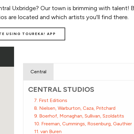
tral Uxbridge? Our town is brimming with talent! 
ios are located and which artists you'll find there.
TE USING TOUREKA! APP
Central
CENTRAL STUDIOS
7. First Editions
8. Nielsen, Warburton, Caza, Pritchard
9. Boerhof, Monaghan, Sullivan, Szoldatits
10. Freeman, Cummings, Rosenburg, Gauthier
11. van Buren