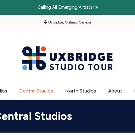
Calling All Emerging Artists!
Uxbridge, Ontario, Canada
dios
Central Studios
North Studios
About
entral Studios