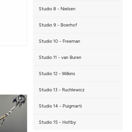
Studio 8 - Nielsen
Studio 9 - Boerhof
Studio 10 - Freeman
Studio 11 - van Buren
Studio 12 - Wilkins
Studio 13 - Ruchlewicz
Studio 14 - Puigmarti
Studio 15 - Holtby