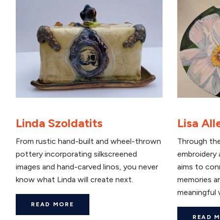
Linda Szoldatits
Lisa All
From rustic hand-built and wheel-thrown
Through the
pottery incorporating silkscreened
embroidery a
images and hand-carved linos, you never
aims to con
know what Linda will create next.
memories an
meaningful 
READ MORE
READ 