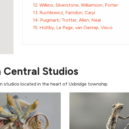
12. Wilkins, Silverstone, Williamson, Porter
13. Ruchlewicz, Farndon, Caryi
14. Puigmarti, Trotter, Allen, Neal
15. Holtby, Le Page, van Gennip, Visco
n Central Studios
 in studios located in the heart of Uxbridge township.