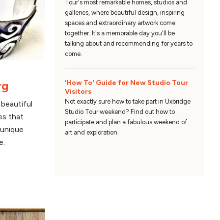
Tour's most remarkable homes, studios and
galleries, where beautiful design, inspiring
spaces and extraordinary artwork come
together. It's a memorable day you'll be
talking about and recommending for years to
come.
rg
'How To' Guide for New Studio Tour
Visitors
Not exactly sure how to take part in Uxbridge
beautiful
Studio Tour weekend? Find out how to
es that
participate and plan a fabulous weekend of
 unique
art and exploration.
e.