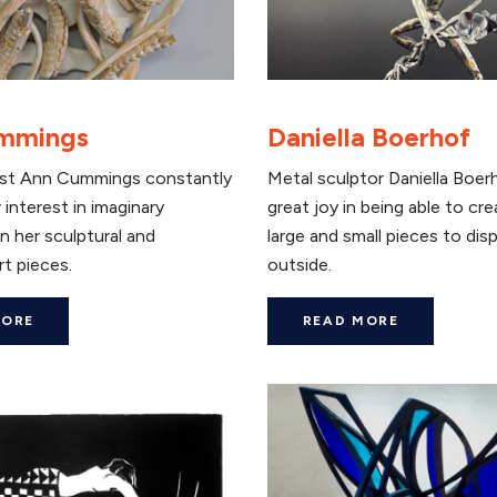
mmings
Daniella Boerhof
ist Ann Cummings constantly
Metal sculptor Daniella Boer
 interest in imaginary
great joy in being able to cr
n her sculptural and
large and small pieces to disp
rt pieces.
outside.
MORE
READ MORE