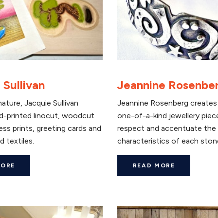
 Sullivan
Jeannine Rosenbe
nature, Jacquie Sullivan
Jeannine Rosenberg creates 
d-printed linocut, woodcut
one-of-a-kind jewellery piec
ess prints, greeting cards and
respect and accentuate the
d textiles.
characteristics of each ston
MORE
READ MORE