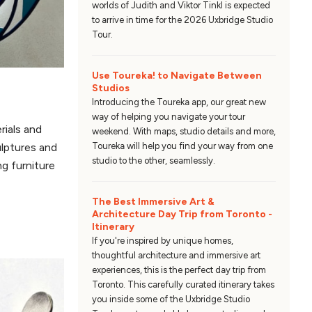
worlds of Judith and Viktor Tinkl is expected
to arrive in time for the 2026 Uxbridge Studio
Tour.
Use Toureka! to Navigate Between
Studios
Introducing the Toureka app, our great new
way of helping you navigate your tour
rials and
weekend. With maps, studio details and more,
Toureka will help you find your way from one
ulptures and
studio to the other, seamlessly.
ng furniture
The Best Immersive Art &
Architecture Day Trip from Toronto -
Itinerary
If you're inspired by unique homes,
thoughtful architecture and immersive art
experiences, this is the perfect day trip from
Toronto. This carefully curated itinerary takes
you inside some of the Uxbridge Studio