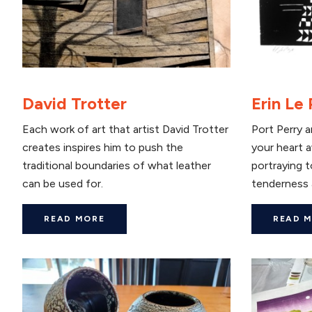
David Trotter
Erin Le
Each work of art that artist David Trotter
Port Perry ar
creates inspires him to push the
your heart a
traditional boundaries of what leather
portraying 
can be used for.
tenderness 
READ MORE
READ 