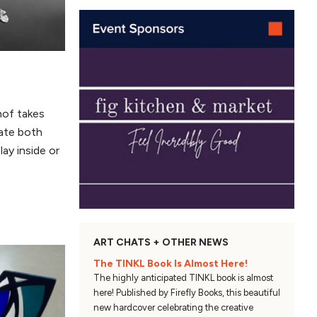
hof takes
eate both
lay inside or
ART CHATS + OTHER NEWS
The TINKL Book Is Almost Here!
The highly anticipated TINKL book is almost
here! Published by Firefly Books, this beautiful
new hardcover celebrating the creative