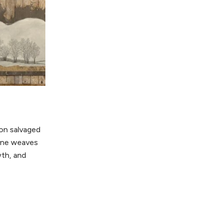
 on salvaged
tone weaves
th, and