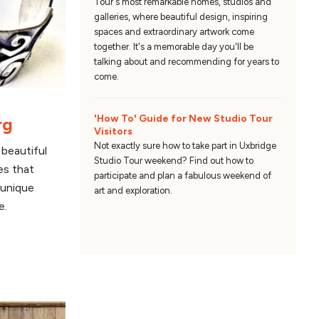
Tour's most remarkable homes, studios and
galleries, where beautiful design, inspiring
spaces and extraordinary artwork come
together. It's a memorable day you'll be
talking about and recommending for years to
come.
'How To' Guide for New Studio Tour
rg
Visitors
Not exactly sure how to take part in Uxbridge
beautiful
Studio Tour weekend? Find out how to
es that
participate and plan a fabulous weekend of
 unique
art and exploration.
e.