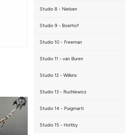
Studio 8 - Nielsen
Studio 9 - Boerhof
Studio 10 - Freeman
Studio 11 - van Buren
Studio 12 - Wilkins
Studio 13 - Ruchlewicz
Studio 14 - Puigmarti
Studio 15 - Holtby