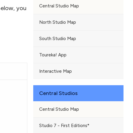
Central Studio Map
Below, you
North Studio Map
South Studio Map
Toureka! App
Interactive Map
Central Studios
Central Studio Map
Studio 7 - First Editions*