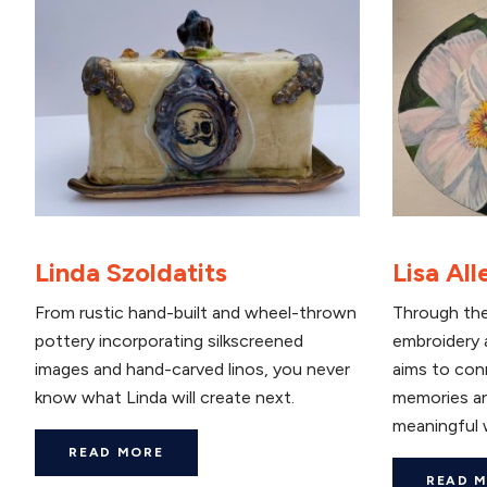
Linda Szoldatits
Lisa All
From rustic hand-built and wheel-thrown
Through the
pottery incorporating silkscreened
embroidery a
images and hand-carved linos, you never
aims to con
know what Linda will create next.
memories an
meaningful 
READ MORE
READ 