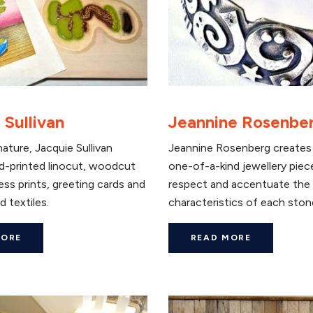
 Sullivan
Jeannine Rosenbe
nature, Jacquie Sullivan
Jeannine Rosenberg creates 
d-printed linocut, woodcut
one-of-a-kind jewellery piec
ess prints, greeting cards and
respect and accentuate the
d textiles.
characteristics of each ston
MORE
READ MORE