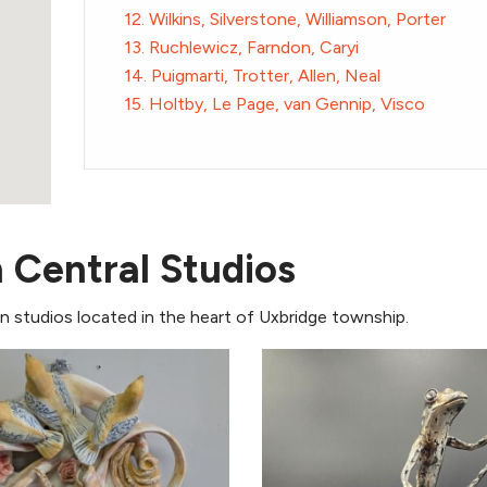
12. Wilkins, Silverstone, Williamson, Porter
13. Ruchlewicz, Farndon, Caryi
14. Puigmarti, Trotter, Allen, Neal
15. Holtby, Le Page, van Gennip, Visco
n Central Studios
 in studios located in the heart of Uxbridge township.