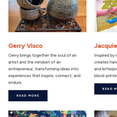
Gerry Visco
Jacquie
Gerry brings together the soul of an
Inspired by 
artist and the mindset of an
creates han
entrepreneur, transforming ideas into
and letterpr
experiences that inspire, connect, and
block-printe
endure.
READ 
READ MORE