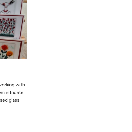
working with
om intricate
used glass