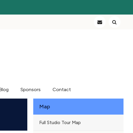
Blog
Sponsors
Contact
Map
Full Studio Tour Map