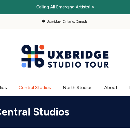
Calling All Emerging Artists!
Uxbridge, Ontario, Canada
dios
Central Studios
North Studios
About
entral Studios