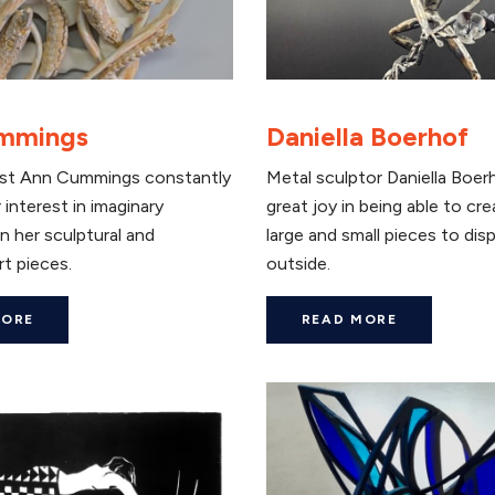
mmings
Daniella Boerhof
ist Ann Cummings constantly
Metal sculptor Daniella Boer
 interest in imaginary
great joy in being able to cr
n her sculptural and
large and small pieces to disp
rt pieces.
outside.
MORE
READ MORE