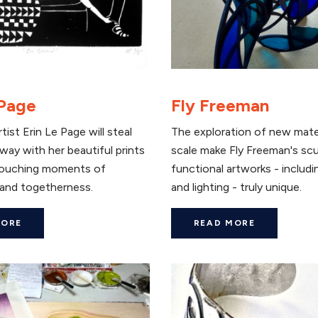
 Page
Fly Freeman
tist Erin Le Page will steal
The exploration of new mate
way with her beautiful prints
scale make Fly Freeman's sc
touching moments of
functional artworks - includi
and togetherness.
and lighting - truly unique.
MORE
READ MORE