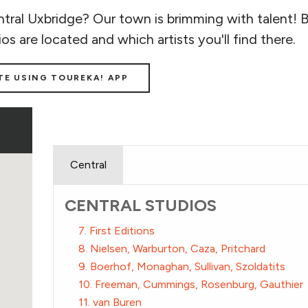
tral Uxbridge? Our town is brimming with talent! 
ios are located and which artists you'll find there.
TE USING TOUREKA! APP
Central
CENTRAL STUDIOS
7. First Editions
8. Nielsen, Warburton, Caza, Pritchard
9. Boerhof, Monaghan, Sullivan, Szoldatits
10. Freeman, Cummings, Rosenburg, Gauthier
11. van Buren