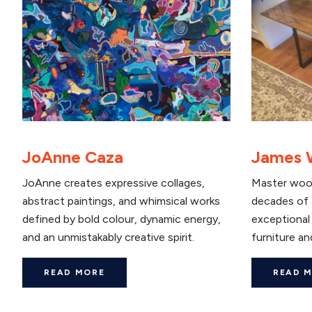
JoAnne Caza
James 
JoAnne creates expressive collages,
Master woo
abstract paintings, and whimsical works
decades of 
defined by bold colour, dynamic energy,
exceptional 
and an unmistakably creative spirit.
furniture and
READ MORE
READ 