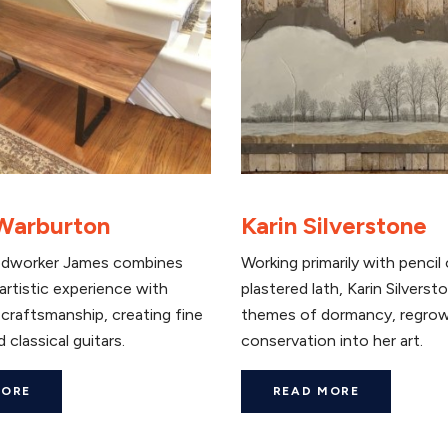
Warburton
Karin Silverstone
dworker James combines
Working primarily with pencil
artistic experience with
plastered lath, Karin Silvers
craftsmanship, creating fine
themes of dormancy, regrow
 classical guitars.
conservation into her art.
MORE
READ MORE