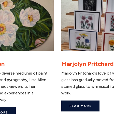
en
Marjolyn Pritchard
 diverse mediums of paint,
Marjolyn Pritchard's love of 
nd pyrography, Lisa Allen
glass has gradually moved fr
nect viewers to her
stained glass to whimsical f
d experiences in a
work.
way.
READ MORE
MORE