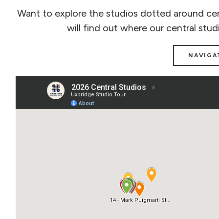
Want to explore the studios dotted around cen
will find out where our central stud
NAVIGA