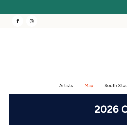
Artists
Map
South Stu
2026 C