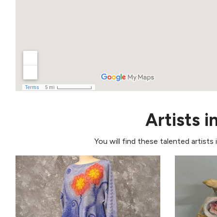
Artists i
You will find these talented artists