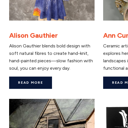
Alison Gauthier
Ann Cu
Alison Gauthier blends bold design with
Ceramic art
soft natural fibres to create hand-knit,
explores her
hand-painted pieces—slow fashion with
landscapes i
soul, you can enjoy every day.
functional a
READ MORE
READ 