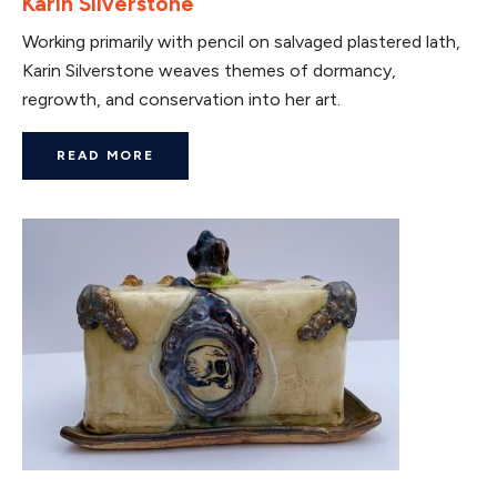
Karin Silverstone
Working primarily with pencil on salvaged plastered lath,
Karin Silverstone weaves themes of dormancy,
regrowth, and conservation into her art.
READ MORE