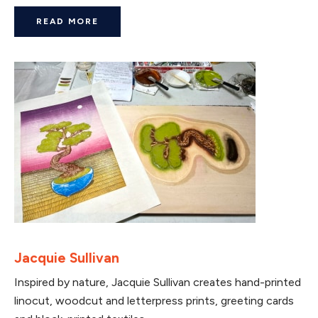
READ MORE
Jacquie Sullivan
Inspired by nature, Jacquie Sullivan creates hand-printed
linocut, woodcut and letterpress prints, greeting cards