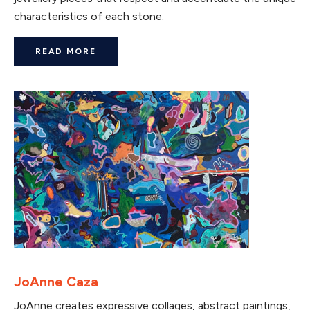
characteristics of each stone.
READ MORE
JoAnne Caza
JoAnne creates expressive collages, abstract paintings,