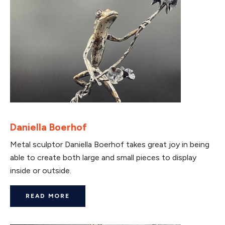
Daniella Boerhof
Metal sculptor Daniella Boerhof takes great joy in being
able to create both large and small pieces to display
inside or outside.
READ MORE