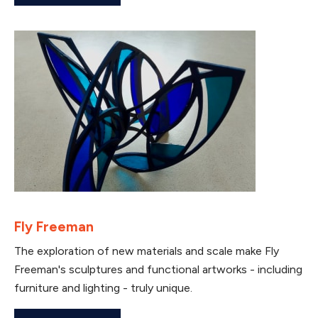
Fly Freeman
The exploration of new materials and scale make Fly
Freeman's sculptures and functional artworks - including
furniture and lighting - truly unique.