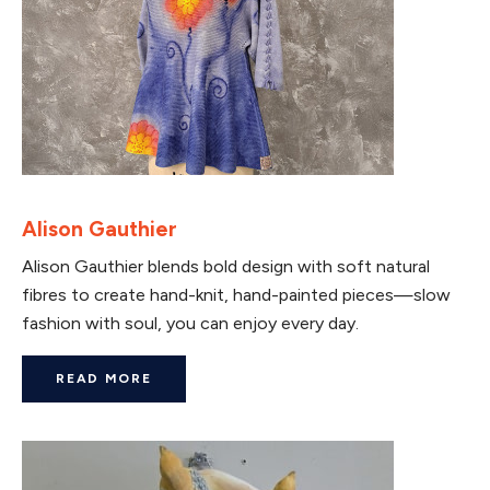
Alison Gauthier
Alison Gauthier blends bold design with soft natural
fibres to create hand-knit, hand-painted pieces—slow
fashion with soul, you can enjoy every day.
READ MORE