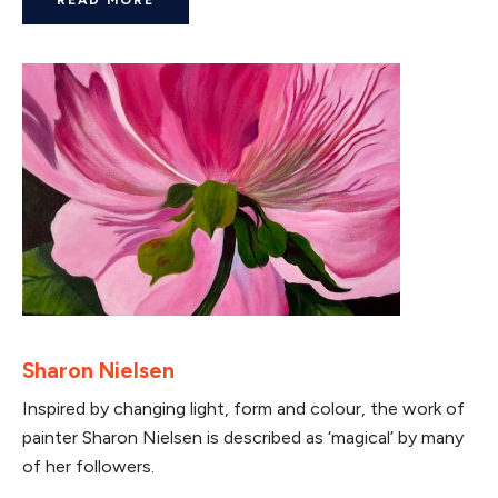
Sharon Nielsen
Inspired by changing light, form and colour, the work of
painter Sharon Nielsen is described as ‘magical’ by many
of her followers.