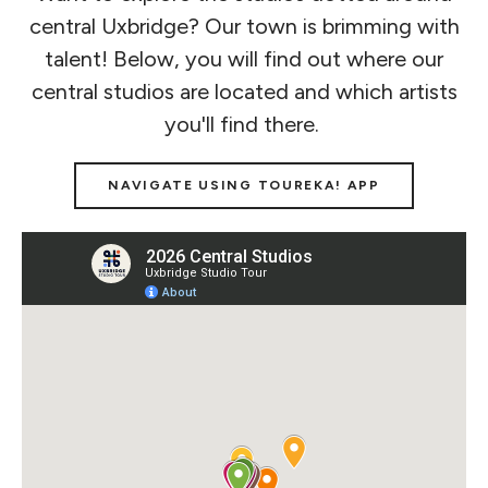
central Uxbridge? Our town is brimming with
talent! Below, you will find out where our
central studios are located and which artists
you'll find there.
NAVIGATE USING TOUREKA! APP