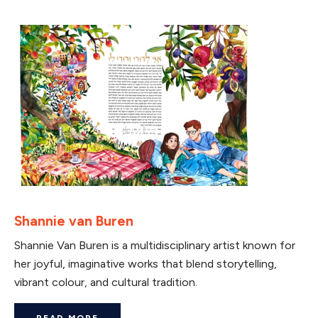
Shannie van Buren
Shannie Van Buren is a multidisciplinary artist known for
her joyful, imaginative works that blend storytelling,
vibrant colour, and cultural tradition.
READ MORE