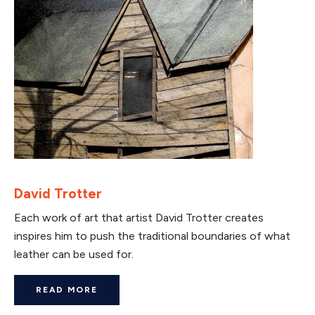
David Trotter
Each work of art that artist David Trotter creates
inspires him to push the traditional boundaries of what
leather can be used for.
READ MORE