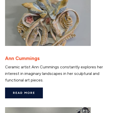
Ann Cummings
Ceramic artist Ann Cummings constantly explores her
interest in imaginary landscapes in her sculptural and
functional art pieces.
READ MORE