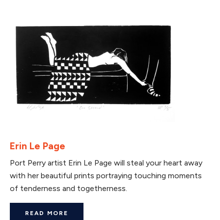
Erin Le Page
Port Perry artist Erin Le Page will steal your heart away
with her beautiful prints portraying touching moments
of tenderness and togetherness.
READ MORE