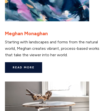
Meghan Monaghan
Starting with landscapes and forms from the natural
world, Meghan creates vibrant, process-based works
that take the viewer into her world.
READ MORE