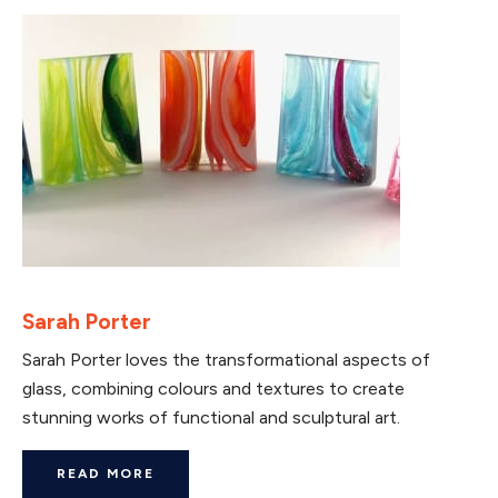
Sarah Porter
Sarah Porter loves the transformational aspects of
glass, combining colours and textures to create
stunning works of functional and sculptural art.
READ MORE