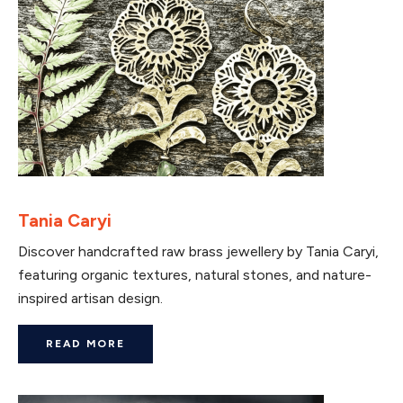
Tania Caryi
Discover handcrafted raw brass jewellery by Tania Caryi,
featuring organic textures, natural stones, and nature-
inspired artisan design.
READ MORE