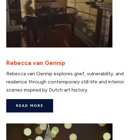
Rebecca van Gennip
Rebecca van Gennip explores grief, vulnerability, and
resilience through contemporary still-life and interior
scenes inspired by Dutch art history.
READ MORE