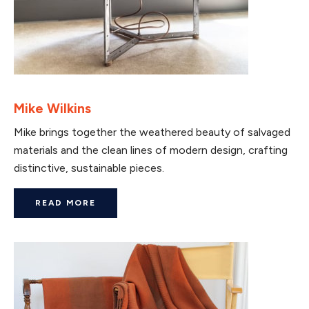
Mike Wilkins
Mike brings together the weathered beauty of salvaged
materials and the clean lines of modern design, crafting
distinctive, sustainable pieces.
READ MORE