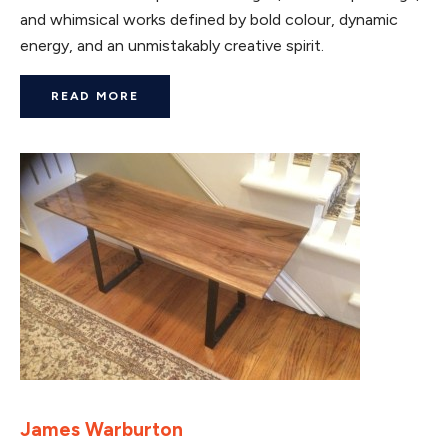
and whimsical works defined by bold colour, dynamic
energy, and an unmistakably creative spirit.
READ MORE
James Warburton