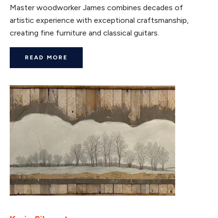
Master woodworker James combines decades of
artistic experience with exceptional craftsmanship,
creating fine furniture and classical guitars.
READ MORE