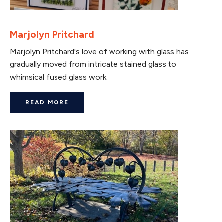
Marjolyn Pritchard
Marjolyn Pritchard's love of working with glass has
gradually moved from intricate stained glass to
whimsical fused glass work.
READ MORE