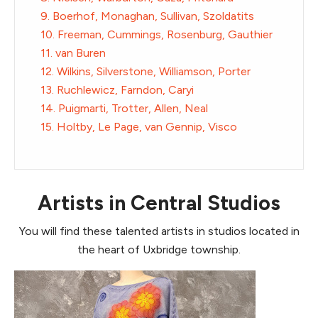
9. Boerhof, Monaghan, Sullivan, Szoldatits
10. Freeman, Cummings, Rosenburg, Gauthier
11. van Buren
12. Wilkins, Silverstone, Williamson, Porter
13. Ruchlewicz, Farndon, Caryi
14. Puigmarti, Trotter, Allen, Neal
15. Holtby, Le Page, van Gennip, Visco
Artists in Central Studios
You will find these talented artists in studios located in
the heart of Uxbridge township.