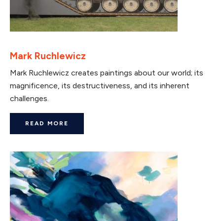
Mark Ruchlewicz
Mark Ruchlewicz creates paintings about our world; its
magnificence, its destructiveness, and its inherent
challenges.
READ MORE