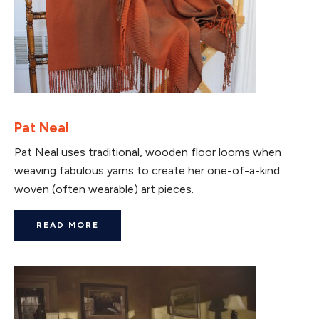
Pat Neal
Pat Neal uses traditional, wooden floor looms when
weaving fabulous yarns to create her one-of-a-kind
woven (often wearable) art pieces.
READ MORE