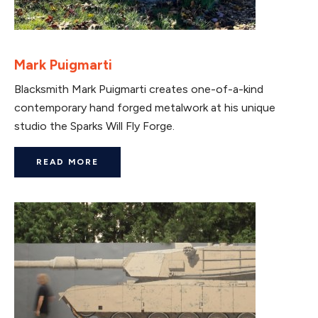
Mark Puigmarti
Blacksmith Mark Puigmarti creates one-of-a-kind
contemporary hand forged metalwork at his unique
studio the Sparks Will Fly Forge.
READ MORE