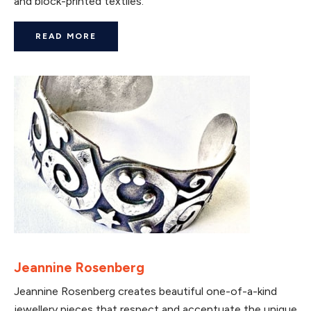
and block-printed textiles.
READ MORE
Jeannine Rosenberg
Jeannine Rosenberg creates beautiful one-of-a-kind
jewellery pieces that respect and accentuate the unique