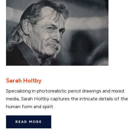
Sarah Holtby
Specializing in photorealistic pencil drawings and mixed
media, Sarah Holtby captures the intricate details of the
human form and spirit.
READ MORE