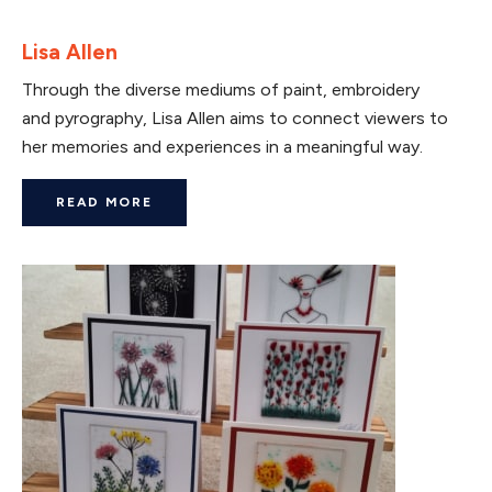
Lisa Allen
Through the diverse mediums of paint, embroidery
and pyrography, Lisa Allen aims to connect viewers to
her memories and experiences in a meaningful way.
READ MORE