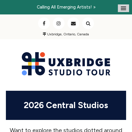
Calling All Emerging Artists!
Uxbridge, Ontario, Canada
2026 Central Studios
Want to explore the studios dotted around