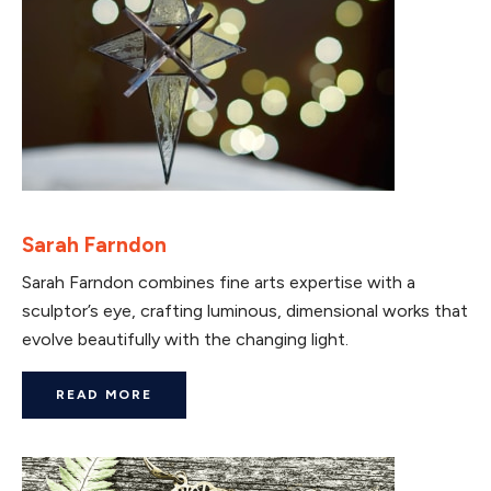
Sarah Farndon
Sarah Farndon combines fine arts expertise with a
sculptor’s eye, crafting luminous, dimensional works that
evolve beautifully with the changing light.
READ MORE