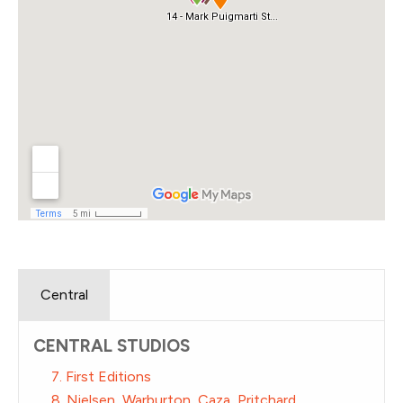
Central
CENTRAL STUDIOS
7. First Editions
8. Nielsen, Warburton, Caza, Pritchard