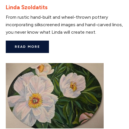
Linda Szoldatits
From rustic hand-built and wheel-thrown pottery
incorporating silkscreened images and hand-carved linos,
you never know what Linda will create next.
READ MORE