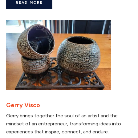
READ MORE
Gerry Visco
Gerry brings together the soul of an artist and the
mindset of an entrepreneur, transforming ideas into
experiences that inspire, connect, and endure.