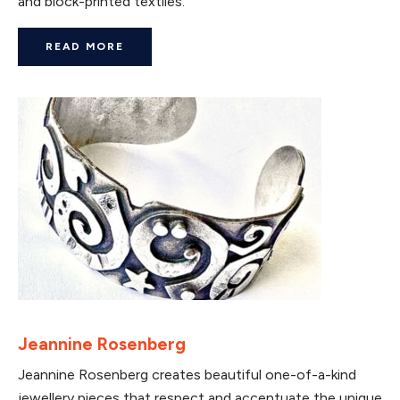
and block-printed textiles.
READ MORE
Jeannine Rosenberg
Jeannine Rosenberg creates beautiful one-of-a-kind
jewellery pieces that respect and accentuate the unique