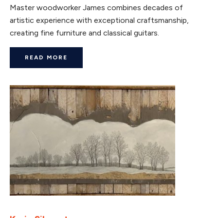
Master woodworker James combines decades of
artistic experience with exceptional craftsmanship,
creating fine furniture and classical guitars.
READ MORE