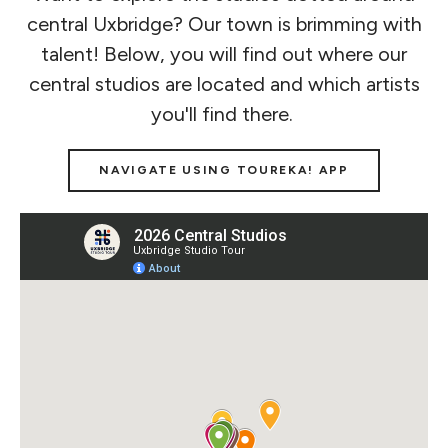
central Uxbridge? Our town is brimming with
talent! Below, you will find out where our
central studios are located and which artists
you'll find there.
NAVIGATE USING TOUREKA! APP