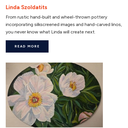
Linda Szoldatits
From rustic hand-built and wheel-thrown pottery
incorporating silkscreened images and hand-carved linos,
you never know what Linda will create next.
READ MORE