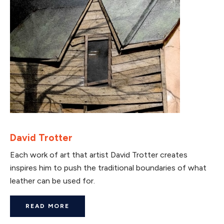
David Trotter
Each work of art that artist David Trotter creates
inspires him to push the traditional boundaries of what
leather can be used for.
READ MORE