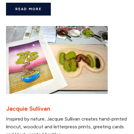
READ MORE
Jacquie Sullivan
Inspired by nature, Jacquie Sullivan creates hand-printed
linocut, woodcut and letterpress prints, greeting cards