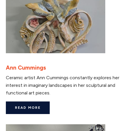
Ann Cummings
Ceramic artist Ann Cummings constantly explores her
interest in imaginary landscapes in her sculptural and
functional art pieces.
READ MORE