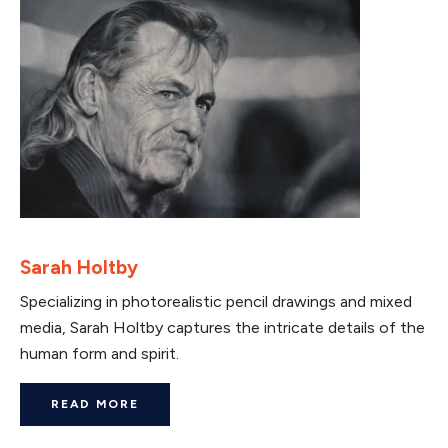
Sarah Holtby
Specializing in photorealistic pencil drawings and mixed
media, Sarah Holtby captures the intricate details of the
human form and spirit.
READ MORE