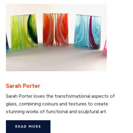
Sarah Porter
Sarah Porter loves the transformational aspects of
glass, combining colours and textures to create
stunning works of functional and sculptural art.
READ MORE