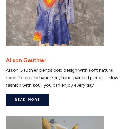
Alison Gauthier
Alison Gauthier blends bold design with soft natural
fibres to create hand-knit, hand-painted pieces—slow
fashion with soul, you can enjoy every day.
READ MORE