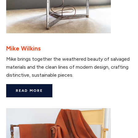
Mike Wilkins
Mike brings together the weathered beauty of salvaged
materials and the clean lines of modern design, crafting
distinctive, sustainable pieces.
READ MORE