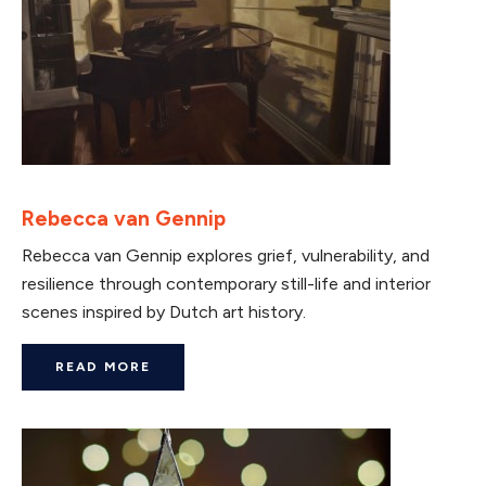
Rebecca van Gennip
Rebecca van Gennip explores grief, vulnerability, and
resilience through contemporary still-life and interior
scenes inspired by Dutch art history.
READ MORE