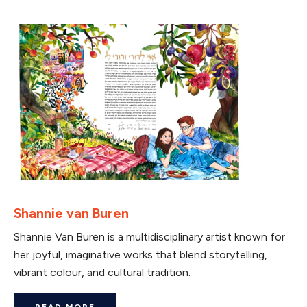
Shannie van Buren
Shannie Van Buren is a multidisciplinary artist known for
her joyful, imaginative works that blend storytelling,
vibrant colour, and cultural tradition.
READ MORE