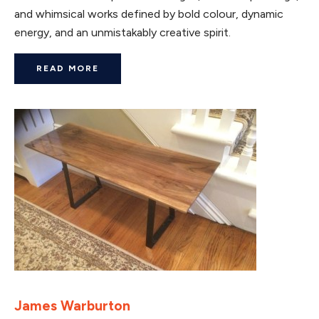
and whimsical works defined by bold colour, dynamic
energy, and an unmistakably creative spirit.
READ MORE
James Warburton