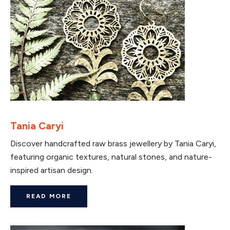
Tania Caryi
Discover handcrafted raw brass jewellery by Tania Caryi,
featuring organic textures, natural stones, and nature-
inspired artisan design.
READ MORE