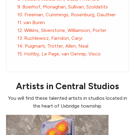
9. Boerhof, Monaghan, Sullivan, Szoldatits
10. Freeman, Cummings, Rosenburg, Gauthier
11. van Buren
12. Wilkins, Silverstone, Williamson, Porter
13. Ruchlewicz, Farndon, Caryi
14. Puigmarti, Trotter, Allen, Neal
15. Holtby, Le Page, van Gennip, Visco
Artists in Central Studios
You will find these talented artists in studios located in
the heart of Uxbridge township.