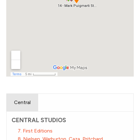
Central
CENTRAL STUDIOS
7. First Editions
8. Nielsen, Warburton, Caza, Pritchard