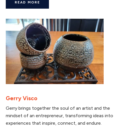
READ MORE
Gerry Visco
Gerry brings together the soul of an artist and the
mindset of an entrepreneur, transforming ideas into
experiences that inspire, connect, and endure.