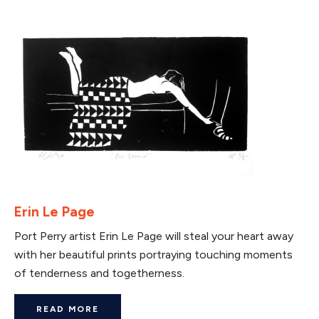
Erin Le Page
Port Perry artist Erin Le Page will steal your heart away
with her beautiful prints portraying touching moments
of tenderness and togetherness.
READ MORE