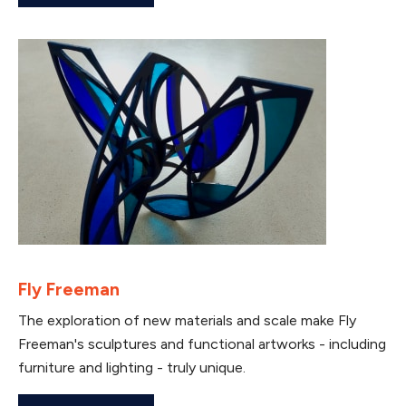
Fly Freeman
The exploration of new materials and scale make Fly
Freeman's sculptures and functional artworks - including
furniture and lighting - truly unique.