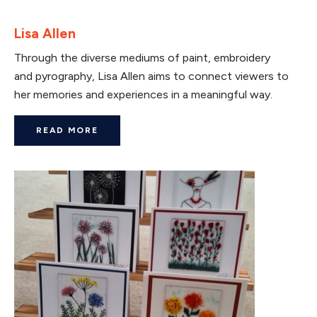
Lisa Allen
Through the diverse mediums of paint, embroidery
and pyrography, Lisa Allen aims to connect viewers to
her memories and experiences in a meaningful way.
READ MORE