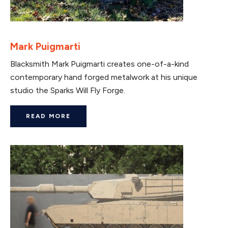
Mark Puigmarti
Blacksmith Mark Puigmarti creates one-of-a-kind
contemporary hand forged metalwork at his unique
studio the Sparks Will Fly Forge.
READ MORE