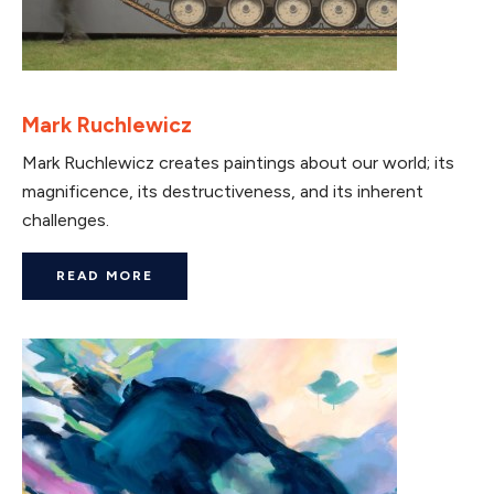
Mark Ruchlewicz
Mark Ruchlewicz creates paintings about our world; its
magnificence, its destructiveness, and its inherent
challenges.
READ MORE