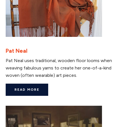
Pat Neal
Pat Neal uses traditional, wooden floor looms when
weaving fabulous yarns to create her one-of-a-kind
woven (often wearable) art pieces.
READ MORE