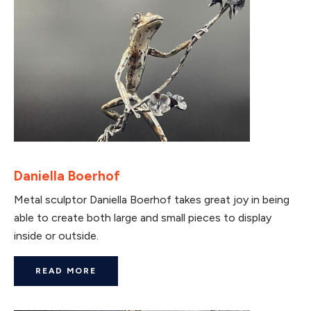
Daniella Boerhof
Metal sculptor Daniella Boerhof takes great joy in being
able to create both large and small pieces to display
inside or outside.
READ MORE