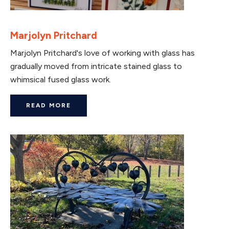
Marjolyn Pritchard
Marjolyn Pritchard's love of working with glass has
gradually moved from intricate stained glass to
whimsical fused glass work.
READ MORE