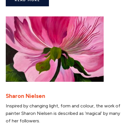
Sharon Nielsen
Inspired by changing light, form and colour, the work of
painter Sharon Nielsen is described as ‘magical’ by many
of her followers.