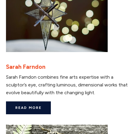
Sarah Farndon
Sarah Farndon combines fine arts expertise with a
sculptor’s eye, crafting luminous, dimensional works that
evolve beautifully with the changing light.
READ MORE