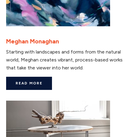
Meghan Monaghan
Starting with landscapes and forms from the natural
world, Meghan creates vibrant, process-based works
that take the viewer into her world.
READ MORE