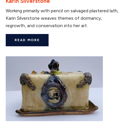
Karin Silverstone
Working primarily with pencil on salvaged plastered lath,
Karin Silverstone weaves themes of dormancy,
regrowth, and conservation into her art.
READ MORE