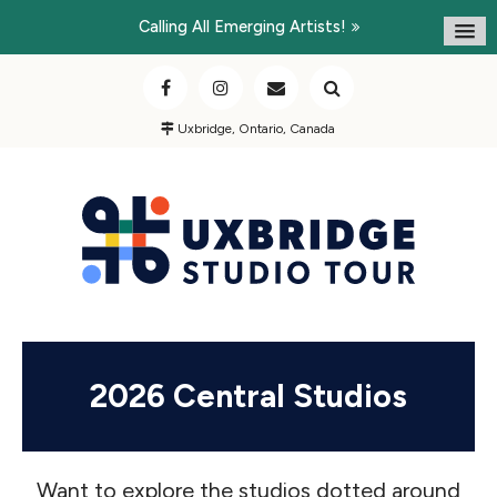
Calling All Emerging Artists!
Uxbridge, Ontario, Canada
2026 Central Studios
Want to explore the studios dotted around