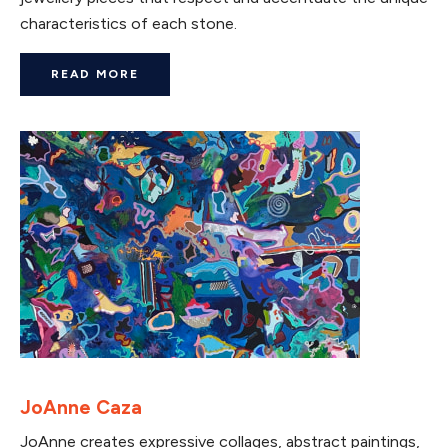
characteristics of each stone.
READ MORE
JoAnne Caza
JoAnne creates expressive collages, abstract paintings,