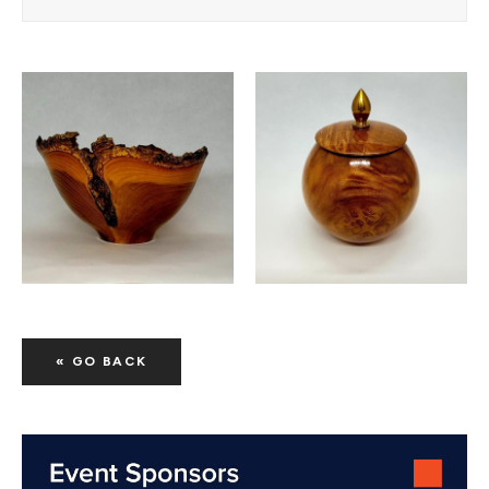
« GO BACK