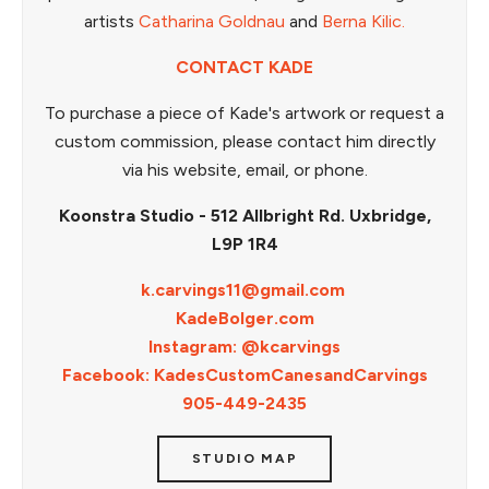
artists
Catharina Goldnau
and
Berna Kilic
.
CONTACT KADE
To purchase a piece of Kade's artwork or request a
custom commission, please contact him directly
via his website, email, or phone.
Koonstra Studio - 512 Allbright Rd. Uxbridge,
L9P 1R4
k.carvings11@gmail.com
KadeBolger.com
Instagram: @kcarvings
Facebook: KadesCustomCanesandCarvings
905-449-2435
STUDIO MAP