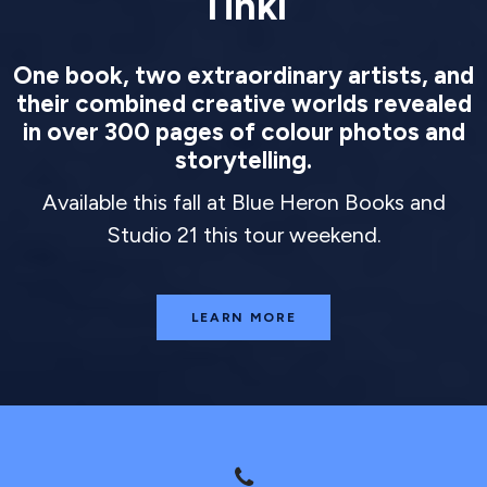
Tinkl
One book, two extraordinary artists, and
their combined creative worlds revealed
in over 300 pages of colour photos and
storytelling.
Available this fall at Blue Heron Books and
Studio 21 this tour weekend.
LEARN MORE