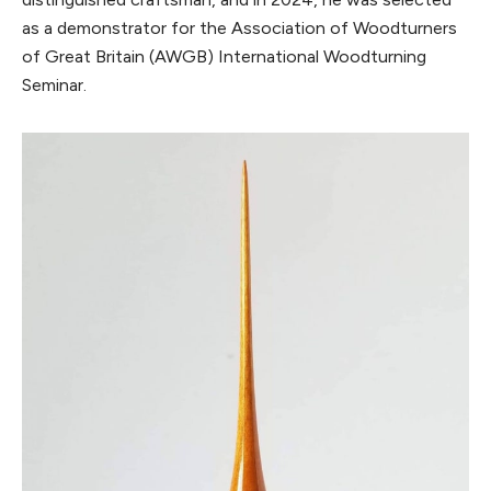
as a demonstrator for the Association of Woodturners
of Great Britain (AWGB) International Woodturning
Seminar.