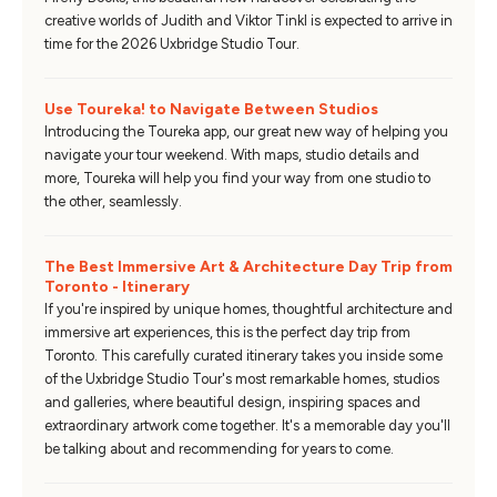
creative worlds of Judith and Viktor Tinkl is expected to arrive in
time for the 2026 Uxbridge Studio Tour.
Use Toureka! to Navigate Between Studios
Introducing the Toureka app, our great new way of helping you
navigate your tour weekend. With maps, studio details and
more, Toureka will help you find your way from one studio to
the other, seamlessly.
The Best Immersive Art & Architecture Day Trip from
Toronto - Itinerary
If you're inspired by unique homes, thoughtful architecture and
immersive art experiences, this is the perfect day trip from
Toronto. This carefully curated itinerary takes you inside some
of the Uxbridge Studio Tour's most remarkable homes, studios
and galleries, where beautiful design, inspiring spaces and
extraordinary artwork come together. It's a memorable day you'll
be talking about and recommending for years to come.