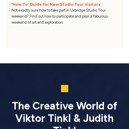
'How To' Guide for New Studio Tour Visitors
Not exactly sure how to take part in Uxbridge Studio Tour
weekend? Find out how to participate and plan a fabulous
weekend of art and exploration.
The Creative World of
Viktor Tinkl & Judith