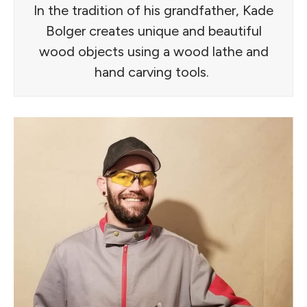
In the tradition of his grandfather, Kade
Bolger creates unique and beautiful
wood objects using a wood lathe and
hand carving tools.