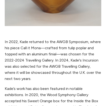
In 2022, Kade returned to the AWGB Symposium, where
his piece Call it Mona—crafted from tulip poplar and
topped with an aluminum finial—was chosen for the
2022-2024 Travelling Gallery. In 2024, Kade's Incursion
was also selected for the AWGB Travelling Gallery,
where it will be showcased throughout the U.K. over the
next two years.
Kade’s work has also been featured in notable
exhibitions. In 2020, the Wood Symphony Gallery
accepted his Sweet Orange box for the Inside the Box