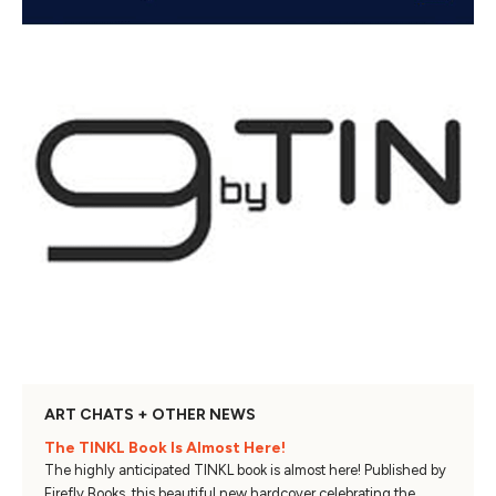
ART CHATS + OTHER NEWS
The TINKL Book Is Almost Here!
The highly anticipated TINKL book is almost here! Published by
Firefly Books, this beautiful new hardcover celebrating the