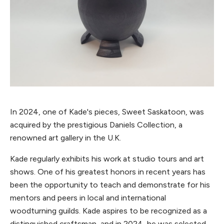
In 2024, one of Kade's pieces, Sweet Saskatoon, was
acquired by the prestigious Daniels Collection, a
renowned art gallery in the U.K.
Kade regularly exhibits his work at studio tours and art
shows. One of his greatest honors in recent years has
been the opportunity to teach and demonstrate for his
mentors and peers in local and international
woodturning guilds. Kade aspires to be recognized as a
distinguished craftsman, and in 2024, he was selected