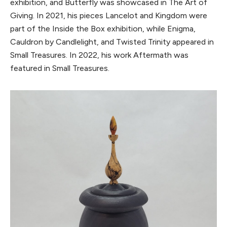
exhibition, and Butterfly was showcased in The Art of
Giving. In 2021, his pieces Lancelot and Kingdom were
part of the Inside the Box exhibition, while Enigma,
Cauldron by Candlelight, and Twisted Trinity appeared in
Small Treasures. In 2022, his work Aftermath was
featured in Small Treasures.