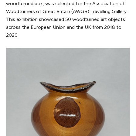
woodturned box, was selected for the Association of
Woodturners of Great Britain (AWGB) Travelling Gallery.
This exhibition showcased 50 woodturned art objects
across the European Union and the UK from 2018 to
2020.