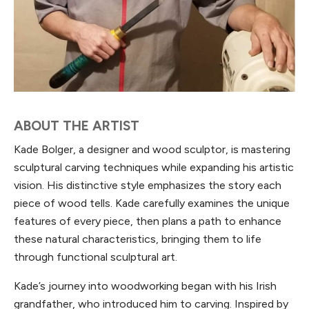
ABOUT THE ARTIST
Kade Bolger, a designer and wood sculptor, is mastering
sculptural carving techniques while expanding his artistic
vision. His distinctive style emphasizes the story each
piece of wood tells. Kade carefully examines the unique
features of every piece, then plans a path to enhance
these natural characteristics, bringing them to life
through functional sculptural art.
Kade’s journey into woodworking began with his Irish
grandfather, who introduced him to carving. Inspired by