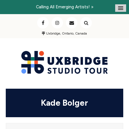
Calling All Emerging Artists!
Uxbridge, Ontario, Canada
Kade Bolger