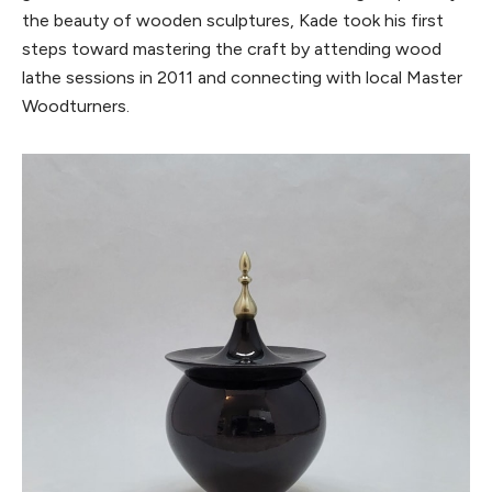
the beauty of wooden sculptures, Kade took his first
steps toward mastering the craft by attending wood
lathe sessions in 2011 and connecting with local Master
Woodturners.