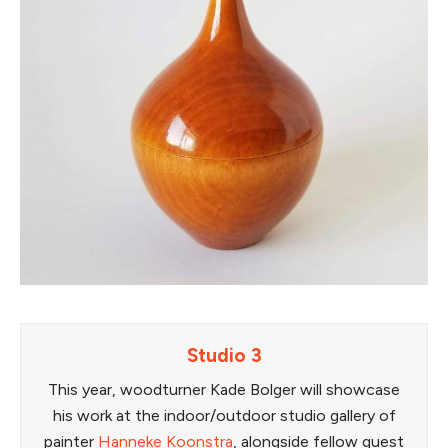
Studio 3
This year, woodturner Kade Bolger will showcase
his work at the indoor/outdoor studio gallery of
painter
Hanneke Koonstra
, alongside fellow guest