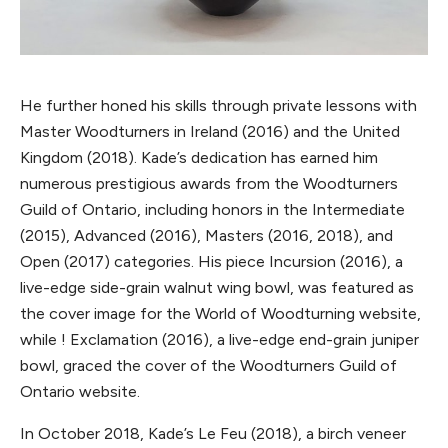
He further honed his skills through private lessons with
Master Woodturners in Ireland (2016) and the United
Kingdom (2018). Kade’s dedication has earned him
numerous prestigious awards from the Woodturners
Guild of Ontario, including honors in the Intermediate
(2015), Advanced (2016), Masters (2016, 2018), and
Open (2017) categories. His piece Incursion (2016), a
live-edge side-grain walnut wing bowl, was featured as
the cover image for the World of Woodturning website,
while ! Exclamation (2016), a live-edge end-grain juniper
bowl, graced the cover of the Woodturners Guild of
Ontario website.
In October 2018, Kade’s Le Feu (2018), a birch veneer