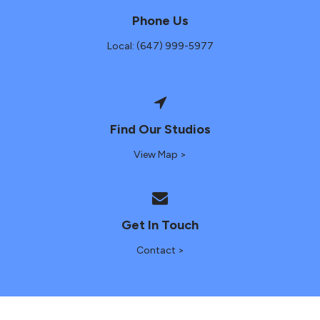
Phone Us
Local: (647) 999-5977
Find Our Studios
View Map >
Get In Touch
Contact >