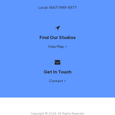
Local: (647) 999-5977
Find Our Studios
View Map >
Get In Touch
Contact >
Copyright © 2026. All Rights Reserved.