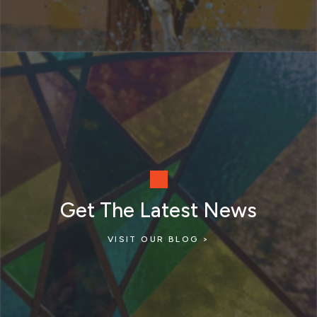
Get The Latest News
VISIT OUR BLOG >