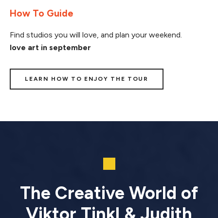
How To Guide
Find studios you will love, and plan your weekend.
love art in september
LEARN HOW TO ENJOY THE TOUR
The Creative World of
Viktor Tinkl & Judith