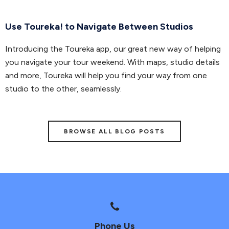
Use Toureka! to Navigate Between Studios
Introducing the Toureka app, our great new way of helping
you navigate your tour weekend. With maps, studio details
and more, Toureka will help you find your way from one
studio to the other, seamlessly.
BROWSE ALL BLOG POSTS
Phone Us