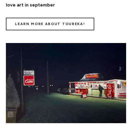
love art in september
LEARN MORE ABOUT TOUREKA!