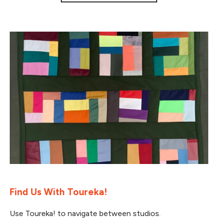
Find Us With Toureka!
Use Toureka! to navigate between studios.