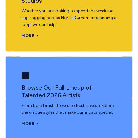
Studios
Whether you are looking to spend the weekend
zig-zagging across North Durham or planning a
loop, we can help.
MORE >
Browse Our Full Lineup of
Talented 2026 Artists
From bold brushstrokes to fresh takes, explore
the unique styles that make our artists special.
MORE >