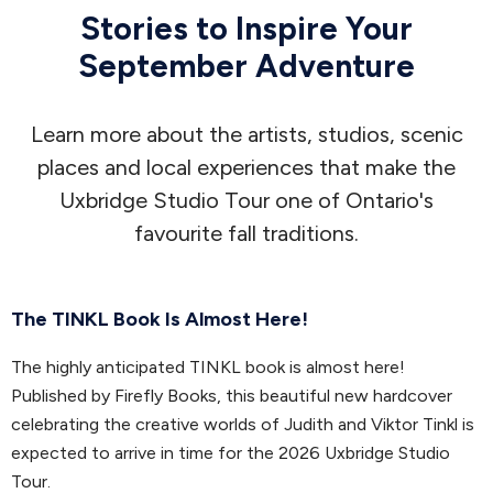
Stories to Inspire Your
September Adventure
Learn more about the artists, studios, scenic
places and local experiences that make the
Uxbridge Studio Tour one of Ontario's
favourite fall traditions.
The TINKL Book Is Almost Here!
The highly anticipated TINKL book is almost here!
Published by Firefly Books, this beautiful new hardcover
celebrating the creative worlds of Judith and Viktor Tinkl is
expected to arrive in time for the 2026 Uxbridge Studio
Tour.