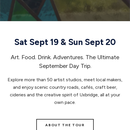
Sat Sept 19 & Sun Sept 20
Art. Food. Drink. Adventures. The Ultimate
September Day Trip.
Explore more than 50 artist studios, meet local makers,
and enjoy scenic country roads, cafés, craft beer,
cideries and the creative spirit of Uxbridge, all at your
own pace.
ABOUT THE TOUR