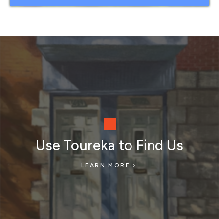
Use Toureka to Find Us
LEARN MORE >