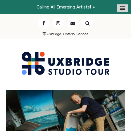
Calling All Emerging Artists!
Uxbridge, Ontario, Canada