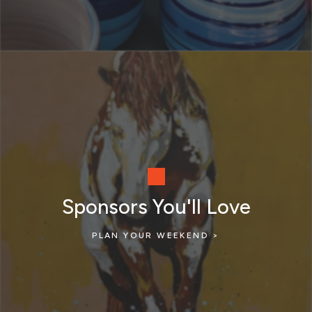
Sponsors You'll Love
PLAN YOUR WEEKEND >