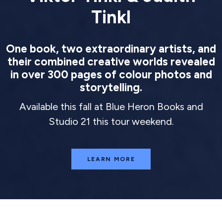
Tinkl
One book, two extraordinary artists, and
their combined creative worlds revealed
in over 300 pages of colour photos and
storytelling.
Available this fall at Blue Heron Books and
Studio 21 this tour weekend.
LEARN MORE