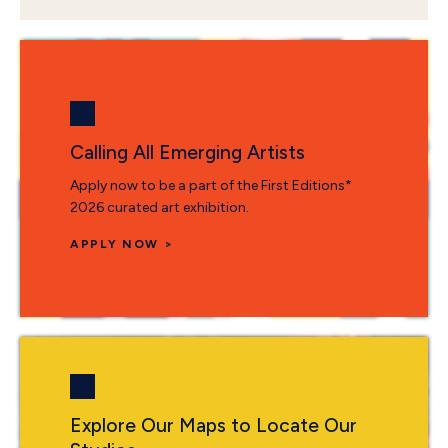
Calling All Emerging Artists
Apply now to be a part of the First Editions*
2026 curated art exhibition.
APPLY NOW >
Explore Our Maps to Locate Our