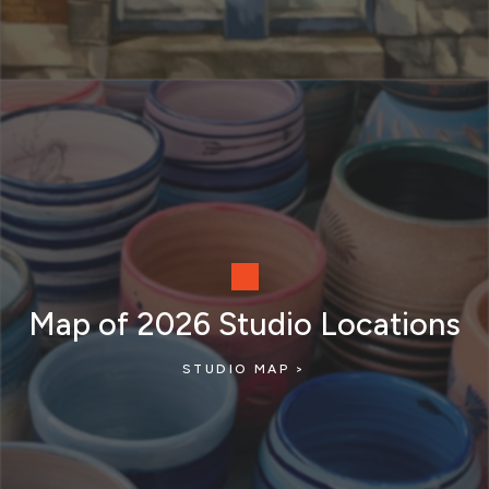
Map of 2026 Studio Locations
STUDIO MAP >