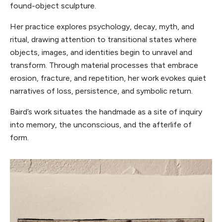
found-object sculpture.
Her practice explores psychology, decay, myth, and
ritual, drawing attention to transitional states where
objects, images, and identities begin to unravel and
transform. Through material processes that embrace
erosion, fracture, and repetition, her work evokes quiet
narratives of loss, persistence, and symbolic return.
Baird’s work situates the handmade as a site of inquiry
into memory, the unconscious, and the afterlife of
form.