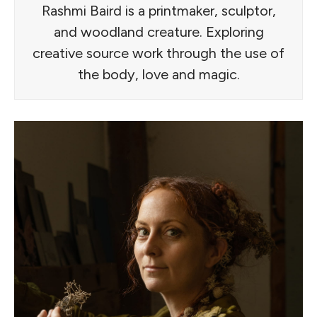
Rashmi Baird is a printmaker, sculptor,
and woodland creature. Exploring
creative source work through the use of
the body, love and magic.