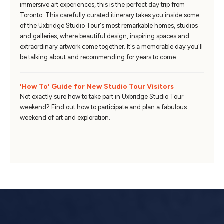
immersive art experiences, this is the perfect day trip from
Toronto. This carefully curated itinerary takes you inside some
of the Uxbridge Studio Tour's most remarkable homes, studios
and galleries, where beautiful design, inspiring spaces and
extraordinary artwork come together. It's a memorable day you'll
be talking about and recommending for years to come.
'How To' Guide for New Studio Tour Visitors
Not exactly sure how to take part in Uxbridge Studio Tour
weekend? Find out how to participate and plan a fabulous
weekend of art and exploration.