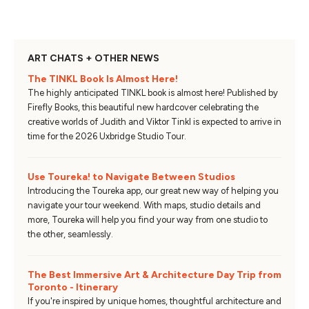
ART CHATS + OTHER NEWS
The TINKL Book Is Almost Here!
The highly anticipated TINKL book is almost here! Published by
Firefly Books, this beautiful new hardcover celebrating the
creative worlds of Judith and Viktor Tinkl is expected to arrive in
time for the 2026 Uxbridge Studio Tour.
Use Toureka! to Navigate Between Studios
Introducing the Toureka app, our great new way of helping you
navigate your tour weekend. With maps, studio details and
more, Toureka will help you find your way from one studio to
the other, seamlessly.
The Best Immersive Art & Architecture Day Trip from
Toronto - Itinerary
If you're inspired by unique homes, thoughtful architecture and