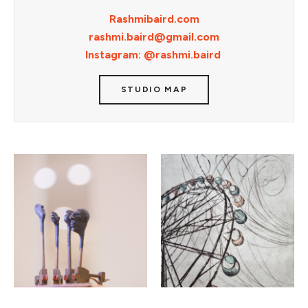
Rashmibaird.com
rashmi.baird@gmail.com
Instagram: @rashmi.baird
STUDIO MAP