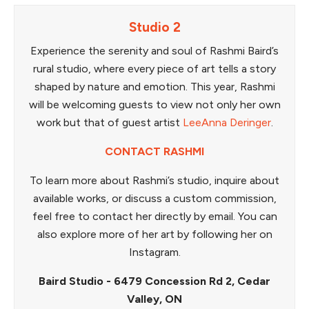
Studio 2
Experience the serenity and soul of Rashmi Baird’s
rural studio, where every piece of art tells a story
shaped by nature and emotion. This year, Rashmi
will be welcoming guests to view not only her own
work but that of guest artist
LeeAnna Deringer
.
CONTACT RASHMI
To learn more about Rashmi’s studio, inquire about
available works, or discuss a custom commission,
feel free to contact her directly by email. You can
also explore more of her art by following her on
Instagram.
Baird Studio - 6479 Concession Rd 2, Cedar
Valley, ON