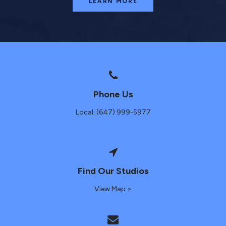
LEARN MORE
Phone Us
Local: (647) 999-5977
Find Our Studios
View Map >