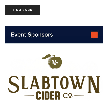
« GO BACK