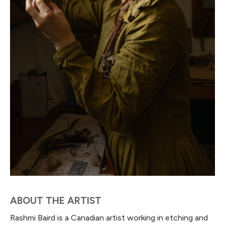
ABOUT THE ARTIST
Rashmi Baird is a Canadian artist working in etching and