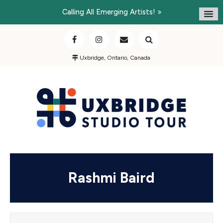
Calling All Emerging Artists!
Uxbridge, Ontario, Canada
Rashmi Baird