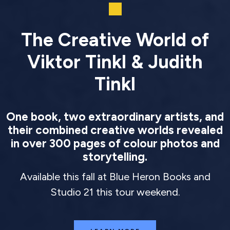
The Creative World of
Viktor Tinkl & Judith
Tinkl
One book, two extraordinary artists, and
their combined creative worlds revealed
in over 300 pages of colour photos and
storytelling.
Available this fall at Blue Heron Books and
Studio 21 this tour weekend.