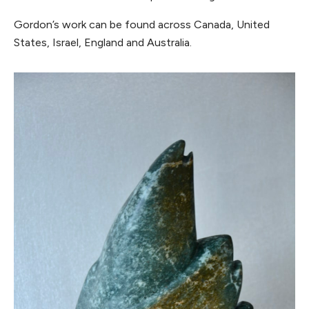
Gordon’s work can be found across Canada, United
States, Israel, England and Australia.