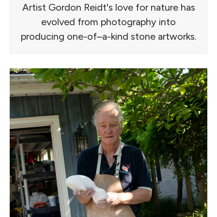
Artist Gordon Reidt's love for nature has
evolved from photography into
producing one-of–a-kind stone artworks.