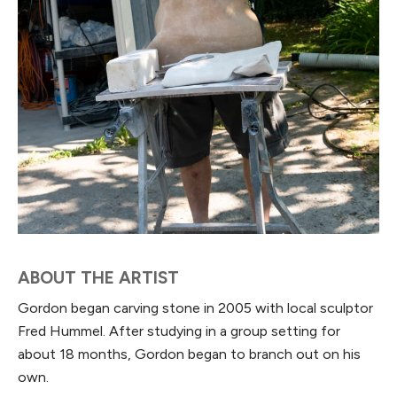
ABOUT THE ARTIST
Gordon began carving stone in 2005 with local sculptor
Fred Hummel. After studying in a group setting for
about 18 months, Gordon began to branch out on his
own.