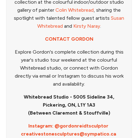
collection at the colourful indoor/outdoor studio
gallery of painter
Colin Whitebread
, sharing the
spotlight with talented fellow guest artists
Susan
Whitebread
and
Kirsty Naray
.
CONTACT GORDON
Explore Gordon's complete collection during this
year's studio tour weekend at the colourful
Whitebread studio, or connect with Gordon
directly via email or Instagram to discuss his work
and availability.
Whitebread Studio - 5005 Sideline 34,
Pickering, ON, L1Y 1A3
(Between Claremont & Stouffville)
Instagram: @gordonreidtsculptor
creativestonesculptures@sympatico.ca