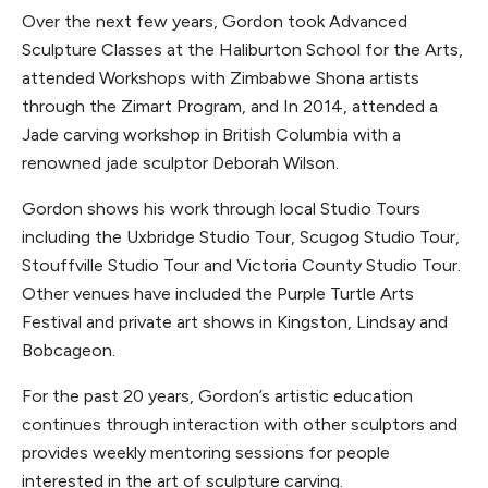
Over the next few years, Gordon took Advanced
Sculpture Classes at the Haliburton School for the Arts,
attended Workshops with Zimbabwe Shona artists
through the Zimart Program, and In 2014, attended a
Jade carving workshop in British Columbia with a
renowned jade sculptor Deborah Wilson.
Gordon shows his work through local Studio Tours
including the Uxbridge Studio Tour, Scugog Studio Tour,
Stouffville Studio Tour and Victoria County Studio Tour.
Other venues have included the Purple Turtle Arts
Festival and private art shows in Kingston, Lindsay and
Bobcageon.
For the past 20 years, Gordon’s artistic education
continues through interaction with other sculptors and
provides weekly mentoring sessions for people
interested in the art of sculpture carving.