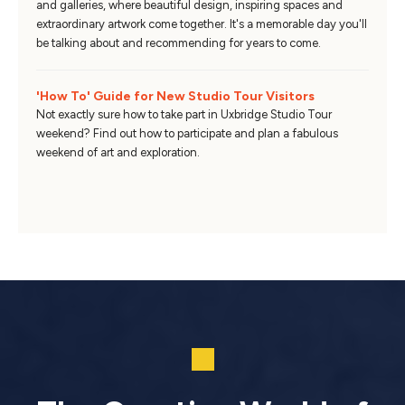
and galleries, where beautiful design, inspiring spaces and
extraordinary artwork come together. It's a memorable day you'll
be talking about and recommending for years to come.
'How To' Guide for New Studio Tour Visitors
Not exactly sure how to take part in Uxbridge Studio Tour
weekend? Find out how to participate and plan a fabulous
weekend of art and exploration.