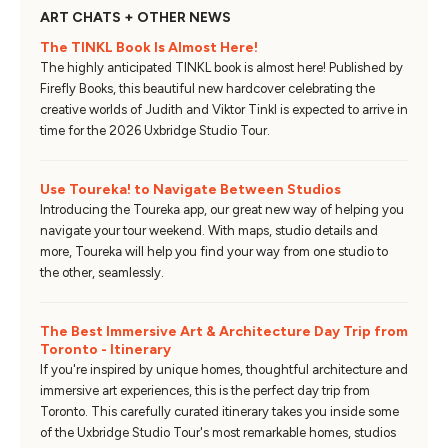
ART CHATS + OTHER NEWS
The TINKL Book Is Almost Here!
The highly anticipated TINKL book is almost here! Published by
Firefly Books, this beautiful new hardcover celebrating the
creative worlds of Judith and Viktor Tinkl is expected to arrive in
time for the 2026 Uxbridge Studio Tour.
Use Toureka! to Navigate Between Studios
Introducing the Toureka app, our great new way of helping you
navigate your tour weekend. With maps, studio details and
more, Toureka will help you find your way from one studio to
the other, seamlessly.
The Best Immersive Art & Architecture Day Trip from
Toronto - Itinerary
If you're inspired by unique homes, thoughtful architecture and
immersive art experiences, this is the perfect day trip from
Toronto. This carefully curated itinerary takes you inside some
of the Uxbridge Studio Tour's most remarkable homes, studios