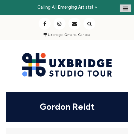
Calling All Emerging Artists!
Uxbridge, Ontario, Canada
Gordon Reidt