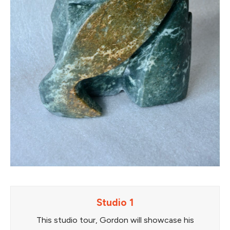
Studio 1
This studio tour, Gordon will showcase his