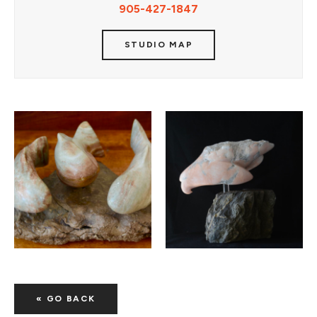
905-427-1847
STUDIO MAP
« GO BACK