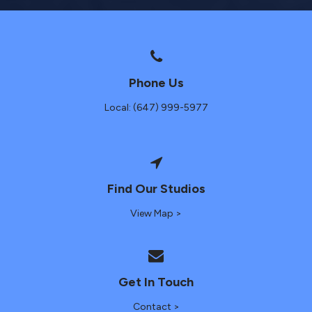
Phone Us
Local: (647) 999-5977
Find Our Studios
View Map >
Get In Touch
Contact >