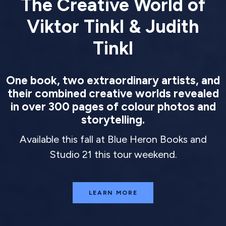
The Creative World of
Viktor Tinkl & Judith
Tinkl
One book, two extraordinary artists, and
their combined creative worlds revealed
in over 300 pages of colour photos and
storytelling.
Available this fall at Blue Heron Books and
Studio 21 this tour weekend.
LEARN MORE