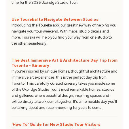
time for the 2026 Uxbridge Studio Tour.
Use Toureka! to Navigate Between Studios
Introducing the Toureka app, our great new way of helping you
navigate your tour weekend. With maps, studio details and
more, Toureka will help you find your way from one studio to
the other, seamlessly.
The Best Immersive Art & Architecture Day Trip from
Toronto - Itinerary
If you're inspired by unique homes, thoughtful architecture and
immersive art experiences, this is the perfect day trip from
Toronto. This carefully curated itinerary takes you inside some
of the Uxbridge Studio Tour's most remarkable homes, studios
and galleries, where beautiful design, inspiring spaces and
extraordinary artwork come together. It's a memorable day you'll
be talking about and recommending for years to come.
'How To' Guide for New Studio Tour Visitors