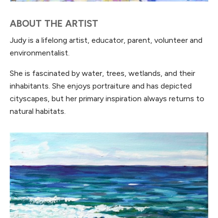
ABOUT THE ARTIST
Judy is a lifelong artist, educator, parent, volunteer and
environmentalist.
She is fascinated by water, trees, wetlands, and their
inhabitants. She enjoys portraiture and has depicted
cityscapes, but her primary inspiration always returns to
natural habitats.