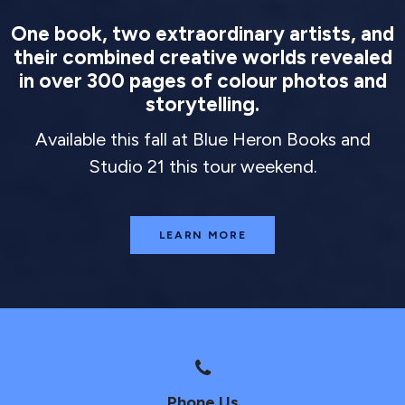
One book, two extraordinary artists, and
their combined creative worlds revealed
in over 300 pages of colour photos and
storytelling.
Available this fall at Blue Heron Books and
Studio 21 this tour weekend.
LEARN MORE
Phone Us