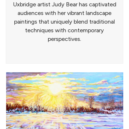
Uxbridge artist Judy Bear has captivated
audiences with her vibrant landscape
paintings that uniquely blend traditional
techniques with contemporary
perspectives.