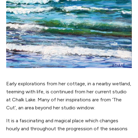
Early explorations from her cottage, in a nearby wetland,
teeming with life, is continued from her current studio
at Chalk Lake. Many of her inspirations are from ‘The
Cut’, an area beyond her studio window.
It is a fascinating and magical place which changes
hourly and throughout the progression of the seasons