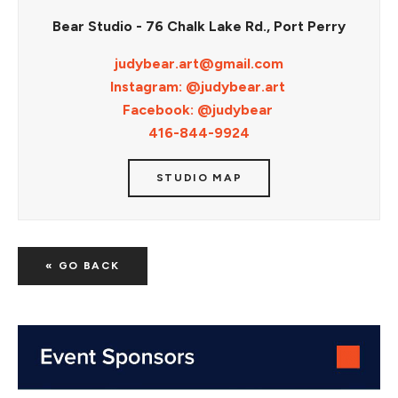
Bear Studio - 76 Chalk Lake Rd., Port Perry
judybear.art@gmail.com
Instagram: @judybear.art
Facebook: @judybear
416-844-9924
STUDIO MAP
« GO BACK