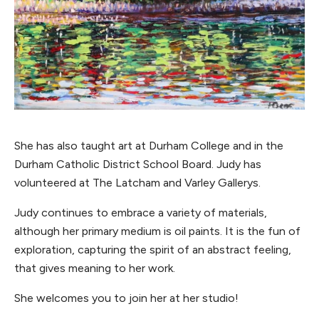
She has also taught art at Durham College and in the
Durham Catholic District School Board. Judy has
volunteered at The Latcham and Varley Gallerys.
Judy continues to embrace a variety of materials,
although her primary medium is oil paints. It is the fun of
exploration, capturing the spirit of an abstract feeling,
that gives meaning to her work.
She welcomes you to join her at her studio!