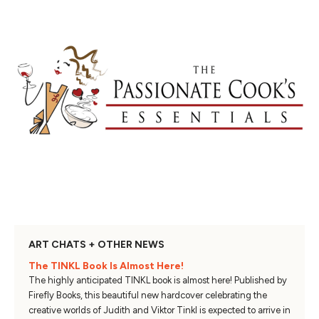
ART CHATS + OTHER NEWS
The TINKL Book Is Almost Here!
The highly anticipated TINKL book is almost here! Published by
Firefly Books, this beautiful new hardcover celebrating the
creative worlds of Judith and Viktor Tinkl is expected to arrive in