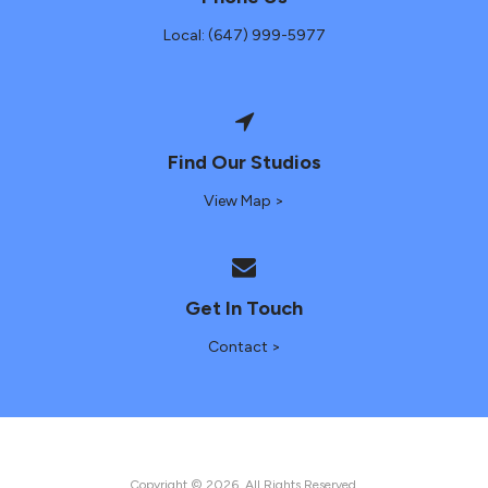
Local: (647) 999-5977
Find Our Studios
View Map >
Get In Touch
Contact >
Copyright © 2026. All Rights Reserved.