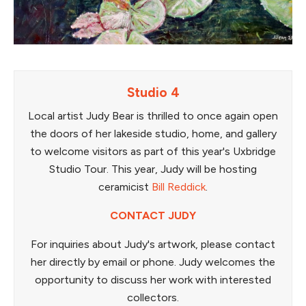
Studio 4
Local artist Judy Bear is thrilled to once again open
the doors of her lakeside studio, home, and gallery
to welcome visitors as part of this year's Uxbridge
Studio Tour. This year, Judy will be hosting
ceramicist
Bill Reddick
.
CONTACT JUDY
For inquiries about Judy's artwork, please contact
her directly by email or phone. Judy welcomes the
opportunity to discuss her work with interested
collectors.