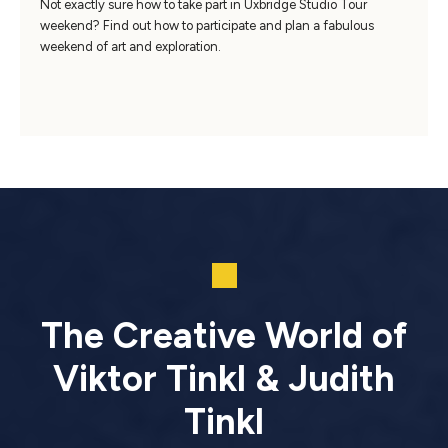
Not exactly sure how to take part in Uxbridge Studio Tour
weekend? Find out how to participate and plan a fabulous
weekend of art and exploration.
The Creative World of
Viktor Tinkl & Judith
Tinkl