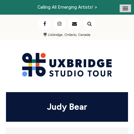
Calling All Emerging Artists!
Uxbridge, Ontario, Canada
Judy Bear