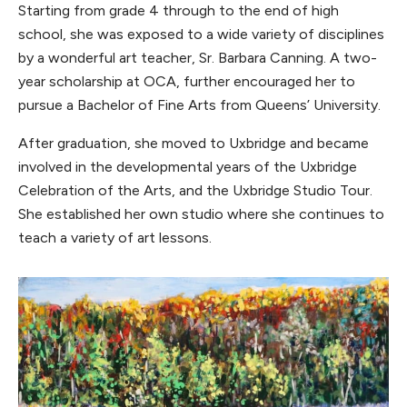
Starting from grade 4 through to the end of high
school, she was exposed to a wide variety of disciplines
by a wonderful art teacher, Sr. Barbara Canning. A two-
year scholarship at OCA, further encouraged her to
pursue a Bachelor of Fine Arts from Queens’ University.
After graduation, she moved to Uxbridge and became
involved in the developmental years of the Uxbridge
Celebration of the Arts, and the Uxbridge Studio Tour.
She established her own studio where she continues to
teach a variety of art lessons.