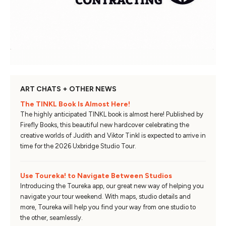
ART CHATS + OTHER NEWS
The TINKL Book Is Almost Here!
The highly anticipated TINKL book is almost here! Published by
Firefly Books, this beautiful new hardcover celebrating the
creative worlds of Judith and Viktor Tinkl is expected to arrive in
time for the 2026 Uxbridge Studio Tour.
Use Toureka! to Navigate Between Studios
Introducing the Toureka app, our great new way of helping you
navigate your tour weekend. With maps, studio details and
more, Toureka will help you find your way from one studio to
the other, seamlessly.