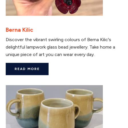
Berna Kilic
Discover the vibrant swirling colours of Berna Kilic's
delightful lampwork glass bead jewellery. Take home a
unique piece of art you can wear every day.
READ MORE