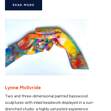
READ MORE
Lynne McIlvride
Two and three-dimensional painted basswood
sculptures with inlaid beadwork displayed in a sun-
drenched studio: a highly saturated experience.