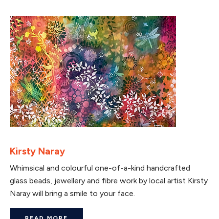
Kirsty Naray
Whimsical and colourful one-of-a-kind handcrafted
glass beads, jewellery and fibre work by local artist Kirsty
Naray will bring a smile to your face.
READ MORE