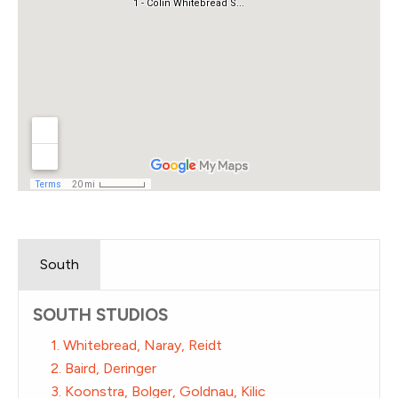
South
SOUTH STUDIOS
1. Whitebread, Naray, Reidt
2. Baird, Deringer
3. Koonstra, Bolger, Goldnau, Kilic