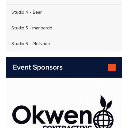
Studio 4 - Bear
Studio 5 - manberdo
Studio 6 - McIlvride