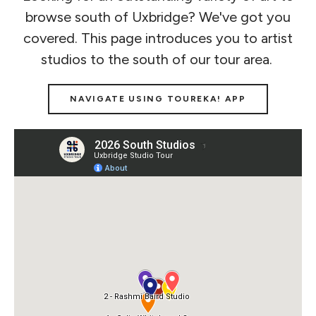
browse south of Uxbridge? We've got you
covered. This page introduces you to artist
studios to the south of our tour area.
NAVIGATE USING TOUREKA! APP