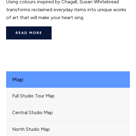
Using colours inspired by Chagall, Susan Whitebread
transforms reclaimed everyday items into unique works
of art that will make your heart sing.
READ MORE
Map
Full Studio Tour Map
Central Studio Map
North Studio Map