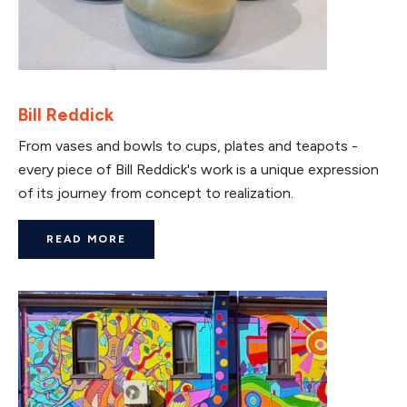
Bill Reddick
From vases and bowls to cups, plates and teapots -
every piece of Bill Reddick's work is a unique expression
of its journey from concept to realization.
READ MORE