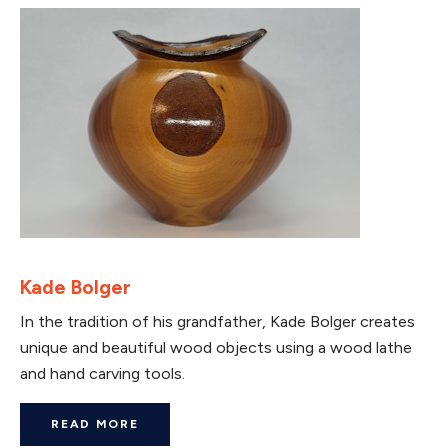
Kade Bolger
In the tradition of his grandfather, Kade Bolger creates
unique and beautiful wood objects using a wood lathe
and hand carving tools.
READ MORE