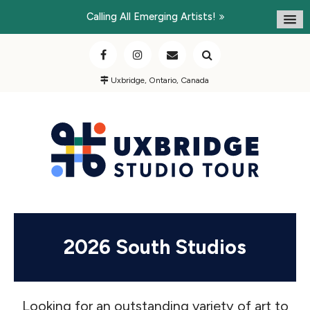
Calling All Emerging Artists!
Uxbridge, Ontario, Canada
2026 South Studios
Looking for an outstanding variety of art to