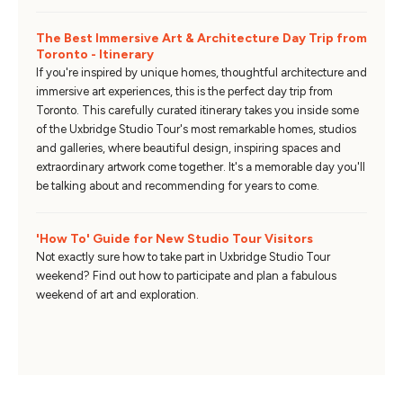
The Best Immersive Art & Architecture Day Trip from
Toronto - Itinerary
If you're inspired by unique homes, thoughtful architecture and
immersive art experiences, this is the perfect day trip from
Toronto. This carefully curated itinerary takes you inside some
of the Uxbridge Studio Tour's most remarkable homes, studios
and galleries, where beautiful design, inspiring spaces and
extraordinary artwork come together. It's a memorable day you'll
be talking about and recommending for years to come.
'How To' Guide for New Studio Tour Visitors
Not exactly sure how to take part in Uxbridge Studio Tour
weekend? Find out how to participate and plan a fabulous
weekend of art and exploration.