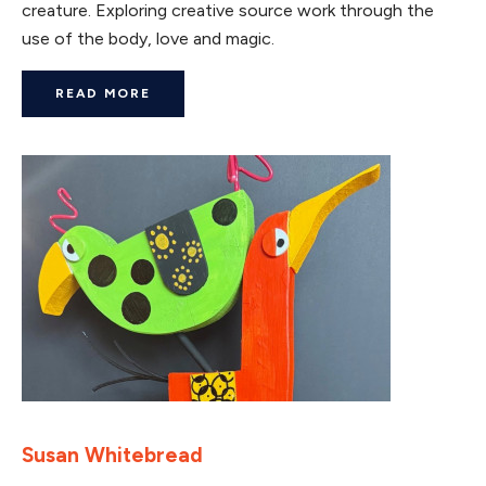
creature. Exploring creative source work through the
use of the body, love and magic.
READ MORE
Susan Whitebread