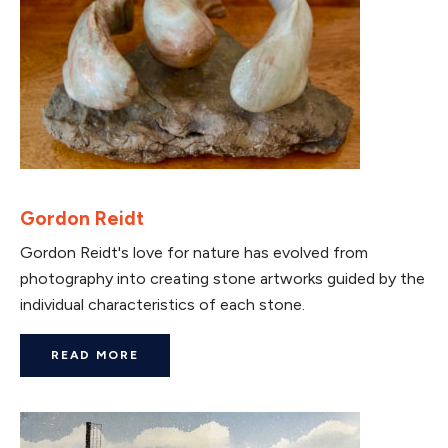
Gordon Reidt
Gordon Reidt's love for nature has evolved from
photography into creating stone artworks guided by the
individual characteristics of each stone.
READ MORE