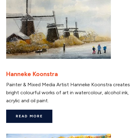
Hanneke Koonstra
Painter & Mixed Media Artist Hanneke Koonstra creates
bright colourful works of art in watercolour, alcohol ink,
acrylic and oil paint.
READ MORE