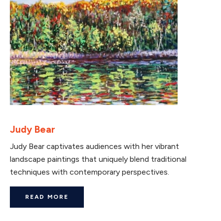
Judy Bear
Judy Bear captivates audiences with her vibrant
landscape paintings that uniquely blend traditional
techniques with contemporary perspectives.
READ MORE