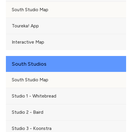
South Studio Map
Toureka! App
Interactive Map
South Studios
South Studio Map
Studio 1 - Whitebread
Studio 2 - Baird
Studio 3 - Koonstra