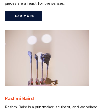
pieces are a feast for the senses.
READ MORE
Rashmi Baird
Rashmi Baird is a printmaker, sculptor, and woodland