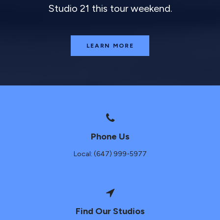
Studio 21 this tour weekend.
LEARN MORE
Phone Us
Local: (647) 999-5977
Find Our Studios