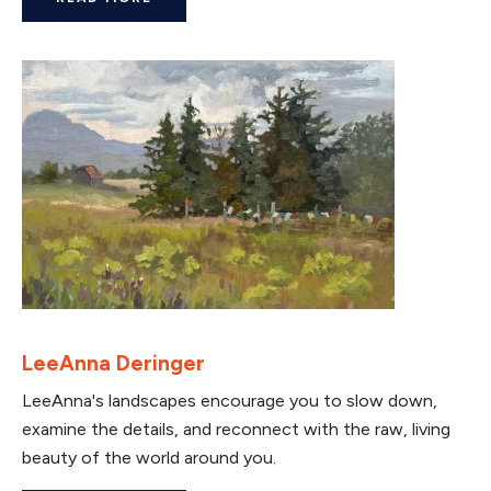
LeeAnna Deringer
LeeAnna's landscapes encourage you to slow down,
examine the details, and reconnect with the raw, living
beauty of the world around you.