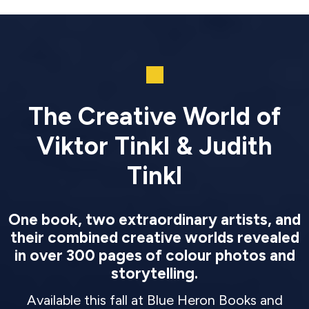
The Creative World of
Viktor Tinkl & Judith
Tinkl
One book, two extraordinary artists, and
their combined creative worlds revealed
in over 300 pages of colour photos and
storytelling.
Available this fall at Blue Heron Books and