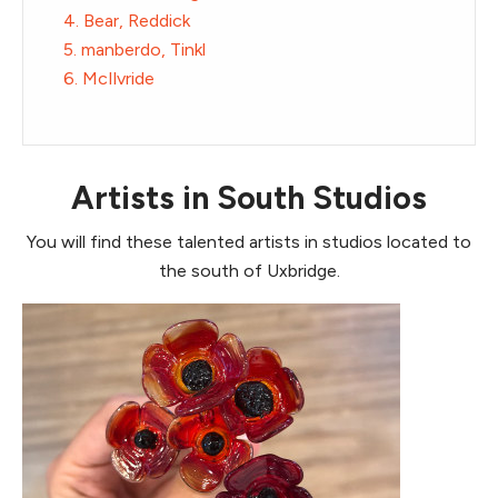
4. Bear, Reddick
5. manberdo, Tinkl
6. McIlvride
Artists in South Studios
You will find these talented artists in studios located to
the south of Uxbridge.