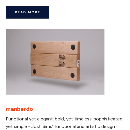
READ MORE
manberdo
Functional yet elegant; bold, yet timeless; sophisticated,
yet simple - Josh Sims' functional and artistic design