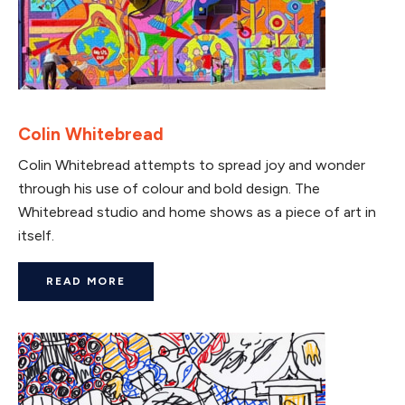
Colin Whitebread
Colin Whitebread attempts to spread joy and wonder
through his use of colour and bold design. The
Whitebread studio and home shows as a piece of art in
itself.
READ MORE