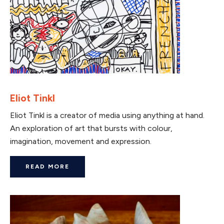
Eliot Tinkl
Eliot Tinkl is a creator of media using anything at hand.
An exploration of art that bursts with colour,
imagination, movement and expression.
READ MORE