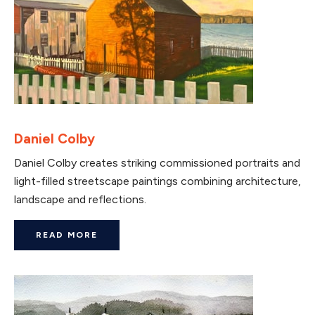
Daniel Colby
Daniel Colby creates striking commissioned portraits and
light-filled streetscape paintings combining architecture,
landscape and reflections.
READ MORE