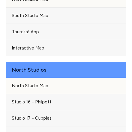
South Studio Map
Toureka! App
Interactive Map
North Studios
North Studio Map
Studio 16 - Philpott
Studio 17 - Cupples