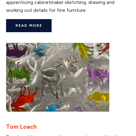
apprenticing cabinetmaker sketching, drawing and
working out details for fine furniture.
READ MORE
Tom Loach