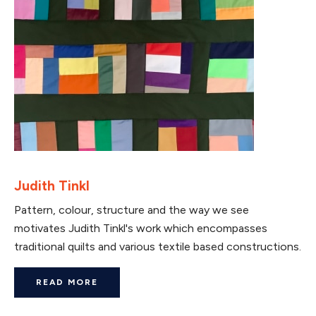
Judith Tinkl
Pattern, colour, structure and the way we see
motivates Judith Tinkl's work which encompasses
traditional quilts and various textile based constructions.
READ MORE