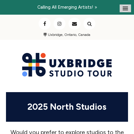
Calling All Emerging Artists!
Uxbridge, Ontario, Canada
2025 North Studios
Would you prefer to explore studios to the