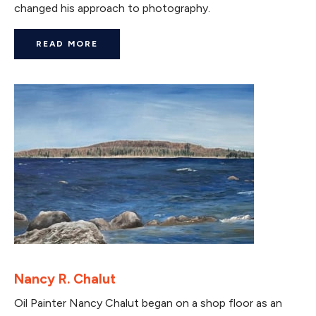
changed his approach to photography.
READ MORE
Nancy R. Chalut
Oil Painter Nancy Chalut began on a shop floor as an