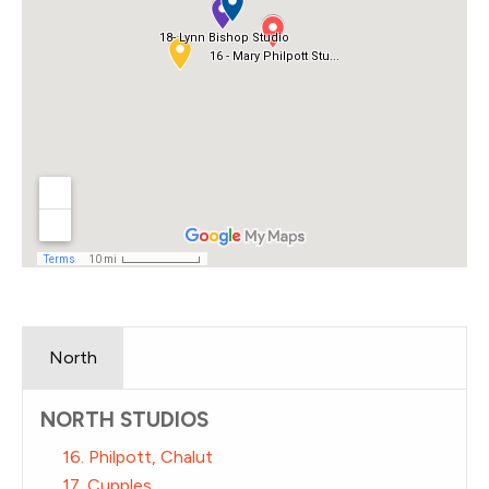
North
NORTH STUDIOS
16. Philpott, Chalut
17. Cupples