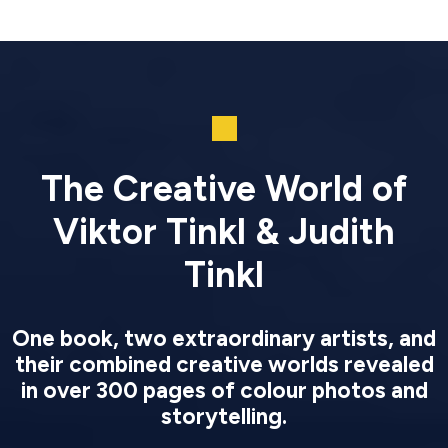
The Creative World of
Viktor Tinkl & Judith
Tinkl
One book, two extraordinary artists, and
their combined creative worlds revealed
in over 300 pages of colour photos and
storytelling.