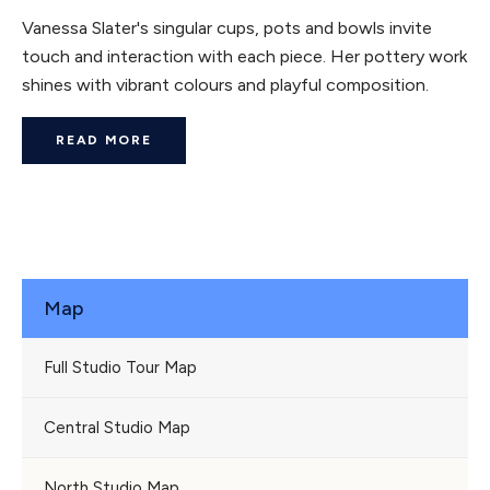
Vanessa Slater's singular cups, pots and bowls invite
touch and interaction with each piece. Her pottery work
shines with vibrant colours and playful composition.
READ MORE
Map
Full Studio Tour Map
Central Studio Map
North Studio Map