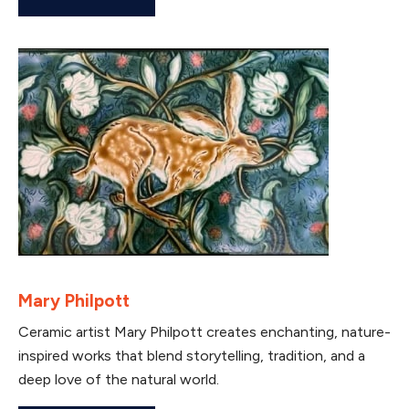
Mary Philpott
Ceramic artist Mary Philpott creates enchanting, nature-
inspired works that blend storytelling, tradition, and a
deep love of the natural world.