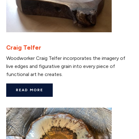
Craig Telfer
Woodworker Craig Telfer incorporates the imagery of
live edges and figurative grain into every piece of
functional art he creates.
READ MORE