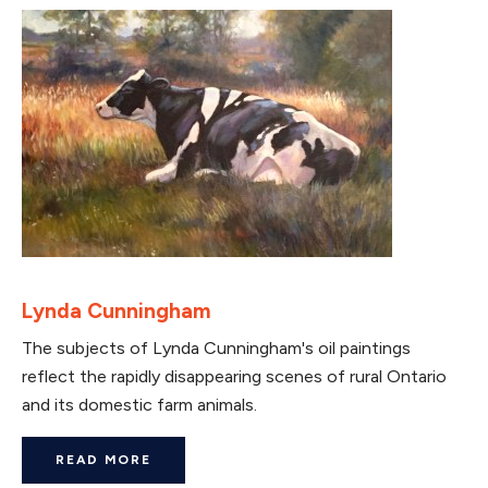
Lynda Cunningham
The subjects of Lynda Cunningham's oil paintings
reflect the rapidly disappearing scenes of rural Ontario
and its domestic farm animals.
READ MORE