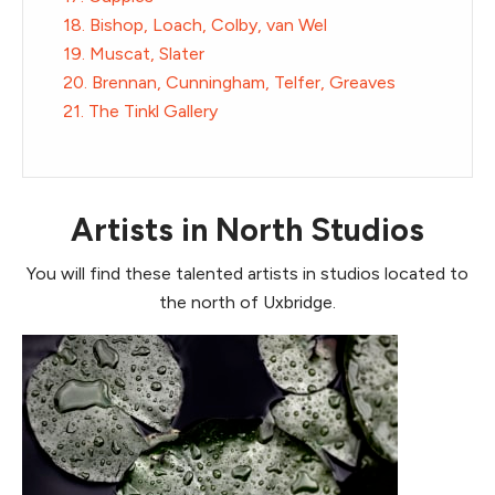
18. Bishop, Loach, Colby, van Wel
19. Muscat, Slater
20. Brennan, Cunningham, Telfer, Greaves
21. The Tinkl Gallery
Artists in North Studios
You will find these talented artists in studios located to
the north of Uxbridge.