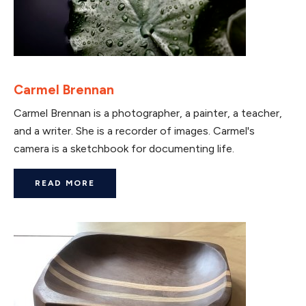
Carmel Brennan
Carmel Brennan is a photographer, a painter, a teacher,
and a writer. She is a recorder of images. Carmel's
camera is a sketchbook for documenting life.
READ MORE