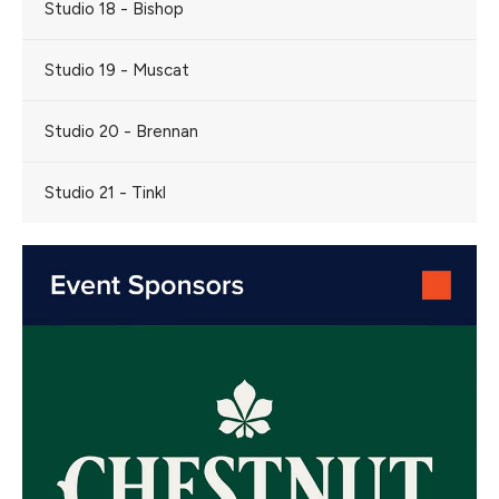
Studio 18 - Bishop
Studio 19 - Muscat
Studio 20 - Brennan
Studio 21 - Tinkl