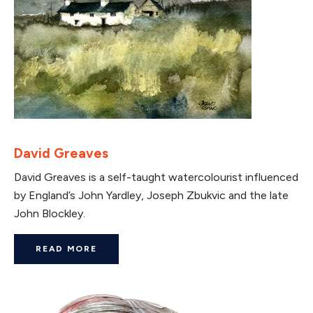
David Greaves
David Greaves is a self-taught watercolourist influenced
by England’s John Yardley, Joseph Zbukvic and the late
John Blockley.
READ MORE