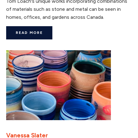
Tom Loach's unique works incorporating combinations
of materials such as stone and metal can be seen in
homes, offices, and gardens across Canada.
READ MORE
Vanessa Slater