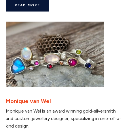
READ MORE
Monique van Wel
Monique van Wel is an award winning gold-silversmith
and custom jewellery designer, specializing in one-of-a-
kind design.