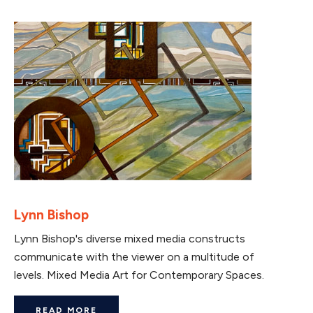
Lynn Bishop
Lynn Bishop's diverse mixed media constructs
communicate with the viewer on a multitude of
levels. Mixed Media Art for Contemporary Spaces.
READ MORE