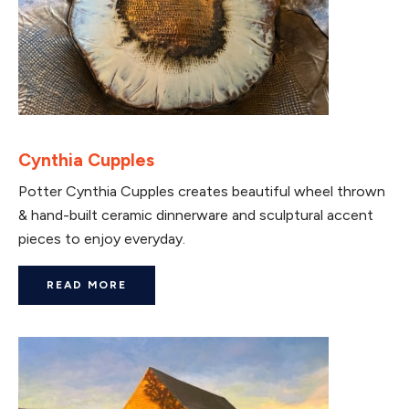
Cynthia Cupples
Potter Cynthia Cupples creates beautiful wheel thrown
& hand-built ceramic dinnerware and sculptural accent
pieces to enjoy everyday.
READ MORE