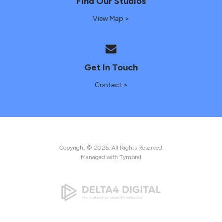
Find Our Studios
View Map >
Get In Touch
Contact >
Copyright © 2026. All Rights Reserved.
Managed with
Tymbrel