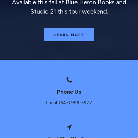
Available this fall at Blue Heron Books and
Studio 21 this tour weekend.
LEARN MORE
Phone Us
Local: (647) 999-5977