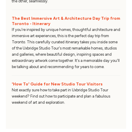
the other, seamlessly.
The Best Immersive Art & Architecture Day Trip from
Toronto - Itinerary
If you're inspired by unique homes, thoughtful architecture and
immersive art experiences, this is the perfect day trip from
Toronto. This carefully curated itinerary takes you inside some
of the Uxbridge Studio Tour's most remarkable homes, studios
and galleries, where beautiful design, inspiring spaces and
extraordinary artwork come together. It's a memorable day you'll
be talking about and recommending for years to come.
'How To' Guide for New Studio Tour Visitors
Not exactly sure how to take part in Uxbridge Studio Tour
weekend? Find out how to participate and plan a fabulous
weekend of art and exploration.