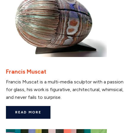
Francis Muscat
Francis Muscat is a multi-media sculptor with a passion
for glass, his work is figurative, architectural, whimsical,
and never fails to surprise.
READ MORE