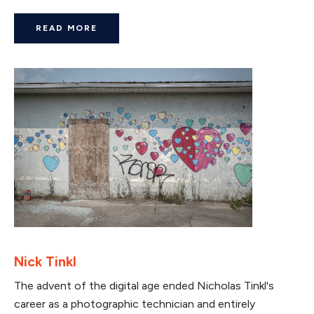
READ MORE
Nick Tinkl
The advent of the digital age ended Nicholas Tinkl's
career as a photographic technician and entirely