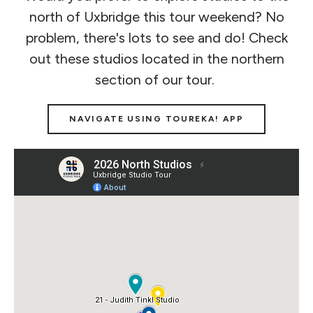
north of Uxbridge this tour weekend? No
problem, there's lots to see and do! Check
out these studios located in the northern
section of our tour.
NAVIGATE USING TOUREKA! APP