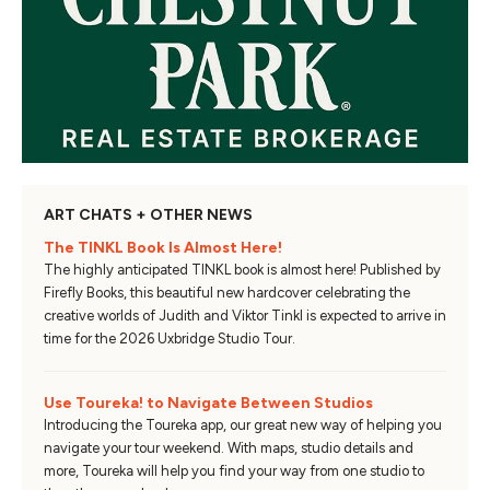
ART CHATS + OTHER NEWS
The TINKL Book Is Almost Here!
The highly anticipated TINKL book is almost here! Published by
Firefly Books, this beautiful new hardcover celebrating the
creative worlds of Judith and Viktor Tinkl is expected to arrive in
time for the 2026 Uxbridge Studio Tour.
Use Toureka! to Navigate Between Studios
Introducing the Toureka app, our great new way of helping you
navigate your tour weekend. With maps, studio details and
more, Toureka will help you find your way from one studio to