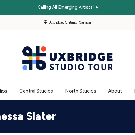
Calling All Emerging Artists!
Uxbridge, Ontario, Canada
dios
Central Studios
North Studios
About
essa Slater