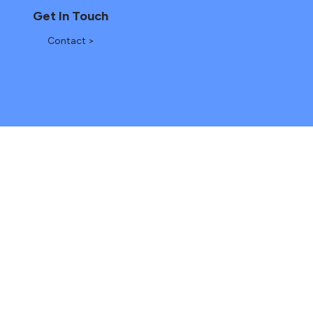
Get In Touch
Contact >