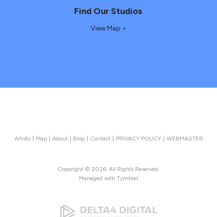
Find Our Studios
View Map >
Artists
Map
About
Blog
Contact
PRIVACY POLICY
WEBMASTER
Copyright © 2026. All Rights Reserved.
Managed with
Tymbrel