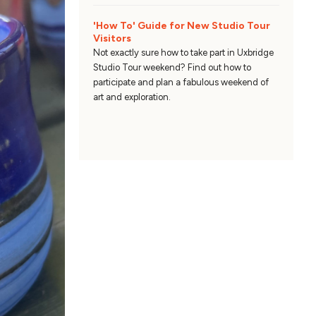
'How To' Guide for New Studio Tour
Visitors
Not exactly sure how to take part in Uxbridge
Studio Tour weekend? Find out how to
participate and plan a fabulous weekend of
art and exploration.