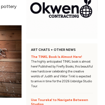
r pottery
ART CHATS + OTHER NEWS
The TINKL Book Is Almost Here!
The highly anticipated TINKL book is almost
here! Published by Firefly Books, this beautiful
new hardcover celebrating the creative
worlds of Judith and Viktor Tinkl is expected
to arrive in time for the 2026 Uxbridge Studio
Tour.
Use Toureka! to Navigate Between
Studios