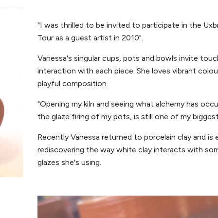
"I was thrilled to be invited to participate in the Ux
Tour as a guest artist in 2010".
Vanessa's singular cups, pots and bowls invite tou
interaction with each piece. She loves vibrant colo
playful composition.
"Opening my kiln and seeing what alchemy has occu
the glaze firing of my pots, is still one of my biggest 
Recently Vanessa returned to porcelain clay and is 
rediscovering the way white clay interacts with so
glazes she's using.