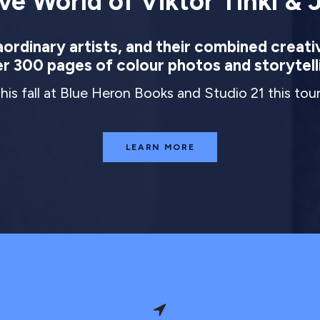
ve World of Viktor Tinkl & J
rdinary artists, and their combined creati
r 300 pages of colour photos and storytell
this fall at Blue Heron Books and Studio 21 this to
LEARN MORE