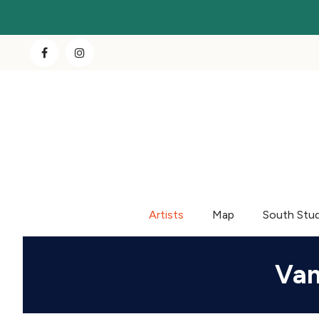
Artists
Map
South Stu
Van