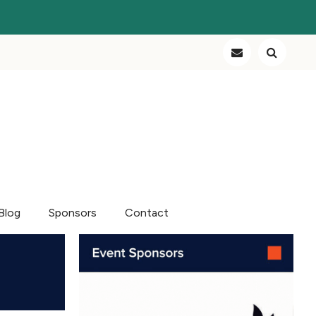
Blog
Sponsors
Contact