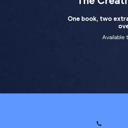
The Creati
One book, two extrao
ove
Available 