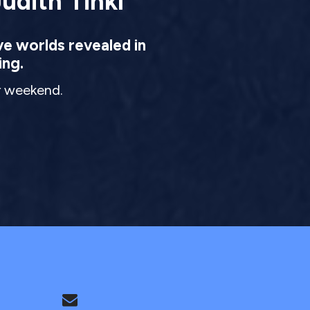
udith Tinkl
ve worlds revealed in
ing.
ur weekend.