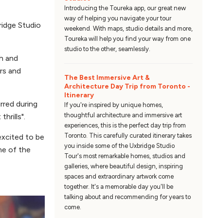
Introducing the Toureka app, our great new
way of helping you navigate your tour
bridge Studio
weekend. With maps, studio details and more,
Toureka will help you find your way from one
studio to the other, seamlessly.
ch and
urs and
The Best Immersive Art &
Architecture Day Trip from Toronto -
Itinerary
rred during
If you're inspired by unique homes,
thoughtful architecture and immersive art
thrills".
experiences, this is the perfect day trip from
Toronto. This carefully curated itinerary takes
excited to be
you inside some of the Uxbridge Studio
me of the
Tour's most remarkable homes, studios and
galleries, where beautiful design, inspiring
spaces and extraordinary artwork come
together. It's a memorable day you'll be
talking about and recommending for years to
come.