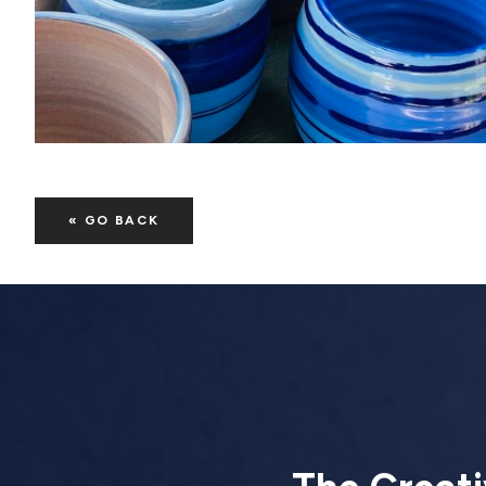
« GO BACK