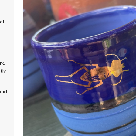
 at
t
rk,
tly
and