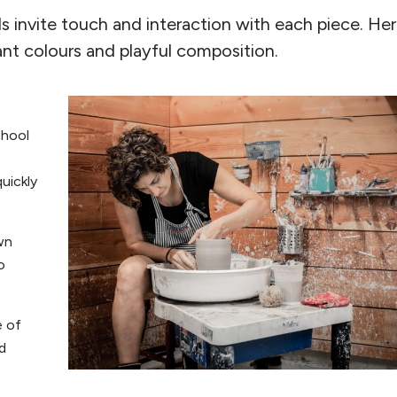
ls invite touch and interaction with each piece. He
ant colours and playful composition.
chool
quickly
wn
o
e of
d