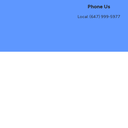
Phone Us
Local: (647) 999-5977