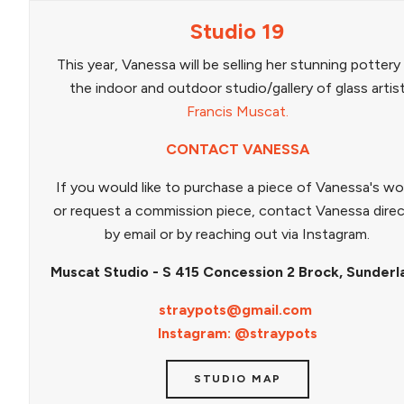
Studio 19
This year, Vanessa will be selling her stunning pottery
the indoor and outdoor studio/gallery of glass artis
Francis Muscat.
CONTACT VANESSA
If you would like to purchase a piece of Vanessa's wo
or request a commission piece, contact Vanessa direc
by email or by reaching out via Instagram.
Muscat Studio - S 415 Concession 2 Brock, Sunderl
straypots@gmail.com
Instagram: @straypots
STUDIO MAP