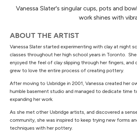
Vanessa Slater's singular cups, pots and bow
work shines with vibr
ABOUT THE ARTIST
Vanessa Slater started experimenting with clay at night s
classes throughout her high school years in Toronto. She
enjoyed the feel of clay slipping through her fingers, and 
grew to love the entire process of creating pottery.
After moving to Uxbridge in 2001, Vanessa created her o
humble basement studio and managed to dedicate time t
expanding her work.
As she met other Uxbridge artists, and discovered a sens
community, she was inspired to keep trying new forms an
techniques with her pottery.