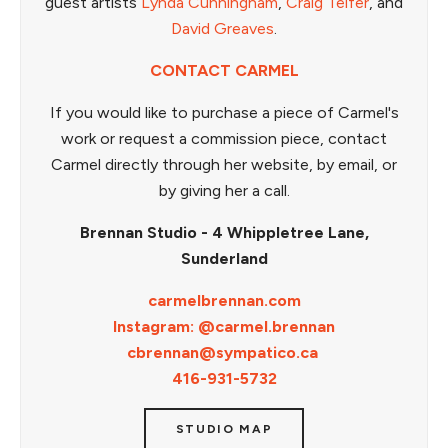
guest artists
Lynda Cunningham
,
Craig Telfer
, and
David Greaves
.
CONTACT CARMEL
If you would like to purchase a piece of Carmel's
work or request a commission piece, contact
Carmel directly through her website, by email, or
by giving her a call.
Brennan Studio - 4 Whippletree Lane,
Sunderland
carmelbrennan.com
Instagram: @carmel.brennan
cbrennan@sympatico.ca
416-931-5732
STUDIO MAP