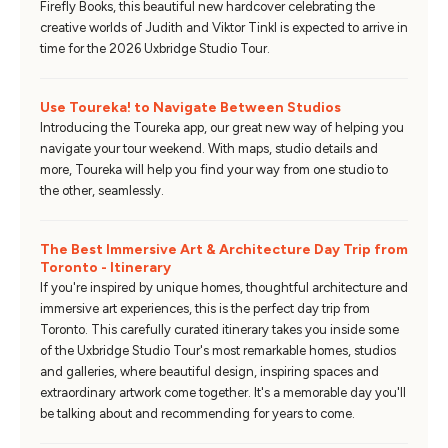
Firefly Books, this beautiful new hardcover celebrating the
creative worlds of Judith and Viktor Tinkl is expected to arrive in
time for the 2026 Uxbridge Studio Tour.
Use Toureka! to Navigate Between Studios
Introducing the Toureka app, our great new way of helping you
navigate your tour weekend. With maps, studio details and
more, Toureka will help you find your way from one studio to
the other, seamlessly.
The Best Immersive Art & Architecture Day Trip from
Toronto - Itinerary
If you're inspired by unique homes, thoughtful architecture and
immersive art experiences, this is the perfect day trip from
Toronto. This carefully curated itinerary takes you inside some
of the Uxbridge Studio Tour's most remarkable homes, studios
and galleries, where beautiful design, inspiring spaces and
extraordinary artwork come together. It's a memorable day you'll
be talking about and recommending for years to come.