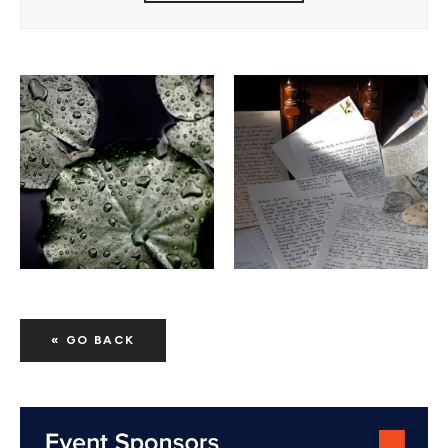
« GO BACK