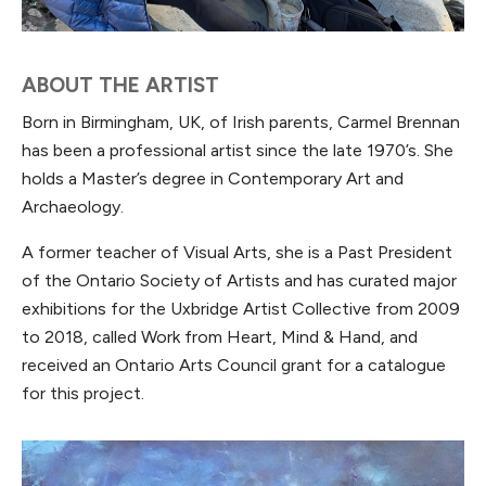
ABOUT THE ARTIST
Born in Birmingham, UK, of Irish parents, Carmel Brennan
has been a professional artist since the late 1970’s. She
holds a Master’s degree in Contemporary Art and
Archaeology.
A former teacher of Visual Arts, she is a Past President
of the Ontario Society of Artists and has curated major
exhibitions for the Uxbridge Artist Collective from 2009
to 2018, called Work from Heart, Mind & Hand, and
received an Ontario Arts Council grant for a catalogue
for this project.