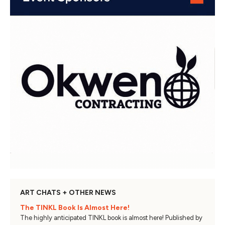
ART CHATS + OTHER NEWS
The TINKL Book Is Almost Here!
The highly anticipated TINKL book is almost here! Published by