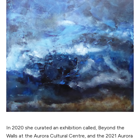
In 2020 she curated an exhibition called, Beyond the
Walls at the Aurora Cultural Centre, and the 2021 Aurora