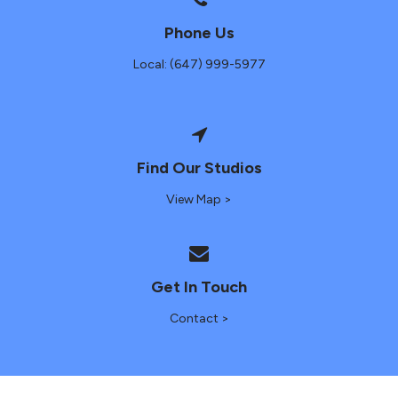
Phone Us
Local: (647) 999-5977
Find Our Studios
View Map >
Get In Touch
Contact >