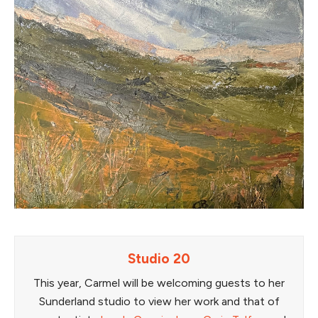
Studio 20
This year, Carmel will be welcoming guests to her
Sunderland studio to view her work and that of