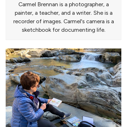
Carmel Brennan is a photographer, a
painter, a teacher, and a writer. She is a
recorder of images. Carmel's camera is a
sketchbook for documenting life.