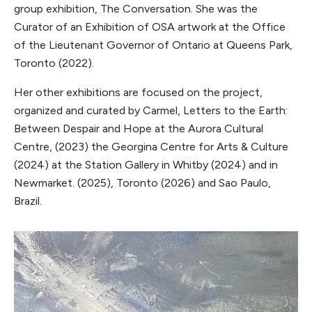
group exhibition, The Conversation. She was the
Curator of an Exhibition of OSA artwork at the Office
of the Lieutenant Governor of Ontario at Queens Park,
Toronto (2022).
Her other exhibitions are focused on the project,
organized and curated by Carmel, Letters to the Earth:
Between Despair and Hope at the Aurora Cultural
Centre, (2023) the Georgina Centre for Arts & Culture
(2024) at the Station Gallery in Whitby (2024) and in
Newmarket. (2025), Toronto (2026) and Sao Paulo,
Brazil.