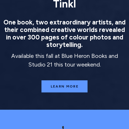
Tinkl
One book, two extraordinary artists, and
their combined creative worlds revealed
in over 300 pages of colour photos and
storytelling.
Available this fall at Blue Heron Books and
Studio 21 this tour weekend.
LEARN MORE