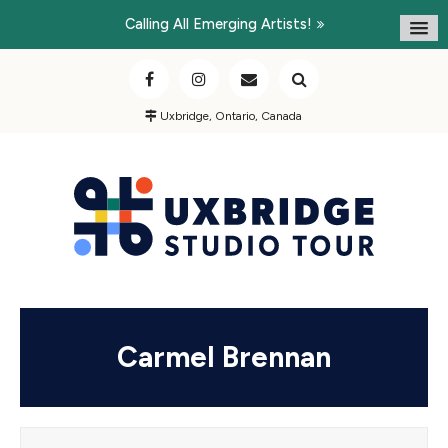
Calling All Emerging Artists!
Uxbridge, Ontario, Canada
Carmel Brennan