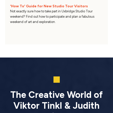
'How To' Guide for New Studio Tour Visitors
Not exactly sure how to take part in Uxbridge Studio Tour
weekend? Find out how to participate and plan a fabulous
weekend of art and exploration.
The Creative World of
Viktor Tinkl & Judith