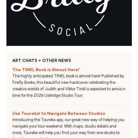
ART CHATS + OTHER NEWS
The TINKL Book Is Almost Here!
The highly anticipated TINKL book is almost here! Published by
Firefly Books, this beautiful new hardcover celebrating the
creative worlds of Judith and Viktor Tinkl is expected to arrive in
time for the 2026 Uxbridge Studio Tour.
Use Toureka! to Navigate Between Studios
Introducing the Toureka app, our great new way of helping you
navigate your tour weekend. With maps, studio details and
more, Toureka will help you find your way from one studio to