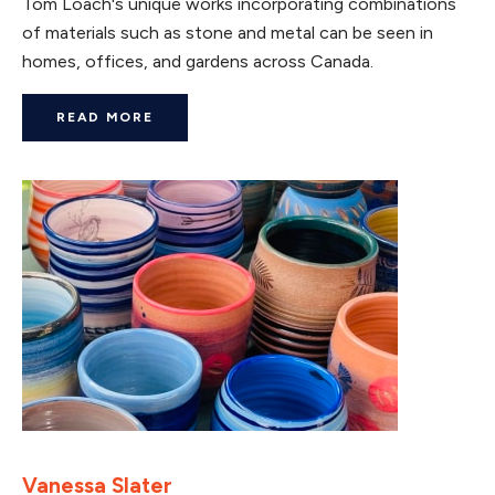
Tom Loach's unique works incorporating combinations
of materials such as stone and metal can be seen in
homes, offices, and gardens across Canada.
READ MORE
Vanessa Slater