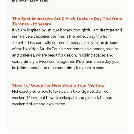
the other, seamlessly.
The Best Immersive Art & Architecture Day Trip from
Toronto - Itinerary
If you're inspired by unique homes, thoughtful architecture and
immersive art experiences, this is the perfect day trip from
Toronto. This carefully curated itinerary takes you inside some
of the Uxbridge Studio Tour's most remarkable homes, studios
and galleries, where beautiful design, inspiring spaces and
extraordinary artwork come together. It's a memorable day you'll
be talking about and recommending for years to come.
'How To' Guide for New Studio Tour Visitors
Not exactly sure how to take part in Uxbridge Studio Tour
weekend? Find out how to participate and plan a fabulous
weekend of art and exploration.