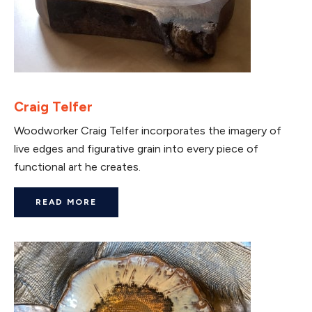
Craig Telfer
Woodworker Craig Telfer incorporates the imagery of
live edges and figurative grain into every piece of
functional art he creates.
READ MORE