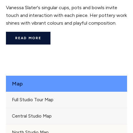
Vanessa Slater's singular cups, pots and bowls invite
touch and interaction with each piece. Her pottery work
shines with vibrant colours and playful composition.
READ MORE
Map
Full Studio Tour Map
Central Studio Map
North Studio Map