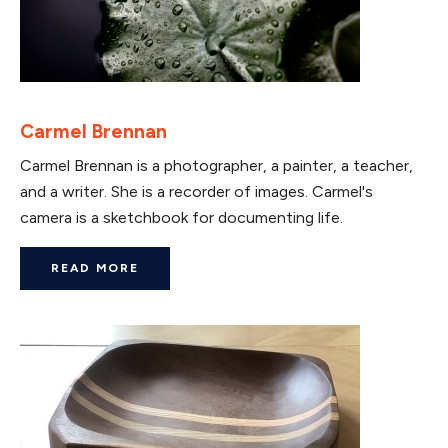
Carmel Brennan
Carmel Brennan is a photographer, a painter, a teacher,
and a writer. She is a recorder of images. Carmel's
camera is a sketchbook for documenting life.
READ MORE