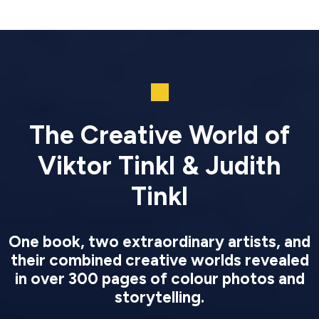
The Creative World of
Viktor Tinkl & Judith
Tinkl
One book, two extraordinary artists, and
their combined creative worlds revealed
in over 300 pages of colour photos and
storytelling.