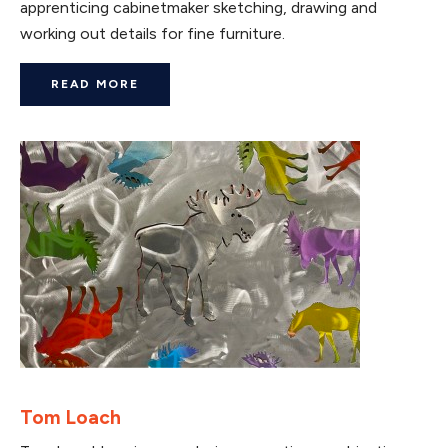
apprenticing cabinetmaker sketching, drawing and
working out details for fine furniture.
READ MORE
Tom Loach