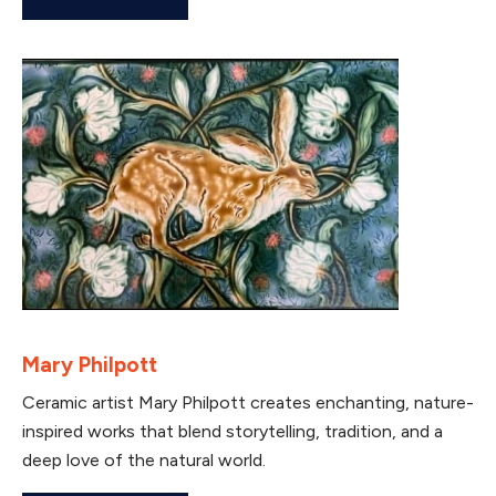
Mary Philpott
Ceramic artist Mary Philpott creates enchanting, nature-
inspired works that blend storytelling, tradition, and a
deep love of the natural world.