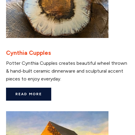
Cynthia Cupples
Potter Cynthia Cupples creates beautiful wheel thrown
& hand-built ceramic dinnerware and sculptural accent
pieces to enjoy everyday.
READ MORE