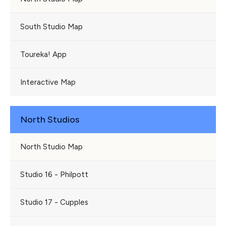
South Studio Map
Toureka! App
Interactive Map
North Studios
North Studio Map
Studio 16 - Philpott
Studio 17 - Cupples