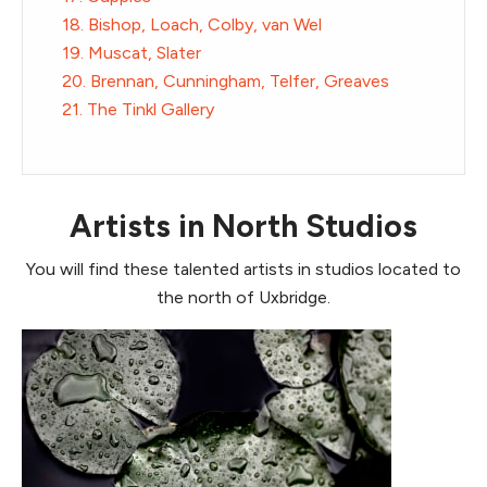
18. Bishop, Loach, Colby, van Wel
19. Muscat, Slater
20. Brennan, Cunningham, Telfer, Greaves
21. The Tinkl Gallery
Artists in North Studios
You will find these talented artists in studios located to
the north of Uxbridge.