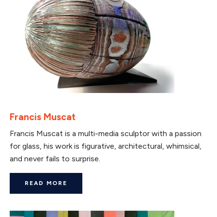
Francis Muscat
Francis Muscat is a multi-media sculptor with a passion
for glass, his work is figurative, architectural, whimsical,
and never fails to surprise.
READ MORE