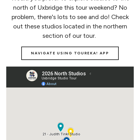
north of Uxbridge this tour weekend? No
problem, there's lots to see and do! Check
out these studios located in the northern
section of our tour.
NAVIGATE USING TOUREKA! APP