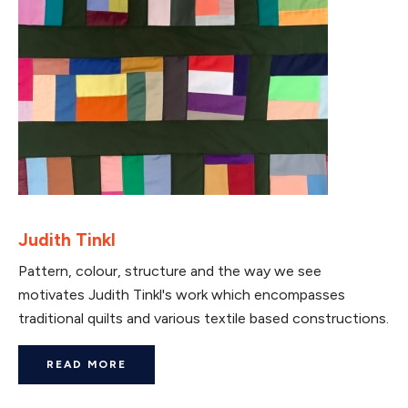
Judith Tinkl
Pattern, colour, structure and the way we see
motivates Judith Tinkl's work which encompasses
traditional quilts and various textile based constructions.
READ MORE