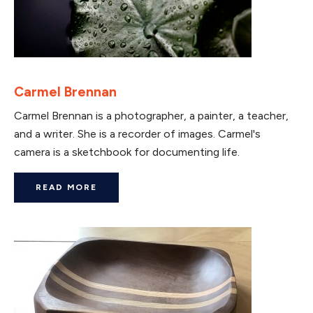
Carmel Brennan
Carmel Brennan is a photographer, a painter, a teacher,
and a writer. She is a recorder of images. Carmel's
camera is a sketchbook for documenting life.
READ MORE