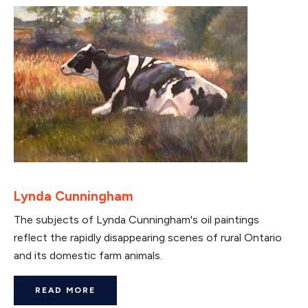
Lynda Cunningham
The subjects of Lynda Cunningham's oil paintings
reflect the rapidly disappearing scenes of rural Ontario
and its domestic farm animals.
READ MORE