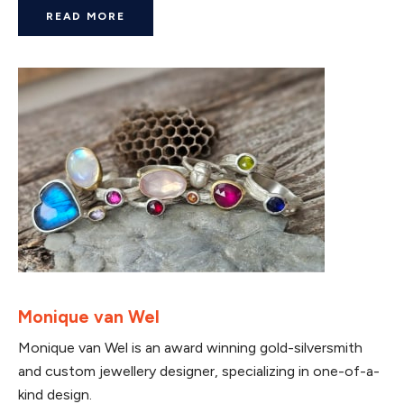
READ MORE
Monique van Wel
Monique van Wel is an award winning gold-silversmith
and custom jewellery designer, specializing in one-of-a-
kind design.