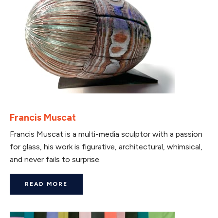
Francis Muscat
Francis Muscat is a multi-media sculptor with a passion
for glass, his work is figurative, architectural, whimsical,
and never fails to surprise.
READ MORE