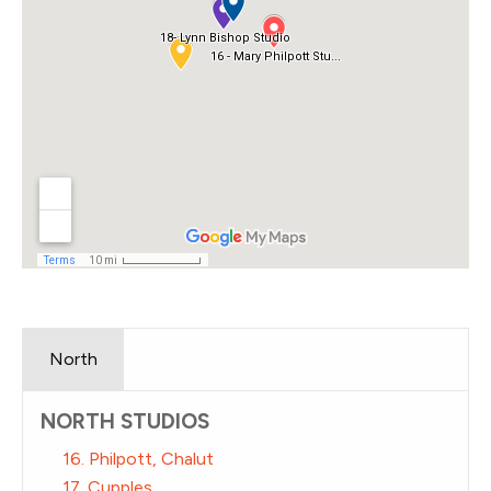
North
NORTH STUDIOS
16. Philpott, Chalut
17. Cupples