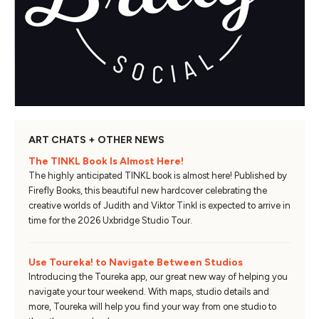
ART CHATS + OTHER NEWS
The TINKL Book Is Almost Here!
The highly anticipated TINKL book is almost here! Published by
Firefly Books, this beautiful new hardcover celebrating the
creative worlds of Judith and Viktor Tinkl is expected to arrive in
time for the 2026 Uxbridge Studio Tour.
Use Toureka! to Navigate Between Studios
Introducing the Toureka app, our great new way of helping you
navigate your tour weekend. With maps, studio details and
more, Toureka will help you find your way from one studio to