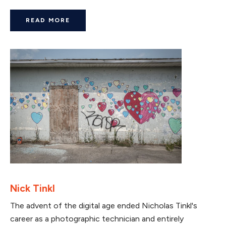
READ MORE
Nick Tinkl
The advent of the digital age ended Nicholas Tinkl's
career as a photographic technician and entirely