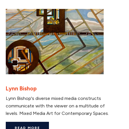
Lynn Bishop
Lynn Bishop's diverse mixed media constructs
communicate with the viewer on a multitude of
levels. Mixed Media Art for Contemporary Spaces.
READ MORE