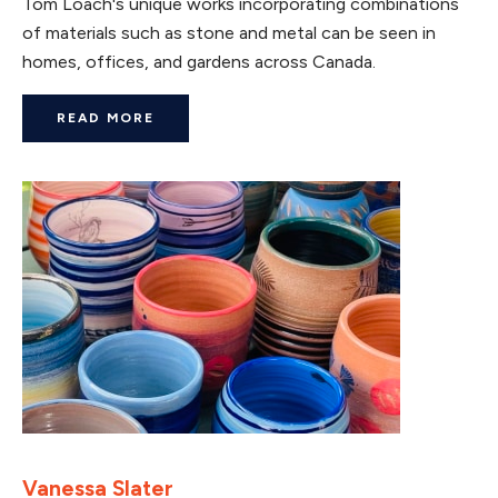
Tom Loach's unique works incorporating combinations
of materials such as stone and metal can be seen in
homes, offices, and gardens across Canada.
READ MORE
Vanessa Slater