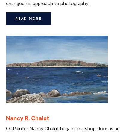
changed his approach to photography.
READ MORE
Nancy R. Chalut
Oil Painter Nancy Chalut began on a shop floor as an