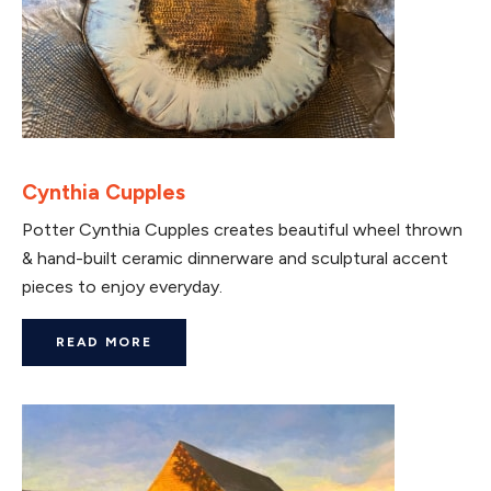
Cynthia Cupples
Potter Cynthia Cupples creates beautiful wheel thrown
& hand-built ceramic dinnerware and sculptural accent
pieces to enjoy everyday.
READ MORE