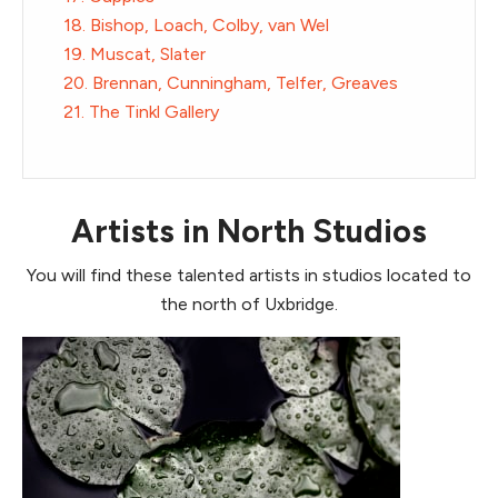
18. Bishop, Loach, Colby, van Wel
19. Muscat, Slater
20. Brennan, Cunningham, Telfer, Greaves
21. The Tinkl Gallery
Artists in North Studios
You will find these talented artists in studios located to
the north of Uxbridge.