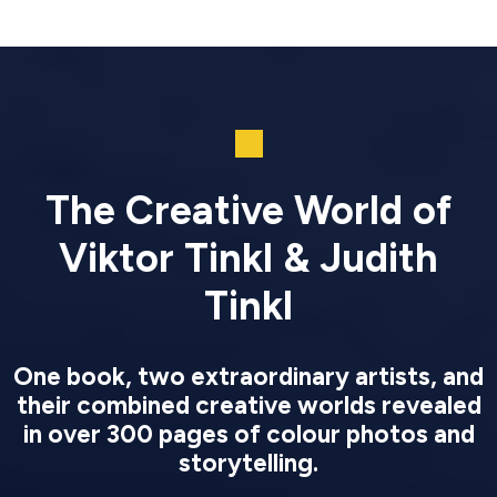
The Creative World of
Viktor Tinkl & Judith
Tinkl
One book, two extraordinary artists, and
their combined creative worlds revealed
in over 300 pages of colour photos and
storytelling.