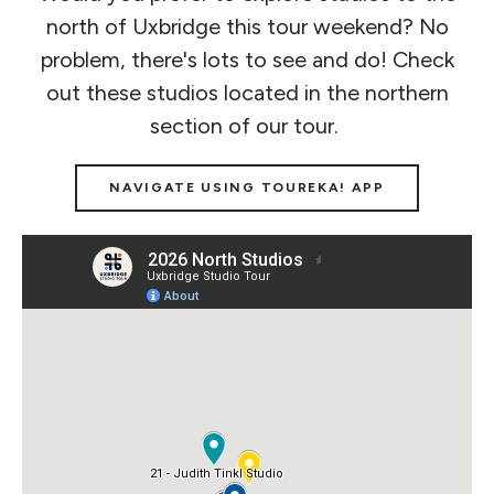
north of Uxbridge this tour weekend? No
problem, there's lots to see and do! Check
out these studios located in the northern
section of our tour.
NAVIGATE USING TOUREKA! APP