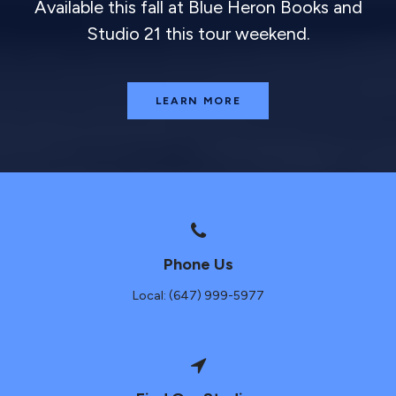
Available this fall at Blue Heron Books and
Studio 21 this tour weekend.
LEARN MORE
Phone Us
Local: (647) 999-5977