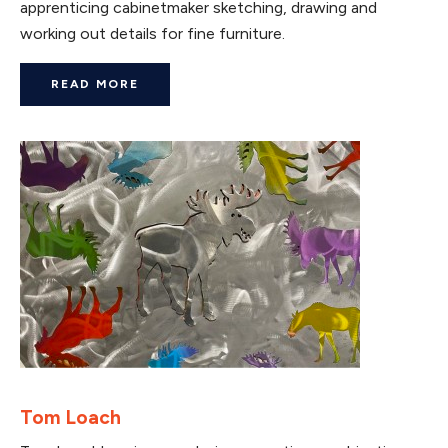
apprenticing cabinetmaker sketching, drawing and
working out details for fine furniture.
READ MORE
Tom Loach