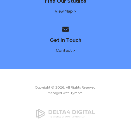
Find Our Studios
View Map >
Get In Touch
Contact >
Copyright © 2026. All Rights Reserved.
Managed with
Tymbrel