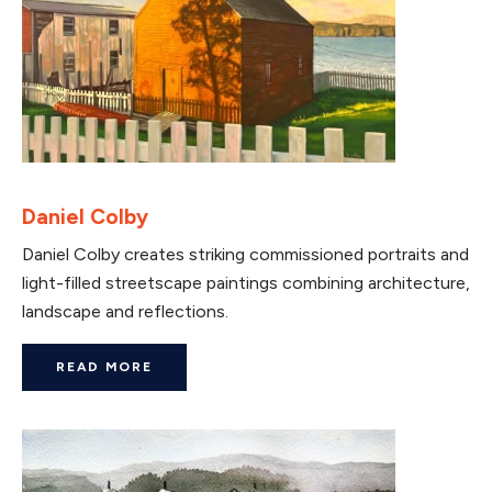
Daniel Colby
Daniel Colby creates striking commissioned portraits and
light-filled streetscape paintings combining architecture,
landscape and reflections.
READ MORE