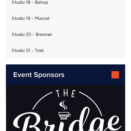
Studio 18 - Bishop
Studio 19 - Muscat
Studio 20 - Brennan
Studio 21 - Tinkl