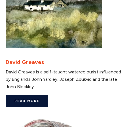
David Greaves
David Greaves is a self-taught watercolourist influenced
by England’s John Yardley, Joseph Zbukvic and the late
John Blockley.
READ MORE