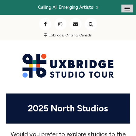
Calling All Emerging Artists!
Uxbridge, Ontario, Canada
2025 North Studios
Would you prefer to explore studios to the