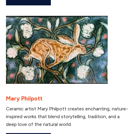
Mary Philpott
Ceramic artist Mary Philpott creates enchanting, nature-
inspired works that blend storytelling, tradition, and a
deep love of the natural world.