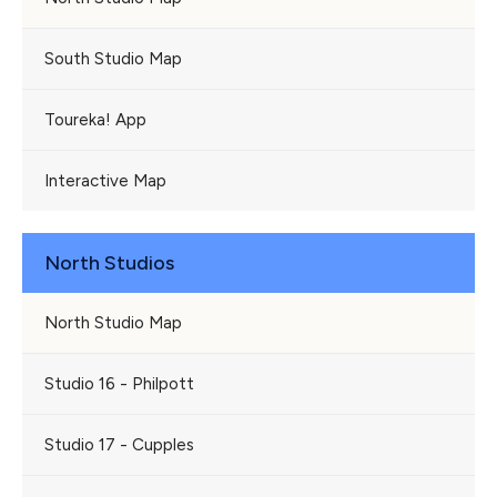
South Studio Map
Toureka! App
Interactive Map
North Studios
North Studio Map
Studio 16 - Philpott
Studio 17 - Cupples