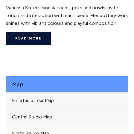
Vanessa Slater's singular cups, pots and bowls invite
touch and interaction with each piece. Her pottery work
shines with vibrant colours and playful composition.
READ MORE
Map
Full Studio Tour Map
Central Studio Map
North Studio Map