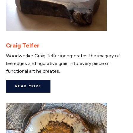
Craig Telfer
Woodworker Craig Telfer incorporates the imagery of
live edges and figurative grain into every piece of
functional art he creates.
READ MORE