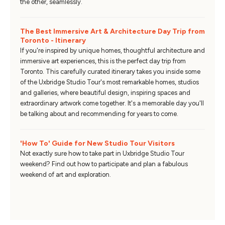
the other, seamlessly.
The Best Immersive Art & Architecture Day Trip from
Toronto - Itinerary
If you're inspired by unique homes, thoughtful architecture and
immersive art experiences, this is the perfect day trip from
Toronto. This carefully curated itinerary takes you inside some
of the Uxbridge Studio Tour's most remarkable homes, studios
and galleries, where beautiful design, inspiring spaces and
extraordinary artwork come together. It's a memorable day you'll
be talking about and recommending for years to come.
'How To' Guide for New Studio Tour Visitors
Not exactly sure how to take part in Uxbridge Studio Tour
weekend? Find out how to participate and plan a fabulous
weekend of art and exploration.