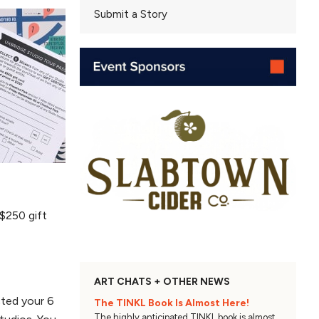
Submit a Story
 $250 gift
ART CHATS + OTHER NEWS
cted your 6
The TINKL Book Is Almost Here!
The highly anticipated TINKL book is almost