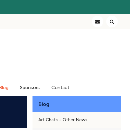
Blog
Sponsors
Contact
Blog
Art Chats + Other News