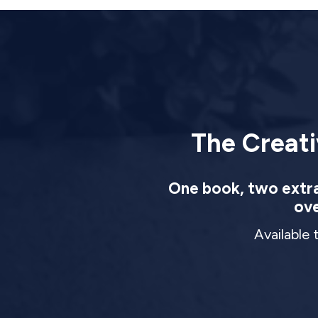
The Creati
One book, two extrao
ove
Available 