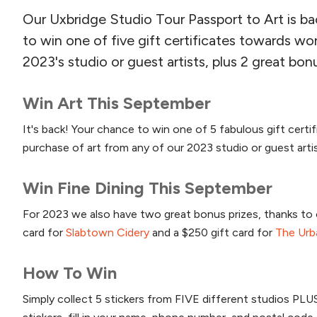
Our Uxbridge Studio Tour Passport to Art is b
to win one of five gift certificates towards wo
2023's studio or guest artists, plus 2 great bonu
Win Art This September
It's back! Your chance to win one of 5 fabulous gift certi
purchase of art from any of our 2023 studio or guest arti
Win Fine Dining This September
For 2023 we also have two great bonus prizes, thanks to o
card for
Slabtown Cidery
and a $250 gift card for
The Urb
How To Win
Simply collect 5 stickers from FIVE different studios PL