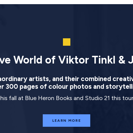
ve World of Viktor Tinkl & J
rdinary artists, and their combined creati
r 300 pages of colour photos and storytell
this fall at Blue Heron Books and Studio 21 this to
LEARN MORE