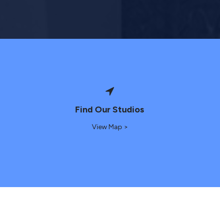
Find Our Studios
View Map >