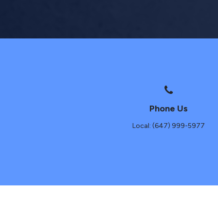
Phone Us
Local: (647) 999-5977