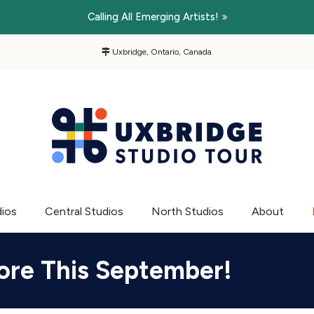
Calling All Emerging Artists!
Uxbridge, Ontario, Canada
dios
Central Studios
North Studios
About
ore This September!