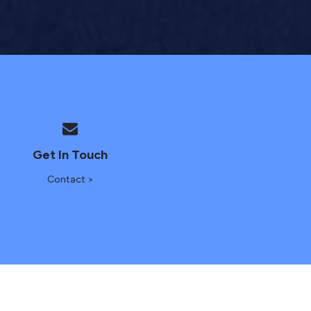
Get In Touch
Contact >