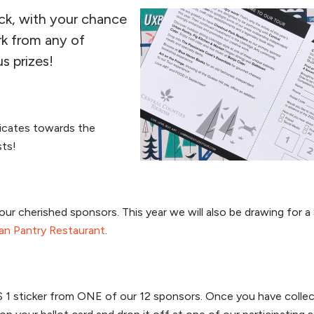
ack, with your chance
rk from any of
s prizes!
ficates towards the
sts!
ur cherished sponsors. This year we will also be drawing for a
an Pantry Restaurant
.
US 1 sticker from ONE of our 12 sponsors. Once you have colle