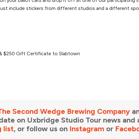
on your ballot card and drop it off at one of our participating 
st include stickers from different studios and a different spo
& $250 Gift Certificate to Slabtown
The Second Wedge Brewing Company
an
-date on Uxbridge Studio Tour news and a
 list
, or follow us on
Instagram
or
Faceb