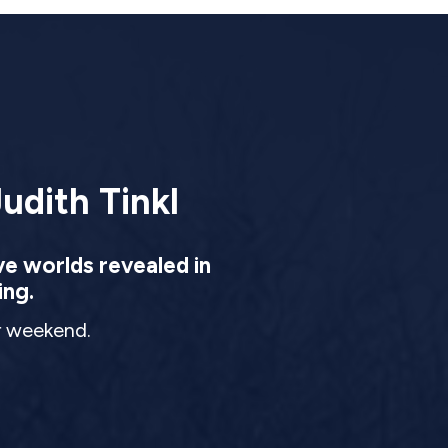
udith Tinkl
ve worlds revealed in
ing.
ur weekend.