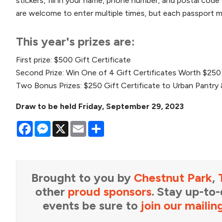
stickers, fill in your name, phone number, and postal code 
are welcome to enter multiple times, but each passport mu
This year's prizes are:
First prize: $500 Gift Certificate
Second Prize: Win One of 4 Gift Certificates Worth $250
Two Bonus Prizes: $250 Gift Certificate to Urban Pantry 
Draw to be held Friday, September 29, 2023
Facebook
Messenger
X
Email
Share
Brought to you by
Chestnut Park
,
other
proud sponsors
. Stay up-to
events be sure to
join our mailing