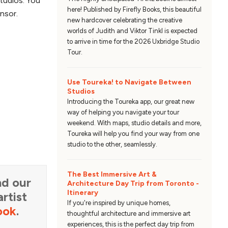
studios. You
here! Published by Firefly Books, this beautiful
nsor.
new hardcover celebrating the creative
worlds of Judith and Viktor Tinkl is expected
to arrive in time for the 2026 Uxbridge Studio
Tour.
Use Toureka! to Navigate Between
Studios
Introducing the Toureka app, our great new
way of helping you navigate your tour
weekend. With maps, studio details and more,
Toureka will help you find your way from one
studio to the other, seamlessly.
The Best Immersive Art &
d our
Architecture Day Trip from Toronto -
Itinerary
rtist
If you're inspired by unique homes,
ook
.
thoughtful architecture and immersive art
experiences, this is the perfect day trip from