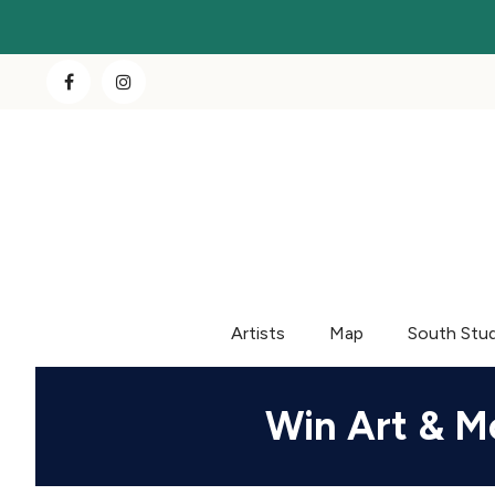
Artists
Map
South Stu
Win Art & M