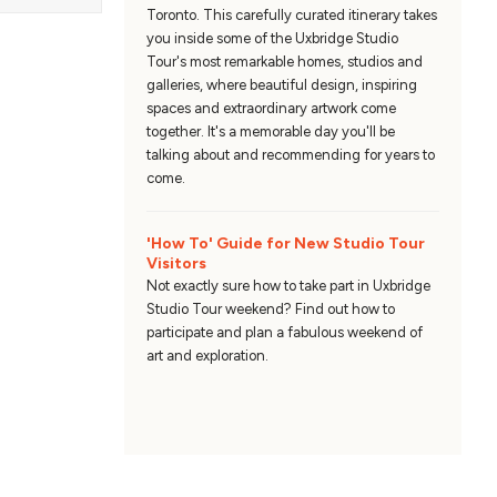
Toronto. This carefully curated itinerary takes
you inside some of the Uxbridge Studio
Tour's most remarkable homes, studios and
galleries, where beautiful design, inspiring
spaces and extraordinary artwork come
together. It's a memorable day you'll be
talking about and recommending for years to
come.
'How To' Guide for New Studio Tour
Visitors
Not exactly sure how to take part in Uxbridge
Studio Tour weekend? Find out how to
participate and plan a fabulous weekend of
art and exploration.