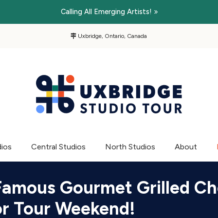
Calling All Emerging Artists!
Uxbridge, Ontario, Canada
dios
Central Studios
North Studios
About
Famous Gourmet Grilled C
for Tour Weekend!