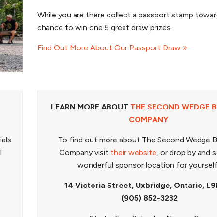
While you are there collect a passport stamp towar
chance to win one 5 great draw prizes.
Find Out More About Our Passport Draw
LEARN MORE ABOUT
THE SECOND WEDGE 
COMPANY
ials
To find out more about The Second Wedge 
l
Company visit
their website
, or drop by and s
wonderful sponsor location for yoursel
14 Victoria Street, Uxbridge, Ontario, L9
(905) 852-3232