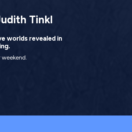
udith Tinkl
ve worlds revealed in
ing.
ur weekend.