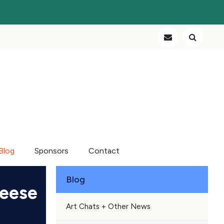
Blog
Sponsors
Contact
Blog
heese
Art Chats + Other News