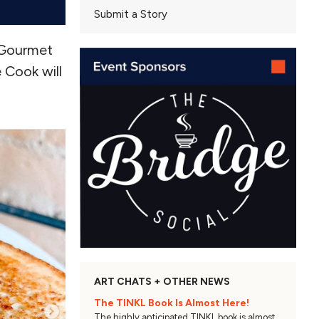
Submit a Story
 Gourmet
 Cook will
ART CHATS + OTHER NEWS
The TINKL Book Is Almost Here!
The highly anticipated TINKL book is almost