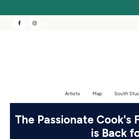
Artists
Map
South Stu
The Passionate Cook's 
is Back 