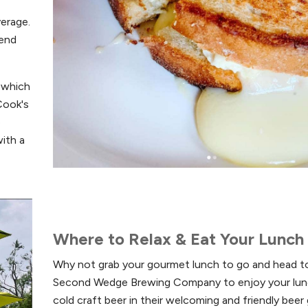
verage.
kend
 which
Cook's
e
ith a
Where to Relax & Eat Your Lunch
Why not grab your gourmet lunch to go and head t
Second Wedge Brewing Company to enjoy your lun
cold craft beer in their welcoming and friendly beer