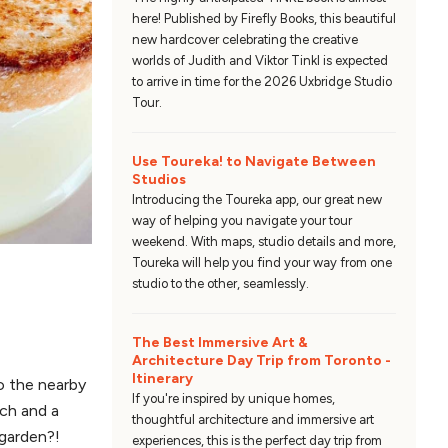
here! Published by Firefly Books, this beautiful
new hardcover celebrating the creative
worlds of Judith and Viktor Tinkl is expected
to arrive in time for the 2026 Uxbridge Studio
Tour.
Use Toureka! to Navigate Between
Studios
Introducing the Toureka app, our great new
way of helping you navigate your tour
weekend. With maps, studio details and more,
Toureka will help you find your way from one
studio to the other, seamlessly.
The Best Immersive Art &
Architecture Day Trip from Toronto -
Itinerary
o the nearby
If you're inspired by unique homes,
ch and a
thoughtful architecture and immersive art
 garden?!
experiences, this is the perfect day trip from