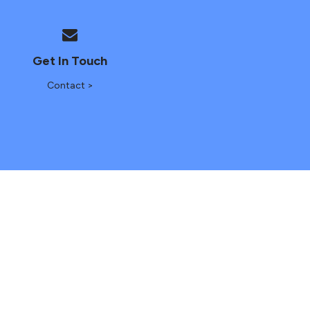
Get In Touch
Contact >