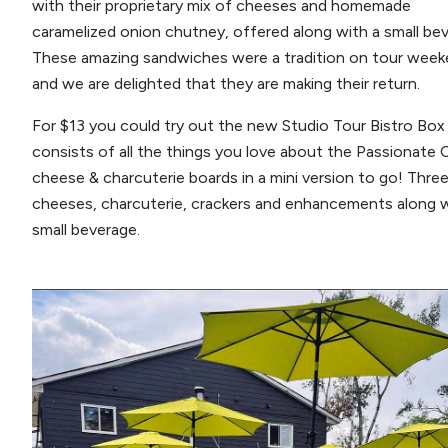
with their proprietary mix of cheeses and homemade
caramelized onion chutney, offered along with a small be
These amazing sandwiches were a tradition on tour wee
and we are delighted that they are making their return.
For $13 you could try out the new Studio Tour Bistro Box
consists of all the things you love about the Passionate 
cheese & charcuterie boards in a mini version to go! Thre
cheeses, charcuterie, crackers and enhancements along w
small beverage.