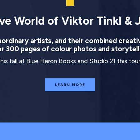
ve World of Viktor Tinkl & J
rdinary artists, and their combined creati
r 300 pages of colour photos and storytell
this fall at Blue Heron Books and Studio 21 this to
LEARN MORE