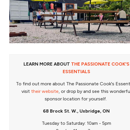
LEARN MORE ABOUT
THE PASSIONATE COOK'S
ESSENTIALS
To find out more about The Passionate Cook's Essent
visit
their website
, or drop by and see this wonderfu
sponsor location for yourself.
68 Brock St. W., Uxbridge, ON
Tuesday to Saturday: 10am - 5pm