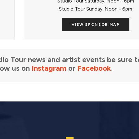
Studio Tour Saturday: Noon - 6pm
Studio Tour Sunday: Noon - 6pm
VIEW SPONSOR MAP
io Tour news and artist events be sure 
llow us on
Instagram
or
Facebook
.