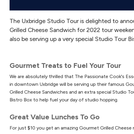
The Uxbridge Studio Tour is delighted to ann
Grilled Cheese Sandwich for 2022 tour weekend.
also be serving up a very special Studio Tour Bis
Gourmet Treats to Fuel Your Tour
We are absolutely thrilled that The Passionate Cook's Ess
in downtown Uxbridge will be serving up their famous G
Grilled Cheese Sandwiches and an extra special Studio To
Bistro Box to help fuel your day of studio hopping.
Great Value Lunches To Go
For just $10 you get an amazing Gourmet Grilled Cheese