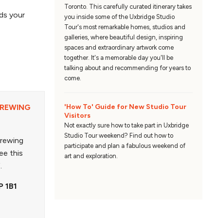
Toronto. This carefully curated itinerary takes
ds your
you inside some of the Uxbridge Studio
Tour's most remarkable homes, studios and
galleries, where beautiful design, inspiring
spaces and extraordinary artwork come
together. It's a memorable day you'll be
talking about and recommending for years to
come.
'How To' Guide for New Studio Tour
BREWING
Visitors
Not exactly sure how to take part in Uxbridge
Studio Tour weekend? Find out how to
Brewing
participate and plan a fabulous weekend of
ee this
art and exploration.
f.
P 1B1