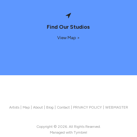
Find Our Studios
View Map >
Artists
Map
About
Blog
Contact
PRIVACY POLICY
WEBMASTER
Copyright © 2026. All Rights Reserved.
Managed with
Tymbrel