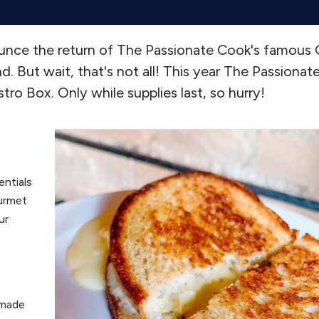
ounce the return of The Passionate Cook's famous
 But wait, that's not all! This year The Passionate
tro Box. Only while supplies last, so hurry!
entials
ourmet
ur
 made