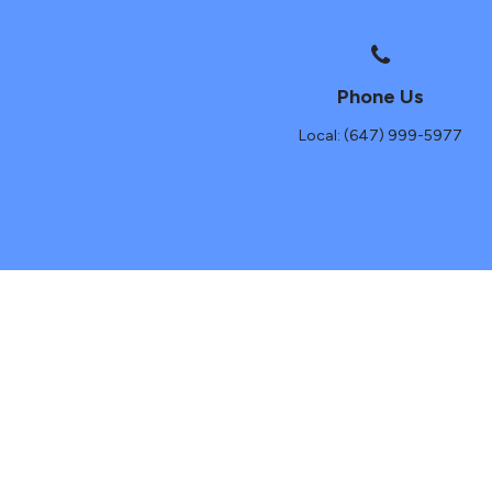
Phone Us
Local: (647) 999-5977