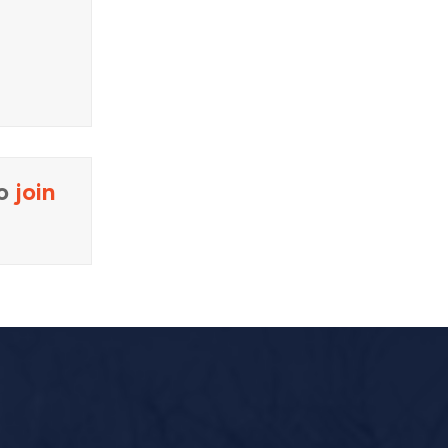
to
join