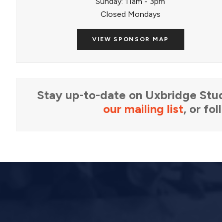
Sunday: 11am - 3pm
Closed Mondays
VIEW SPONSOR MAP
Stay up-to-date on Uxbridge Stud
our mailing list
, or fo