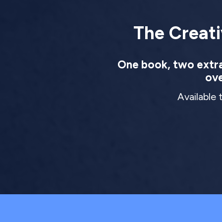
The Creati
One book, two extrao
ove
Available 