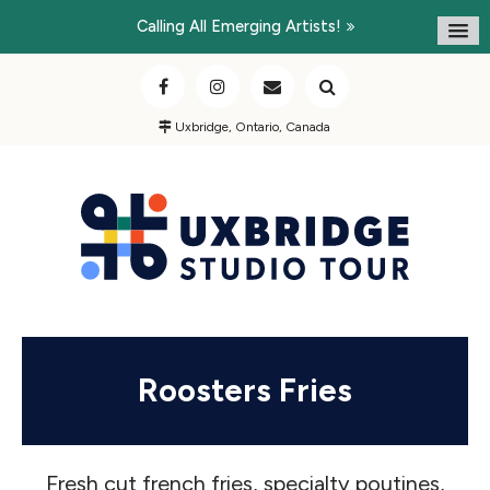
Calling All Emerging Artists!
Uxbridge, Ontario, Canada
Roosters Fries
Fresh cut french fries, specialty poutines,