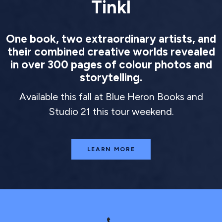
Tinkl
One book, two extraordinary artists, and
their combined creative worlds revealed
in over 300 pages of colour photos and
storytelling.
Available this fall at Blue Heron Books and
Studio 21 this tour weekend.
LEARN MORE