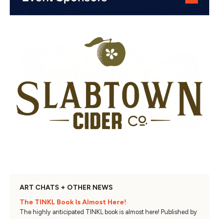
ART CHATS + OTHER NEWS
The TINKL Book Is Almost Here!
The highly anticipated TINKL book is almost here! Published by