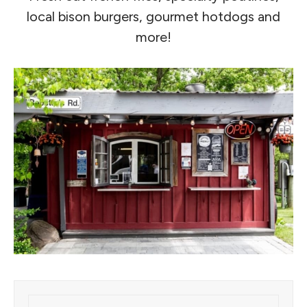
local bison burgers, gourmet hotdogs and
more!