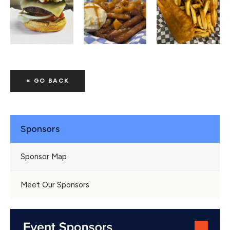
« GO BACK
Sponsors
Sponsor Map
Meet Our Sponsors