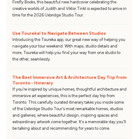
Firefly Books, this beautiful new hardcover celebrating the
creative worlds of Judith and Viktor Tinkl is expected to arrive in
time for the 2026 Uxbridge Studio Tour.
Use Toureka! to Navigate Between Studios
Introducing the Toureka app, our great new way of helping you
navigate your tour weekend. With maps, studio details and
more, Toureka will help you find your way from one studio to
the other, seamlessly.
The Best Immersive Art & Architecture Day Trip from
Toronto - Itinerary
If you're inspired by unique homes, thoughtful architecture and
immersive art experiences, this is the perfect day trip from
Toronto. This carefully curated itinerary takes you inside some
of the Uxbridge Studio Tour's most remarkable homes, studios
and galleries, where beautiful design, inspiring spaces and
extraordinary artwork come together. It's a memorable day you'll
be talking about and recommending for years to come.