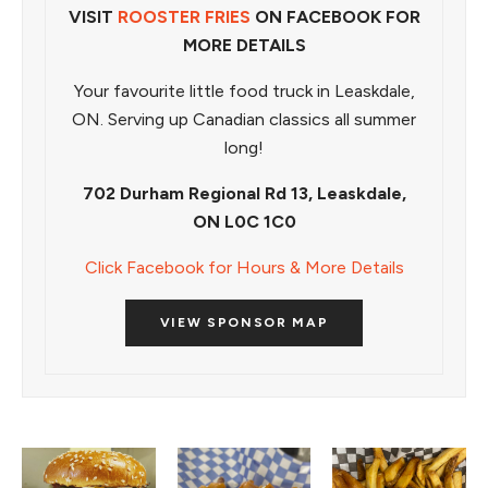
VISIT
ROOSTER FRIES
ON FACEBOOK FOR
MORE DETAILS
Your favourite little food truck in Leaskdale,
ON. Serving up Canadian classics all summer
long!
702 Durham Regional Rd 13, Leaskdale,
ON L0C 1C0
Click Facebook for Hours & More Details
VIEW SPONSOR MAP