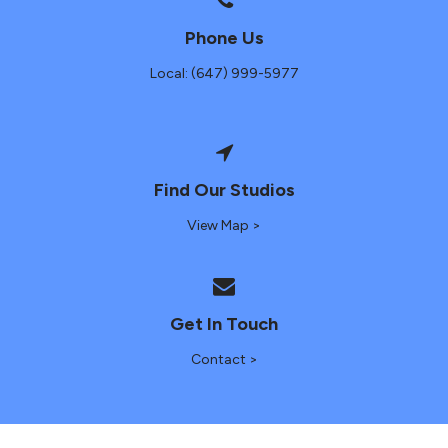
Phone Us
Local: (647) 999-5977
Find Our Studios
View Map >
Get In Touch
Contact >