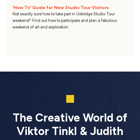
'How To' Guide for New Studio Tour Visitors
Not exactly sure how to take part in Uxbridge Studio Tour
weekend? Find out how to participate and plan a fabulous
weekend of art and exploration.
The Creative World of
Viktor Tinkl & Judith