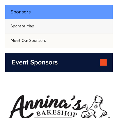
Sponsors
Sponsor Map
Meet Our Sponsors