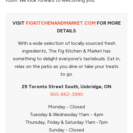
room. We look forward to welcoming you.
VISIT
FIGKITCHENANDMARKET.COM
FOR MORE
DETAILS
With a wide selection of locally sourced fresh
ingredients, The Fig Kitchen & Market has
something to delight everyone's tastebuds. Eat in,
relax on the patio as you dine or take your treats
to go.
29 Toronto Street South, Uxbridge, ON
905-862-3990
Monday - Closed
Tuesday & Wednesday 11am - 4pm
Thursday, Friday & Saturday 11am -7pm
Sunday - Closed