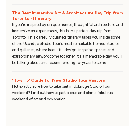
The Best Immersive Art & Architecture Day Trip from
Toronto - Itinerary
If you're inspired by unique homes, thoughtful architecture and
immersive art experiences, this is the perfect day trip from
Toronto. This carefully curated itinerary takes you inside some
of the Uxbridge Studio Tour's most remarkable homes, studios
and galleries, where beautiful design, inspiring spaces and
extraordinary artwork come together. It's a memorable day you'll
be talking about and recommending for years to come.
'How To' Guide for New Studio Tour Visitors
Not exactly sure how to take part in Uxbridge Studio Tour
weekend? Find out how to participate and plan a fabulous
weekend of art and exploration.