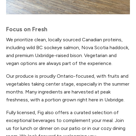
Focus on Fresh
We prioritize clean, locally sourced Canadian proteins,
including wild BC sockeye salmon, Nova Scotia haddock,
and premium Uxbridge-raised bison. Vegetarian and
vegan options are always part of the experience.
Our produce is proudly Ontario-focused, with fruits and
vegetables taking center stage, especially in the summer
months. Many ingredients are harvested at peak
freshness, with a portion grown right here in Uxbridge.
Fully licensed, Fig also offers a curated selection of
exceptional beverages to complement your meal. Join
us for lunch or dinner on our patio or in our cozy dining