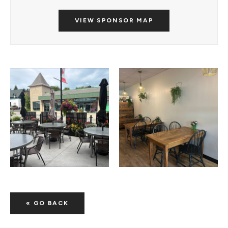
VIEW SPONSOR MAP
« GO BACK