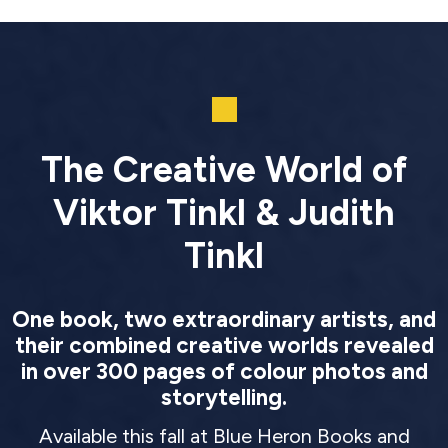
The Creative World of
Viktor Tinkl & Judith
Tinkl
One book, two extraordinary artists, and
their combined creative worlds revealed
in over 300 pages of colour photos and
storytelling.
Available this fall at Blue Heron Books and