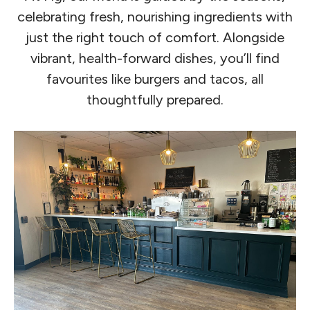
celebrating fresh, nourishing ingredients with
just the right touch of comfort. Alongside
vibrant, health-forward dishes, you’ll find
favourites like burgers and tacos, all
thoughtfully prepared.