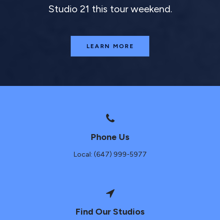
Studio 21 this tour weekend.
LEARN MORE
Phone Us
Local: (647) 999-5977
Find Our Studios