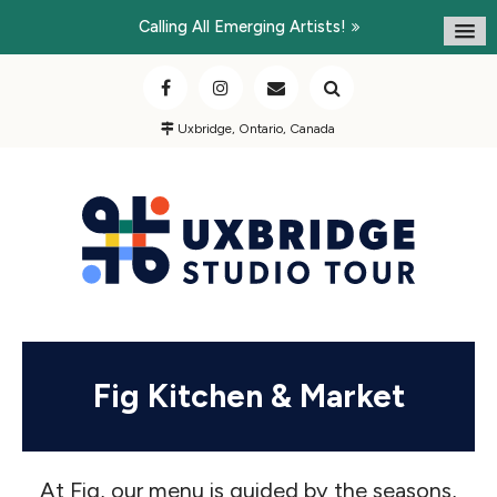
Calling All Emerging Artists!
Uxbridge, Ontario, Canada
Fig Kitchen & Market
At Fig, our menu is guided by the seasons,