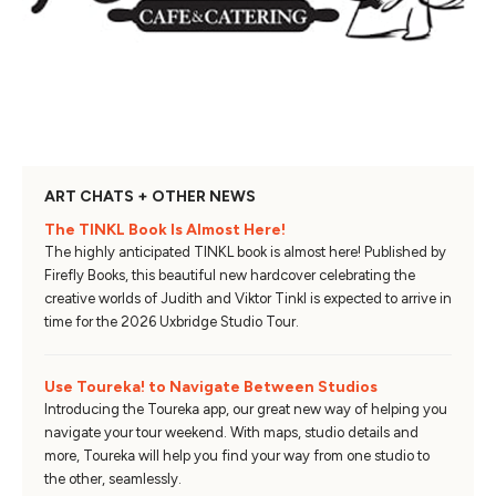
ART CHATS + OTHER NEWS
The TINKL Book Is Almost Here!
The highly anticipated TINKL book is almost here! Published by
Firefly Books, this beautiful new hardcover celebrating the
creative worlds of Judith and Viktor Tinkl is expected to arrive in
time for the 2026 Uxbridge Studio Tour.
Use Toureka! to Navigate Between Studios
Introducing the Toureka app, our great new way of helping you
navigate your tour weekend. With maps, studio details and
more, Toureka will help you find your way from one studio to
the other, seamlessly.