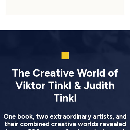
The Creative World of
Viktor Tinkl & Judith
Tinkl
One book, two extraordinary artists, and
their combined creative worlds revealed