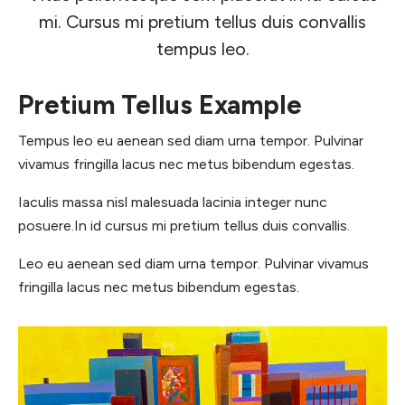
mi. Cursus mi pretium tellus duis convallis
tempus leo.
Pretium Tellus Example
Tempus leo eu aenean sed diam urna tempor. Pulvinar
vivamus fringilla lacus nec metus bibendum egestas.
Iaculis massa nisl malesuada lacinia integer nunc
posuere.In id cursus mi pretium tellus duis convallis.
Leo eu aenean sed diam urna tempor. Pulvinar vivamus
fringilla lacus nec metus bibendum egestas.