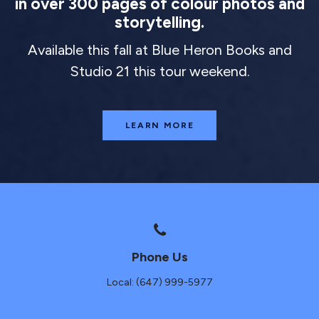
in over 300 pages of colour photos and
storytelling.
Available this fall at Blue Heron Books and
Studio 21 this tour weekend.
LEARN MORE
Phone Us
Local: (647) 999-5977