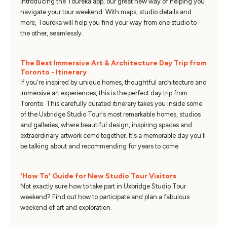
Introducing the Toureka app, our great new way of helping you
navigate your tour weekend. With maps, studio details and
more, Toureka will help you find your way from one studio to
the other, seamlessly.
The Best Immersive Art & Architecture Day Trip from
Toronto - Itinerary
If you're inspired by unique homes, thoughtful architecture and
immersive art experiences, this is the perfect day trip from
Toronto. This carefully curated itinerary takes you inside some
of the Uxbridge Studio Tour's most remarkable homes, studios
and galleries, where beautiful design, inspiring spaces and
extraordinary artwork come together. It's a memorable day you'll
be talking about and recommending for years to come.
'How To' Guide for New Studio Tour Visitors
Not exactly sure how to take part in Uxbridge Studio Tour
weekend? Find out how to participate and plan a fabulous
weekend of art and exploration.