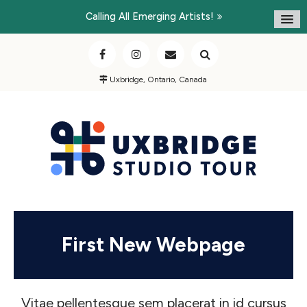
Calling All Emerging Artists!
Uxbridge, Ontario, Canada
First New Webpage
Vitae pellentesque sem placerat in id cursus