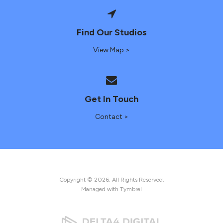
Find Our Studios
View Map >
Get In Touch
Contact >
Copyright © 2026. All Rights Reserved.
Managed with
Tymbrel