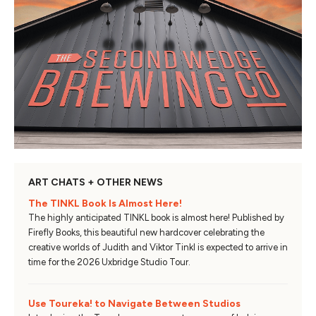
ART CHATS + OTHER NEWS
The TINKL Book Is Almost Here!
The highly anticipated TINKL book is almost here! Published by
Firefly Books, this beautiful new hardcover celebrating the
creative worlds of Judith and Viktor Tinkl is expected to arrive in
time for the 2026 Uxbridge Studio Tour.
Use Toureka! to Navigate Between Studios