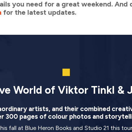
etails you need for a great weekend. And 
a
for the latest updates.
ve World of Viktor Tinkl & J
rdinary artists, and their combined creati
r 300 pages of colour photos and storytell
this fall at Blue Heron Books and Studio 21 this to