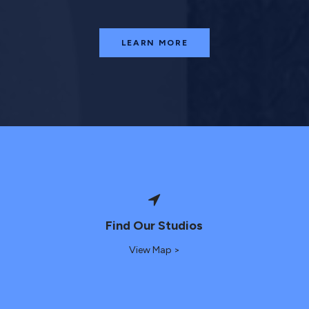
LEARN MORE
Find Our Studios
View Map >