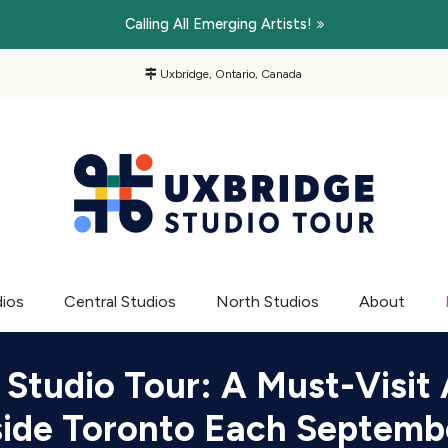
Calling All Emerging Artists!
Uxbridge, Ontario, Canada
dios
Central Studios
North Studios
About
 Studio Tour: A Must-Visit 
side Toronto Each Septemb