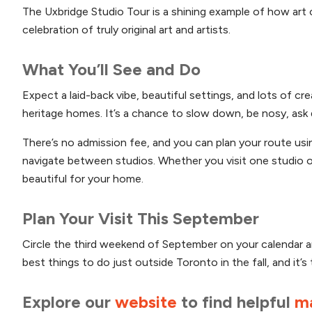
The Uxbridge Studio Tour is a shining example of how art 
celebration of truly original art and artists.
What You’ll See and Do
Expect a laid-back vibe, beautiful settings, and lots of cr
heritage homes. It’s a chance to slow down, be nosy, ask q
There’s no admission fee, and you can plan your route us
navigate between studios. Whether you visit one studio or
beautiful for your home.
Plan Your Visit This September
Circle the third weekend of September on your calendar and
best things to do just outside Toronto in the fall, and it’s
Explore our
website
to find helpful
m