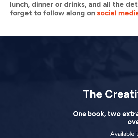
lunch, dinner or drinks, and all the d
forget to follow along on
social medi
The Creati
One book, two extrao
ove
Available 