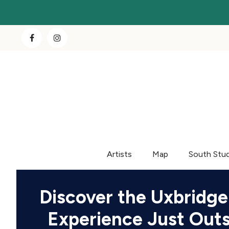
Artists
Map
South Stu
Discover the Uxbridge
Experience Just Out