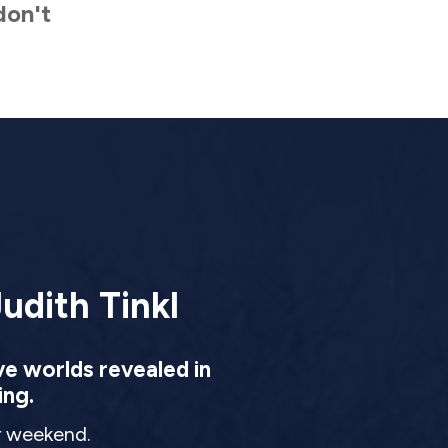
don't
udith Tinkl
ve worlds revealed in
ing.
ur weekend.