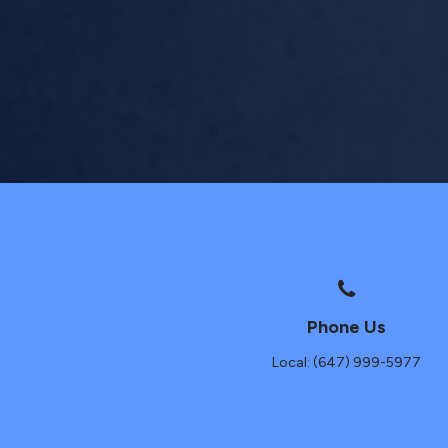
Phone Us
Local: (647) 999-5977