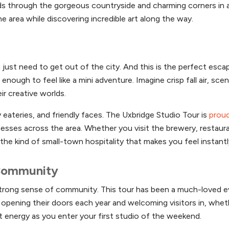
s through the gorgeous countryside and charming corners in 
 area while discovering incredible art along the way.
just need to get out of the city. And this is the perfect esca
nough to feel like a mini adventure. Imagine crisp fall air, scen
ir creative worlds.
y eateries, and friendly faces. The Uxbridge Studio Tour is
proud
sses across the area. Whether you visit the brewery, restaur
 the kind of small-town hospitality that makes you feel instan
 Community
 strong sense of community. This tour has been a much-loved 
ve opening their doors each year and welcoming visitors in, whet
at energy as you enter your first studio of the weekend.