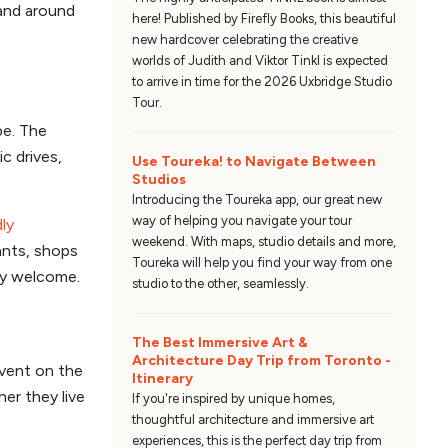
and around
here! Published by Firefly Books, this beautiful
new hardcover celebrating the creative
worlds of Judith and Viktor Tinkl is expected
to arrive in time for the 2026 Uxbridge Studio
Tour.
pe. The
ic drives,
Use Toureka! to Navigate Between
Studios
Introducing the Toureka app, our great new
way of helping you navigate your tour
ly
weekend. With maps, studio details and more,
ants, shops
Toureka will help you find your way from one
tly welcome.
studio to the other, seamlessly.
The Best Immersive Art &
Architecture Day Trip from Toronto -
event on the
Itinerary
her they live
If you're inspired by unique homes,
thoughtful architecture and immersive art
experiences, this is the perfect day trip from