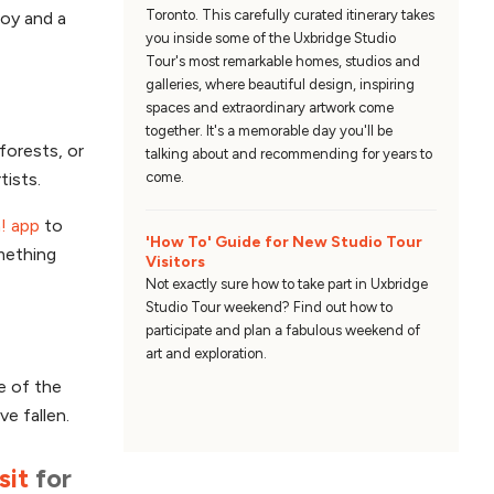
Toronto. This carefully curated itinerary takes
joy and a
you inside some of the Uxbridge Studio
Tour's most remarkable homes, studios and
galleries, where beautiful design, inspiring
spaces and extraordinary artwork come
together. It's a memorable day you'll be
forests, or
talking about and recommending for years to
tists.
come.
! app
to
'How To' Guide for New Studio Tour
omething
Visitors
Not exactly sure how to take part in Uxbridge
Studio Tour weekend? Find out how to
participate and plan a fabulous weekend of
art and exploration.
e of the
ve fallen.
sit
for