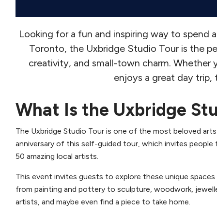
Looking for a fun and inspiring way to spen
Toronto, the Uxbridge Studio Tour is the pe
creativity, and small-town charm. Whether y
enjoys a great day trip,
What Is the Uxbridge St
The Uxbridge Studio Tour is one of the most beloved arts
anniversary of this self-guided tour, which invites people
50 amazing local artists.
This event invites guests to explore these unique spaces a
from painting and pottery to sculpture, woodwork, jewelle
artists, and maybe even find a piece to take home.