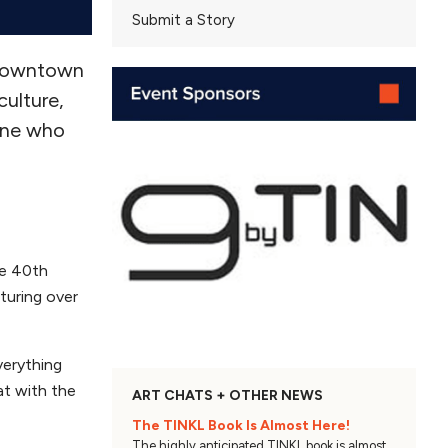
Submit a Story
 downtown
culture,
eone who
he 40th
aturing over
verything
at with the
ART CHATS + OTHER NEWS
The TINKL Book Is Almost Here!
The highly anticipated TINKL book is almost