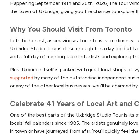
Happening September 19th and 20th, 2026, the tour wind
the town of Uxbridge, giving you the chance to explore the
Why You Should Visit From Toronto
Let’s be honest, as amazing as Toronto is, sometimes you 
Uxbridge Studio Tour is close enough for a day trip but far e
and a full day of meeting talented artists and exploring the
Plus, Uxbridge itself is packed with great local shops, coz
supported
by many of the outstanding independent busine
or any of the other local businesses, you'll be charmed by
Celebrate 41 Years of Local Art and
One of the best parts of the Uxbridge Studio Tour is its
locals' fall calendars since 1985. The artists genuinely lo
in town or have journeyed from afar. You’ll quickly feel th