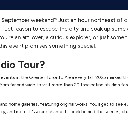
d a September weekend? Just an hour northeast of
rfect reason to escape the city and soak up some 
ou're an art lover, a curious explorer, or just som
 this event promises something special.
udio Tour?
 events in the Greater Toronto Area every fall. 2025 marked t
 from far and wide to visit more than 20 fascinating studios fe
nd home galleries, featuring original works. You’ll get to see e
ry, and more. It’s a rare chance to peek behind the scenes, ch