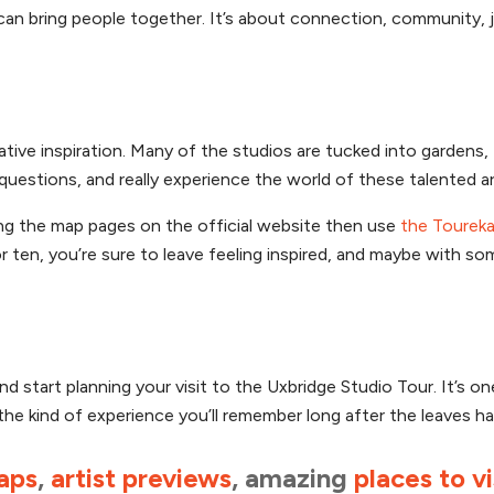
can bring people together. It’s about connection, community, 
eative inspiration. Many of the studios are tucked into gardens, 
uestions, and really experience the world of these talented ar
ing the map pages on the official website then use
the Toureka
 ten, you’re sure to leave feeling inspired, and maybe with s
 start planning your visit to the Uxbridge Studio Tour. It’s on
 the kind of experience you’ll remember long after the leaves ha
aps
,
artist previews
, amazing
places to vi