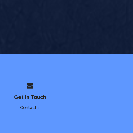
Get In Touch
Contact >