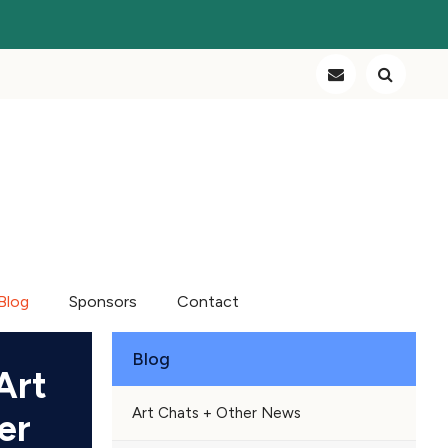
Blog
Sponsors
Contact
Blog
Art
Art Chats + Other News
er