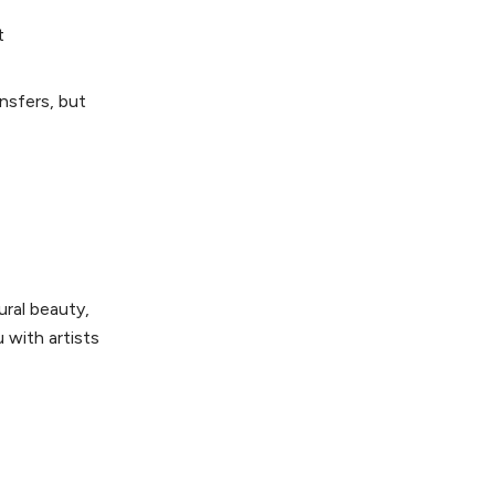
t
nsfers, but
ural beauty,
 with artists