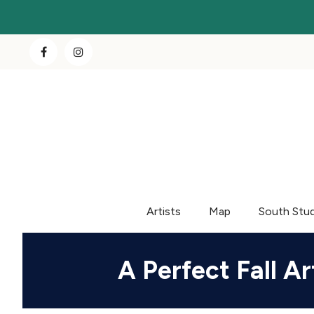
Artists
Map
South Stu
A Perfect Fall 