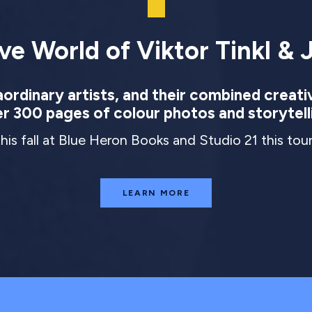
ve World of Viktor Tinkl & J
rdinary artists, and their combined creati
r 300 pages of colour photos and storytell
this fall at Blue Heron Books and Studio 21 this to
LEARN MORE