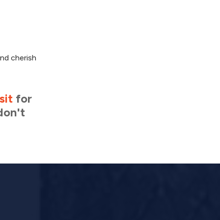
and cherish
sit
for
don't