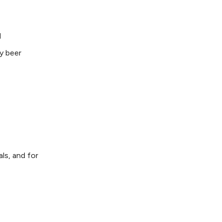
l
y beer
ls, and for