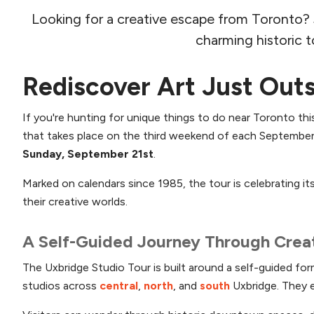
Looking for a creative escape from Toronto? Jus
charming historic t
Rediscover Art Just Out
If you're hunting for unique things to do near Toronto this
that takes place on the third weekend of each September.
Sunday, September 21st
.
Marked on calendars since 1985, the tour is celebrating i
their creative worlds.
A Self-Guided Journey Through Creat
The Uxbridge Studio Tour is built around a self-guided fo
studios across
central
,
north
, and
south
Uxbridge. They 