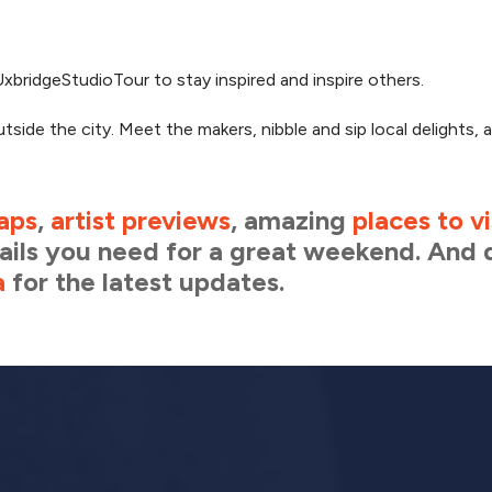
xbridgeStudioTour to stay inspired and inspire others.
utside the city. Meet the makers, nibble and sip local delights, 
aps
,
artist previews
, amazing
places to vi
etails you need for a great weekend. And 
a
for the latest updates.