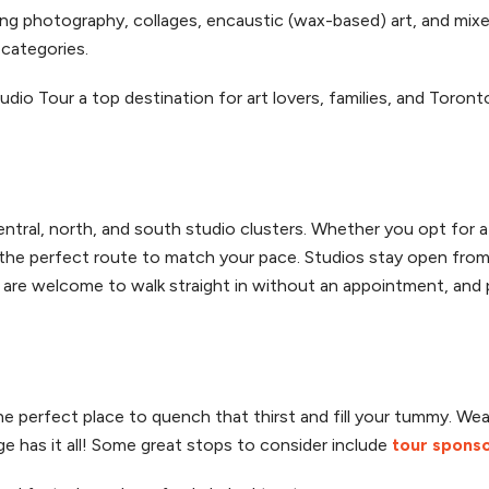
ing photography, collages, encaustic (wax-based) art, and mix
categories.
tudio Tour a top destination for art lovers, families, and Toro
tral, north, and south studio clusters. Whether you opt for 
the perfect route to match your pace. Studios stay open from 
rs are welcome to walk straight in without an appointment, and p
 the perfect place to quench that thirst and fill your tummy. We
ge has it all! Some great stops to consider include
tour spons