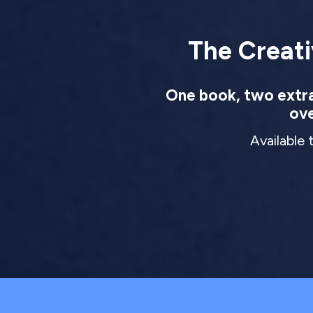
The Creati
One book, two extrao
ove
Available 