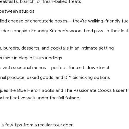
eakfasts, brunch, or fresh-baked treats
g between studios
lled cheese or charcuterie boxes—they’re walking-friendly fue
ider alongside Foundry Kitchen’s wood-fired pizza in their leaf
ta, burgers, desserts, and cocktails in an intimate setting
uisine in elegant surroundings
are with seasonal menus—perfect for a sit-down lunch
onal produce, baked goods, and DIY picnicking options
ques like Blue Heron Books and The Passionate Cook’s Essentia
t reflective walk under the fall foliage.
a few tips from a regular tour goer: