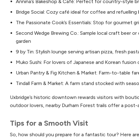
Annina’s Bakeshop & Café: Perfect for country-style br
Bridge Social: Cozy café ideal for coffee and refuellin
The Passionate Cook’s Essentials: Stop for gourmet gri
Second Wedge Brewing Co.: Sample local craft beer or c
garden
9 by Tin: Stylish lounge serving artisan pizza, fresh pas
Muko Sushi: For lovers of Japanese and Korean fusion c
Urban Pantry & Fig Kitchen & Market: Farm-to-table f
Tindall Farm & Market: A farm stand stocked with seas
Uxbridge’s historic downtown rewards visitors with bouti
outdoor lovers, nearby Durham Forest trails offer a post-ar
Tips for a Smooth Visit
So, how should you prepare for a fantastic tour? Here are 