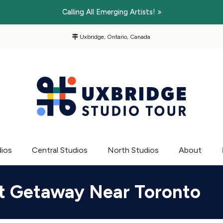
Calling All Emerging Artists!
Uxbridge, Ontario, Canada
dios
Central Studios
North Studios
About
Art Getaway Near Toronto