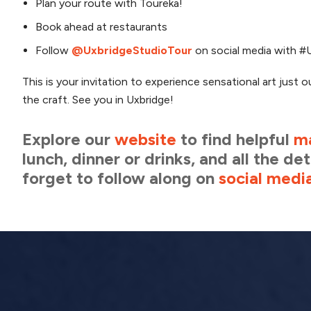
Plan your route with Toureka!
Book ahead at restaurants
Follow
@UxbridgeStudioTour
on social media with #U
This is your invitation to experience sensational art just o
the craft. See you in Uxbridge!
Explore our
website
to find helpful
m
lunch, dinner or drinks, and all the d
forget to follow along on
social medi