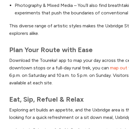
Photography & Mixed Media – You’ll also find breathtak
experiments that push the boundaries of conventional 
This diverse range of artistic styles makes the Uxbridge S
explorers alike.
Plan Your Route with Ease
Download the Toureka! app to map your day across the cen
downtown stops or a full-day rural trek, you can
map out
6 p.m. on Saturday and 10 a.m. to 5 p.m. on Sunday. Visito
available at each site.
Eat, Sip, Refuel & Relax
Exploring art builds an appetite, and the Uxbridge area is
looking for a quick refreshment or a sit down meal, Uxbrid