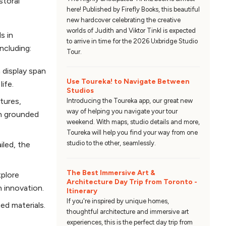
storal
here! Published by Firefly Books, this beautiful
new hardcover celebrating the creative
worlds of Judith and Viktor Tinkl is expected
s in
to arrive in time for the 2026 Uxbridge Studio
including:
Tour.
 display span
Use Toureka! to Navigate Between
ife.
Studios
tures,
Introducing the Toureka app, our great new
way of helping you navigate your tour
th grounded
weekend. With maps, studio details and more,
Toureka will help you find your way from one
studio to the other, seamlessly.
iled, the
The Best Immersive Art &
xplore
Architecture Day Trip from Toronto -
h innovation.
Itinerary
If you're inspired by unique homes,
ed materials.
thoughtful architecture and immersive art
experiences, this is the perfect day trip from