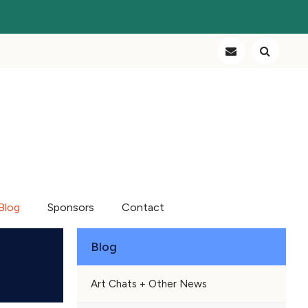
Blog
Sponsors
Contact
Blog
Art Chats + Other News