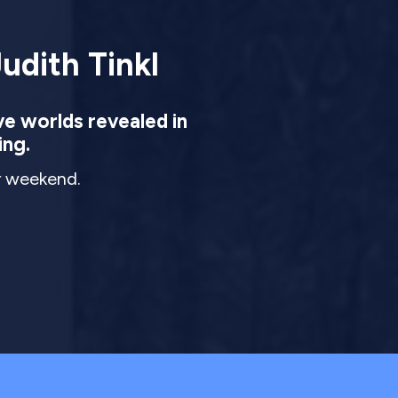
udith Tinkl
ve worlds revealed in
ing.
ur weekend.