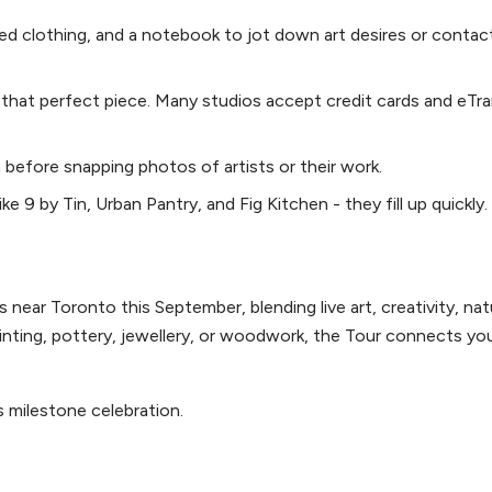
ed clothing, and a notebook to jot down art desires or contac
 that perfect piece. Many studios accept credit cards and eTra
 before snapping photos of artists or their work.
e 9 by Tin, Urban Pantry, and Fig Kitchen - they fill up quickly.
 near Toronto this September, blending live art, creativity, nat
inting, pottery, jewellery, or woodwork, the Tour connects you
s milestone celebration.