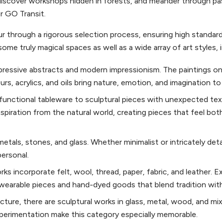
iscover workshops hidden in forests, and meander through pa
or GO Transit.
ur through a rigorous selection process, ensuring high standard
some truly magical spaces as well as a wide array of art styles, 
xpressive abstracts and modern impressionism. The paintings on
s, acrylics, and oils bring nature, emotion, and imagination to l
functional tableware to sculptural pieces with unexpected tex
spiration from the natural world, creating pieces that feel bo
tals, stones, and glass. Whether minimalist or intricately deta
personal.
orks incorporate felt, wool, thread, paper, fabric, and leather. E
o wearable pieces and hand-dyed goods that blend tradition wit
ure, there are sculptural works in glass, metal, wood, and mix
perimentation make this category especially memorable.