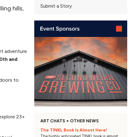
Submit a Story
ing hills,
art adventure
0th and
 doors to
 explore 23+
ART CHATS + OTHER NEWS
The TINKL Book Is Almost Here!
The highly anticipated TINKL book is almost