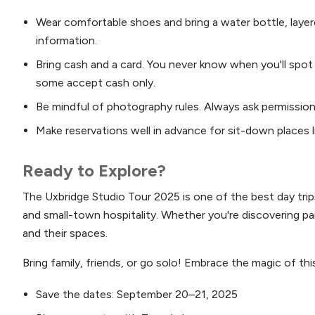
Wear comfortable shoes and bring a water bottle, layer
information.
Bring cash and a card. You never know when you'll spot
some accept cash only.
Be mindful of photography rules. Always ask permission
Make reservations well in advance for sit-down places lik
Ready to Explore?
The Uxbridge Studio Tour 2025 is one of the best day trips
and small-town hospitality. Whether you're discovering pa
and their spaces.
Bring family, friends, or go solo! Embrace the magic of thi
Save the dates: September 20–21, 2025