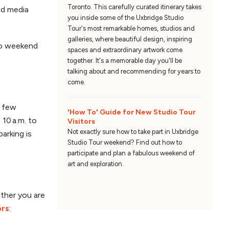
Toronto. This carefully curated itinerary takes
ed media
you inside some of the Uxbridge Studio
Tour's most remarkable homes, studios and
galleries, where beautiful design, inspiring
nto weekend
spaces and extraordinary artwork come
together. It's a memorable day you'll be
talking about and recommending for years to
come.
a few
'How To' Guide for New Studio Tour
10 a.m. to
Visitors
Not exactly sure how to take part in Uxbridge
arking is
Studio Tour weekend? Find out how to
participate and plan a fabulous weekend of
art and exploration.
ather you are
ors
: