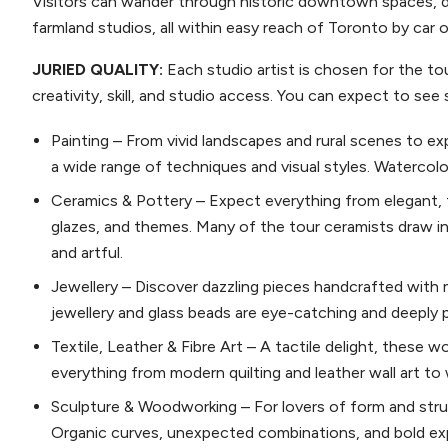
Visitors can wander through historic downtown spaces, d
farmland studios, all within easy reach of Toronto by car 
JURIED QUALITY:
Each studio artist is chosen for the to
creativity, skill, and studio access. You can expect to see 
Painting – From vivid landscapes and rural scenes to e
a wide range of techniques and visual styles. Watercolour
Ceramics & Pottery – Expect everything from elegant, 
glazes, and themes. Many of the tour ceramists draw in
and artful.
Jewellery – Discover dazzling pieces handcrafted with me
jewellery and glass beads are eye-catching and deeply 
Textile, Leather & Fibre Art – A tactile delight, these w
everything from modern quilting and leather wall art t
Sculpture & Woodworking – For lovers of form and struct
Organic curves, unexpected combinations, and bold ex