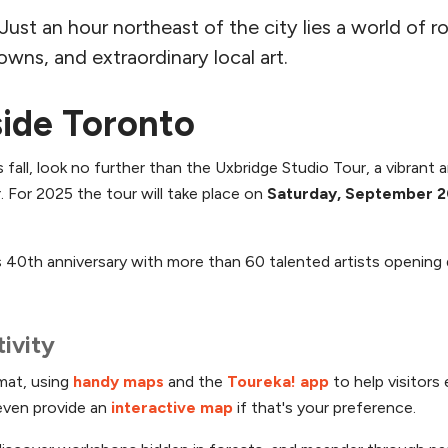
t an hour northeast of the city lies a world of roll
owns, and extraordinary local art.
side Toronto
 fall, look no further than the Uxbridge Studio Tour, a vibrant 
 For 2025 the tour will take place on
Saturday, September 2
ts 40th anniversary with more than 60 talented artists opening
ivity
rmat, using
handy maps
and the
Toureka! app
to help visitors
even provide an
interactive map
if that's your preference.