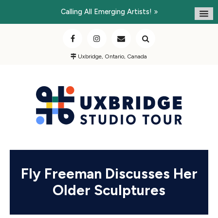
Calling All Emerging Artists!
Uxbridge, Ontario, Canada
Fly Freeman Discusses Her
Older Sculptures