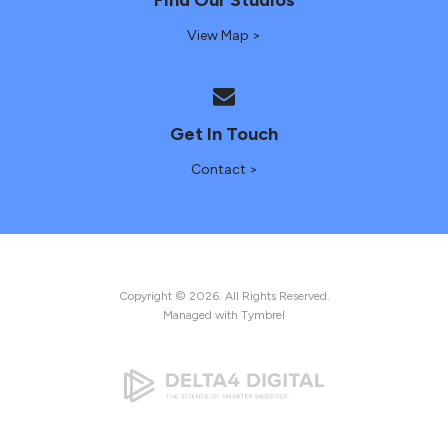
View Map >
Get In Touch
Contact >
Copyright © 2026. All Rights Reserved.
Managed with
Tymbrel