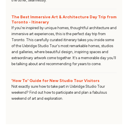
the other, seamlessly.
The Best Immersive Art & Architecture Day Trip from
Toronto - Itinerary
If you're inspired by unique homes, thoughtful architecture and
immersive art experiences, this is the perfect day trip from
Toronto. This carefully curated itinerary takes you inside some
of the Uxbridge Studio Tour's most remarkable homes, studios
and galleries, where beautiful design, inspiring spaces and
extraordinary artwork come together. It's a memorable day you'll
be talking about and recommending for years to come.
'How To' Guide for New Studio Tour Visitors
Not exactly sure how to take part in Uxbridge Studio Tour
weekend? Find out how to participate and plan a fabulous
weekend of art and exploration.