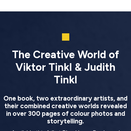
The Creative World of
Viktor Tinkl & Judith
Tinkl
One book, two extraordinary artists, and
their combined creative worlds revealed
in over 300 pages of colour photos and
storytelling.