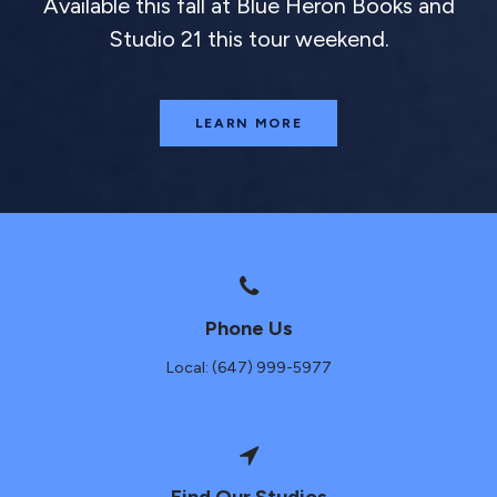
Available this fall at Blue Heron Books and
Studio 21 this tour weekend.
LEARN MORE
Phone Us
Local: (647) 999-5977
Find Our Studios