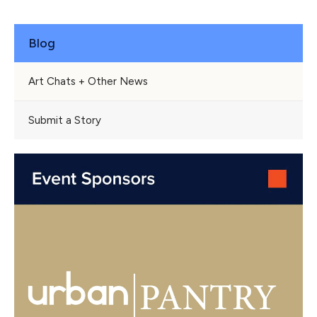
Blog
Art Chats + Other News
Submit a Story