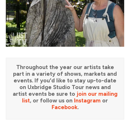
Throughout the year our artists take
part in a variety of shows, markets and
events. If you'd like to stay up-to-date
on Uxbridge Studio Tour news and
artist events be sure to
join our mailing
list
, or follow us on
Instagram
or
Facebook
.