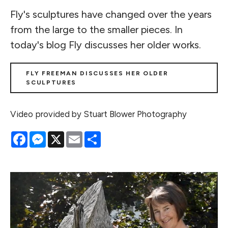
Fly's sculptures have changed over the years
from the large to the smaller pieces. In
today's blog Fly discusses her older works.
FLY FREEMAN DISCUSSES HER OLDER
SCULPTURES
Video provided by Stuart Blower Photography
Facebook
Messenger
X
Email
Share