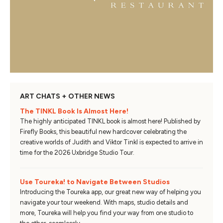
ART CHATS + OTHER NEWS
The TINKL Book Is Almost Here!
The highly anticipated TINKL book is almost here! Published by
Firefly Books, this beautiful new hardcover celebrating the
creative worlds of Judith and Viktor Tinkl is expected to arrive in
time for the 2026 Uxbridge Studio Tour.
Use Toureka! to Navigate Between Studios
Introducing the Toureka app, our great new way of helping you
navigate your tour weekend. With maps, studio details and
more, Toureka will help you find your way from one studio to