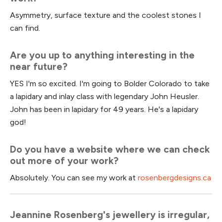
Asymmetry, surface texture and the coolest stones I
can find.
Are you up to anything interesting in the
near future?
YES I'm so excited. I'm going to Bolder Colorado to take
a lapidary and inlay class with legendary John Heusler.
John has been in lapidary for 49 years. He's a lapidary
god!
Do you have a website where we can check
out more of your work?
Absolutely. You can see my work at
rosenbergdesigns.ca
Jeannine Rosenberg's jewellery is irregular,