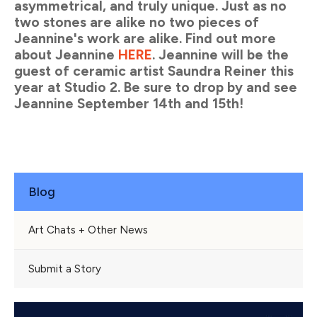
asymmetrical, and truly unique. Just as no
two stones are alike no two pieces of
Jeannine's work are alike. Find out more
about Jeannine
HERE
. Jeannine will be the
guest of ceramic artist Saundra Reiner this
year at Studio 2. Be sure to drop by and see
Jeannine
September 14th and 15th
!
Blog
Art Chats + Other News
Submit a Story