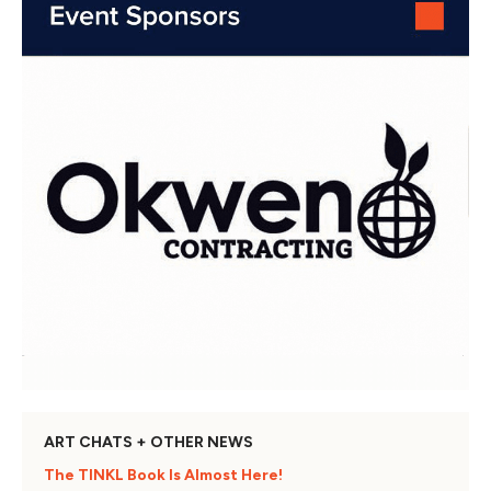
ART CHATS + OTHER NEWS
The TINKL Book Is Almost Here!