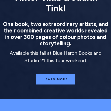
Tinkl
One book, two extraordinary artists, and
their combined creative worlds revealed
in over 300 pages of colour photos and
storytelling.
Available this fall at Blue Heron Books and
Studio 21 this tour weekend.
LEARN MORE