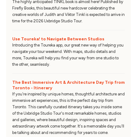
The highly anticipated TINKL book is almost here! Published by
Firefly Books, this beautiful new hardcover celebrating the
creative worlds of Judith and Viktor Tinkl is expected to arrive in
time for the 2026 Uxbridge Studio Tour.
Use Toureka! to Navigate Between Studios
Introducing the Toureka app, our great new way of helping you
navigate your tour weekend. With maps, studio details and
more, Toureka will help you find your way from one studio to
the other, seamlessly.
The Best Immersive Art & Architecture Day Trip from
Toronto - Itinerary
If you're inspired by unique homes, thoughtful architecture and
immersive art experiences, this is the perfect day trip from
Toronto. This carefully curated itinerary takes you inside some
of the Uxbridge Studio Tour's most remarkable homes, studios
and galleries, where beautiful design, inspiring spaces and
extraordinary artwork come together. It's a memorable day you'll
be talking about and recommending for years to come.