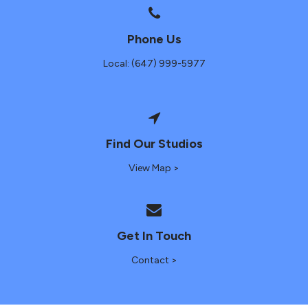
Phone Us
Local: (647) 999-5977
Find Our Studios
View Map >
Get In Touch
Contact >