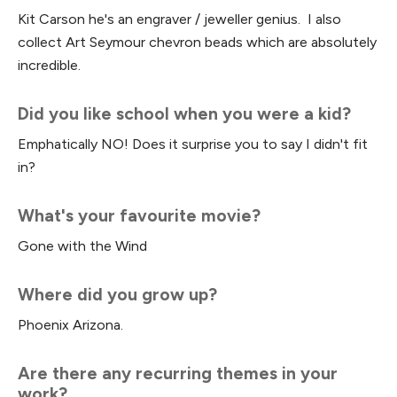
Kit Carson he's an engraver / jeweller genius. I also
collect Art Seymour chevron beads which are absolutely
incredible.
Did you like school when you were a kid?
Emphatically NO! Does it surprise you to say I didn't fit
in?
What's your favourite movie?
Gone with the Wind
Where did you grow up?
Phoenix Arizona.
Are there any recurring themes in your
work?