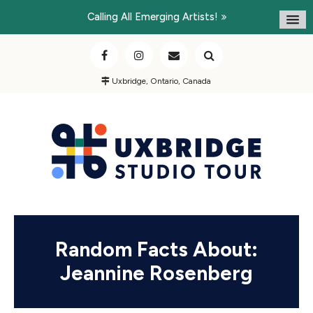
Calling All Emerging Artists!
Uxbridge, Ontario, Canada
Random Facts About:
Jeannine Rosenberg