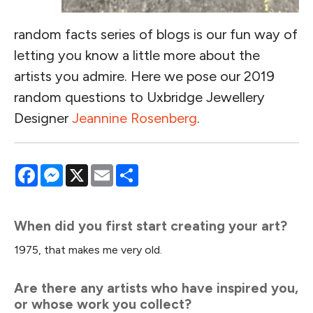
random facts series of blogs is our fun way of
letting you know a little more about the
artists you admire. Here we pose our 2019
random questions to Uxbridge Jewellery
Designer
Jeannine Rosenberg
.
Facebook
Messenger
X
Email
Share
When did you first start creating your art?
1975, that makes me very old.
Are there any artists who have inspired you,
or whose work you collect?