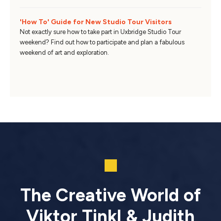
'How To' Guide for New Studio Tour Visitors
Not exactly sure how to take part in Uxbridge Studio Tour
weekend? Find out how to participate and plan a fabulous
weekend of art and exploration.
The Creative World of
Viktor Tinkl & Judith