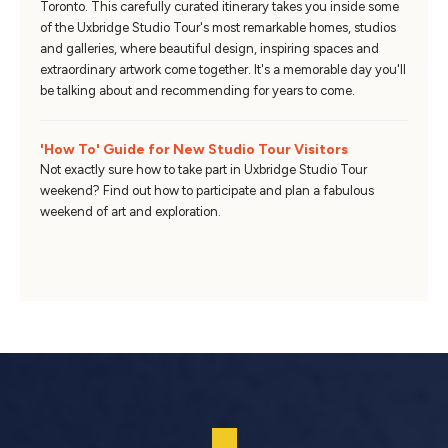
Toronto. This carefully curated itinerary takes you inside some
of the Uxbridge Studio Tour's most remarkable homes, studios
and galleries, where beautiful design, inspiring spaces and
extraordinary artwork come together. It's a memorable day you'll
be talking about and recommending for years to come.
'How To' Guide for New Studio Tour Visitors
Not exactly sure how to take part in Uxbridge Studio Tour
weekend? Find out how to participate and plan a fabulous
weekend of art and exploration.