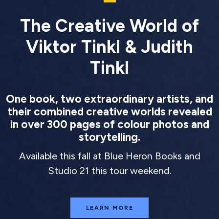
The Creative World of
Viktor Tinkl & Judith
Tinkl
One book, two extraordinary artists, and
their combined creative worlds revealed
in over 300 pages of colour photos and
storytelling.
Available this fall at Blue Heron Books and
Studio 21 this tour weekend.
LEARN MORE