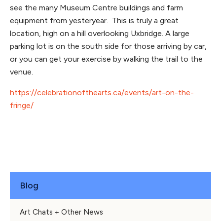
see the many Museum Centre buildings and farm
equipment from yesteryear. This is truly a great
location, high on a hill overlooking Uxbridge. A large
parking lot is on the south side for those arriving by car,
or you can get your exercise by walking the trail to the
venue.
https://celebrationofthearts.ca/events/art-on-the-
fringe/
Blog
Art Chats + Other News