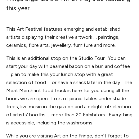
this year.
This Art Festival features emerging and established
artists displaying their creative artwork … paintings,
ceramics, fibre arts, jewellery, furniture and more.
This is an additional stop on the Studio Tour. You can
start your day with peameal bacon on a bun and coffee
… plan to make this your lunch stop with a great
selection of food … or have a snack later in the day. The
Meat Merchant food truck is here for you during all the
hours we are open. Lots of picnic tables under shade
trees, live music in the gazebo and a delightful selection
of artists’ booths … more than 20 Exhibitors. Everything
is accessible, including the washrooms.
While you are visiting Art on the Fringe, don’t forget to