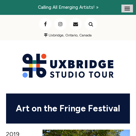
Calling All Emerging Artists!
Uxbridge, Ontario, Canada
Art on the Fringe Festival
2019