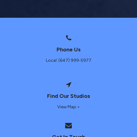
Phone Us
Local: (647) 999-5977
Find Our Studios
View Map >