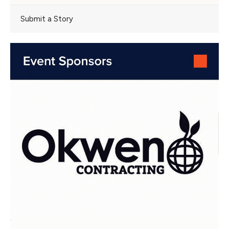
Submit a Story