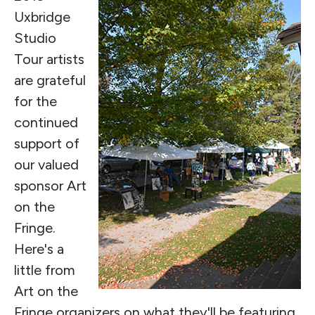
Uxbridge
Studio
Tour artists
are grateful
for the
continued
support of
our valued
sponsor Art
on the
Fringe.
Here's a
little from
Art on the
Fringe organizers on what they'll be featuring