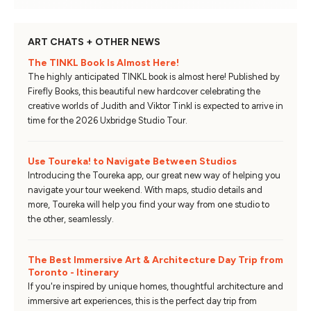
ART CHATS + OTHER NEWS
The TINKL Book Is Almost Here!
The highly anticipated TINKL book is almost here! Published by
Firefly Books, this beautiful new hardcover celebrating the
creative worlds of Judith and Viktor Tinkl is expected to arrive in
time for the 2026 Uxbridge Studio Tour.
Use Toureka! to Navigate Between Studios
Introducing the Toureka app, our great new way of helping you
navigate your tour weekend. With maps, studio details and
more, Toureka will help you find your way from one studio to
the other, seamlessly.
The Best Immersive Art & Architecture Day Trip from
Toronto - Itinerary
If you're inspired by unique homes, thoughtful architecture and
immersive art experiences, this is the perfect day trip from