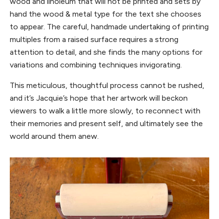
wood and linoleum that will not be printed and sets by
hand the wood & metal type for the text she chooses
to appear. The careful, handmade undertaking of printing
multiples from a raised surface requires a strong
attention to detail, and she finds the many options for
variations and combining techniques invigorating.
This meticulous, thoughtful process cannot be rushed,
and it’s Jacquie’s hope that her artwork will beckon
viewers to walk a little more slowly, to reconnect with
their memories and present self, and ultimately see the
world around them anew.