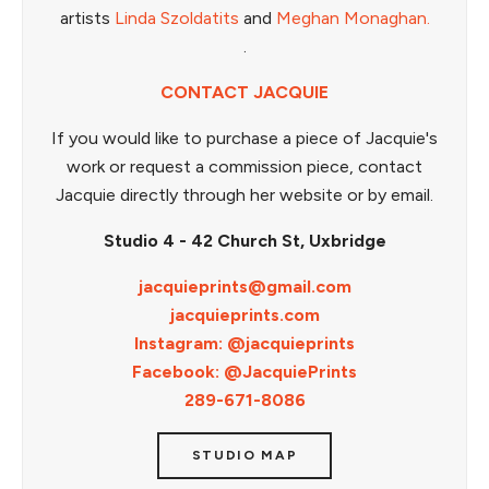
artists
Linda Szoldatits
and
Meghan Monaghan.
.
CONTACT JACQUIE
If you would like to purchase a piece of Jacquie's
work or request a commission piece, contact
Jacquie directly through her website or by email.
Studio 4 - 42 Church St, Uxbridge
jacquieprints@gmail.com
jacquieprints.com
Instagram: @jacquieprints
Facebook: @JacquiePrints
289-671-8086
STUDIO MAP