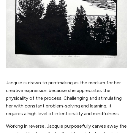
Jacquie is drawn to printmaking as the medium for her
creative expression because she appreciates the
physicality of the process. Challenging and stimulating
her with constant problem-solving and learning, it
requires a high level of intentionality and mindfulness.
Working in reverse, Jacquie purposefully carves away the