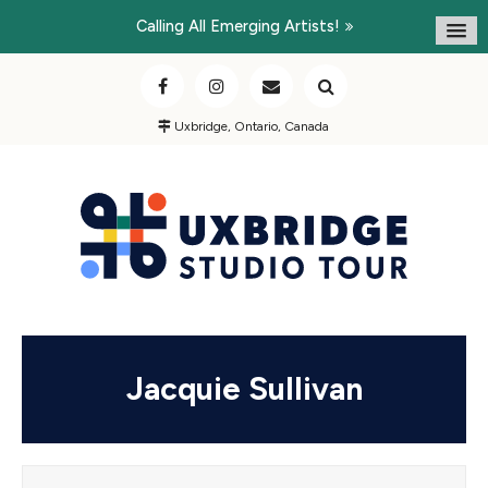
Calling All Emerging Artists!
Uxbridge, Ontario, Canada
Jacquie Sullivan