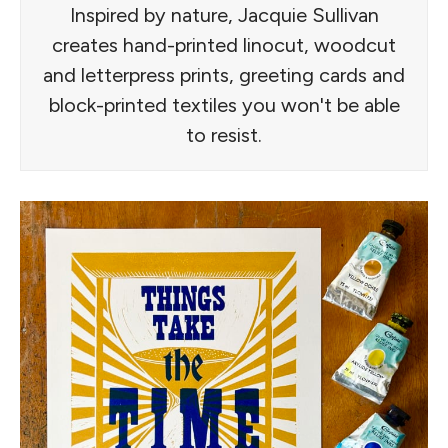
Inspired by nature, Jacquie Sullivan
creates hand-printed linocut, woodcut
and letterpress prints, greeting cards and
block-printed textiles you won't be able
to resist.