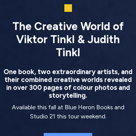
The Creative World of
Viktor Tinkl & Judith
Tinkl
One book, two extraordinary artists, and
their combined creative worlds revealed
in over 300 pages of colour photos and
storytelling.
Available this fall at Blue Heron Books and
Studio 21 this tour weekend.