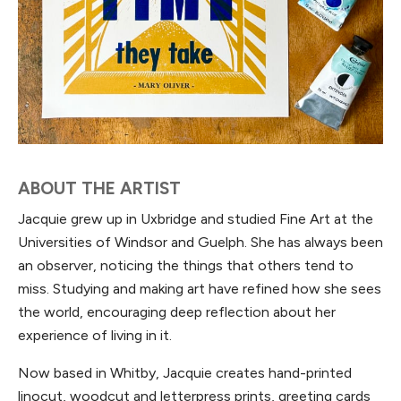
ABOUT THE ARTIST
Jacquie grew up in Uxbridge and studied Fine Art at the
Universities of Windsor and Guelph. She has always been
an observer, noticing the things that others tend to
miss. Studying and making art have refined how she sees
the world, encouraging deep reflection about her
experience of living in it.
Now based in Whitby, Jacquie creates hand-printed
linocut, woodcut and letterpress prints, greeting cards