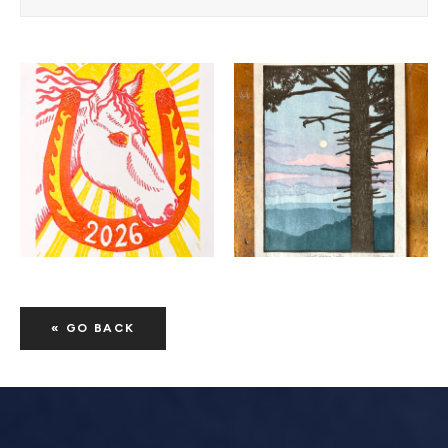
« GO BACK