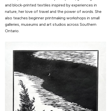
and block-printed textiles inspired by experiences in
nature, her love of travel and the power of words. She
also teaches beginner printmaking workshops in small
galleries, museums and art studios across Southern
Ontario.