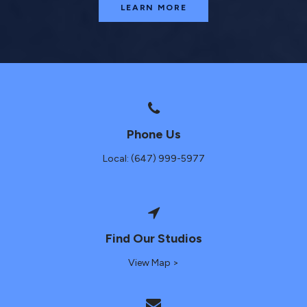
LEARN MORE
Phone Us
Local: (647) 999-5977
Find Our Studios
View Map >