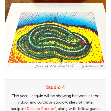
Studio 4
This year, Jacquie will be showing her work at the
indoor and outdoor studio/gallery of metal
sculptor
Daniella Boerhof
, along with fellow guest