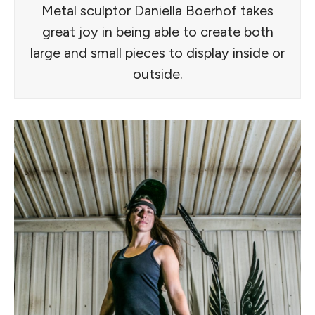
Metal sculptor Daniella Boerhof takes
great joy in being able to create both
large and small pieces to display inside or
outside.