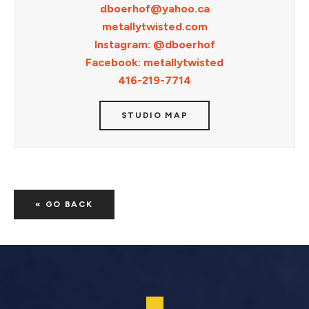
dboerhof@yahoo.ca
metallytwisted.com
Instagram: @dboerhof
Facebook: metallytwisted
416-219-7714
STUDIO MAP
« GO BACK