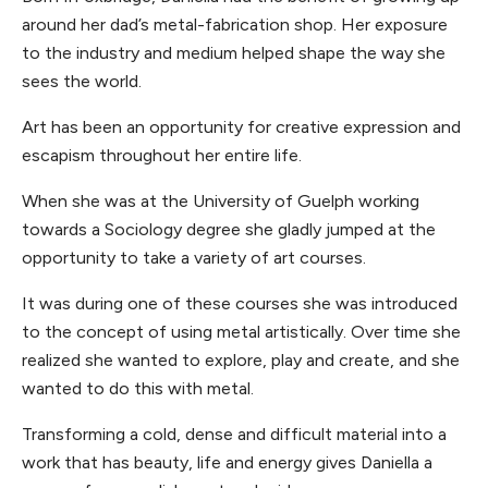
around her dad’s metal-fabrication shop. Her exposure
to the industry and medium helped shape the way she
sees the world.
Art has been an opportunity for creative expression and
escapism throughout her entire life.
When she was at the University of Guelph working
towards a Sociology degree she gladly jumped at the
opportunity to take a variety of art courses.
It was during one of these courses she was introduced
to the concept of using metal artistically. Over time she
realized she wanted to explore, play and create, and she
wanted to do this with metal.
Transforming a cold, dense and difficult material into a
work that has beauty, life and energy gives Daniella a