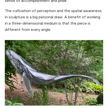
sense of accomplishment and pride.
The cultivation of perception and the spatial awareness
in sculpture is a big personal draw. A benefit of working
in a three-dimensional medium is that the piece is
different from every angle.