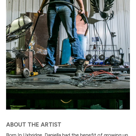
ABOUT THE ARTIST
Born In Uxbridge, Daniella had the benefit of growing up