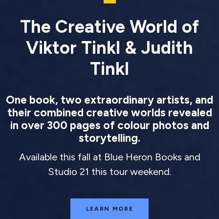
The Creative World of
Viktor Tinkl & Judith
Tinkl
One book, two extraordinary artists, and
their combined creative worlds revealed
in over 300 pages of colour photos and
storytelling.
Available this fall at Blue Heron Books and
Studio 21 this tour weekend.
LEARN MORE