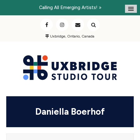
Calling All Emerging Artists!
Uxbridge, Ontario, Canada
Daniella Boerhof