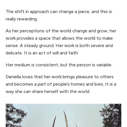
The shift in approach can change a piece, and this is
really rewarding.
As her perceptions of the world change and grow, her
work provides a space that allows the world to make
sense. A steady ground. Her work is both severe and
delicate. It is an act of will and faith.
Her medium is consistent, but the person is variable.
Daniella loves that her work brings pleasure to others
and becomes a part of people’s homes and lives. It is a
way she can share herself with the world.