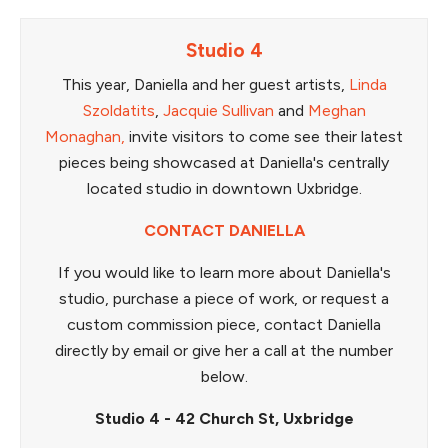
Studio 4
This year, Daniella and her guest artists,
Linda
Szoldatits
,
Jacquie Sullivan
and
Meghan
Monaghan,
invite visitors to come see their latest
pieces being showcased at Daniella's centrally
located studio in downtown Uxbridge.
CONTACT DANIELLA
If you would like to learn more about Daniella's
studio, purchase a piece of work, or request a
custom commission piece, contact Daniella
directly by email or give her a call at the number
below.
Studio 4 - 42 Church St, Uxbridge