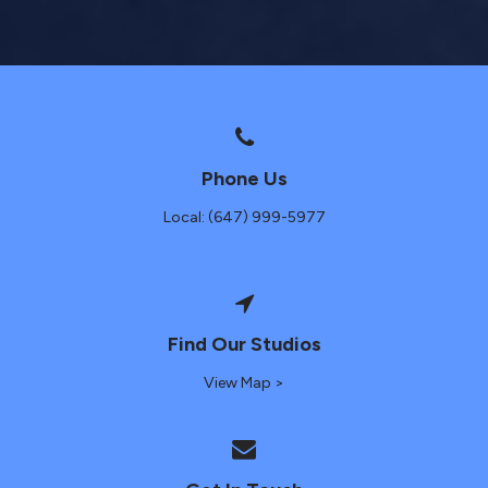
Phone Us
Local: (647) 999-5977
Find Our Studios
View Map >