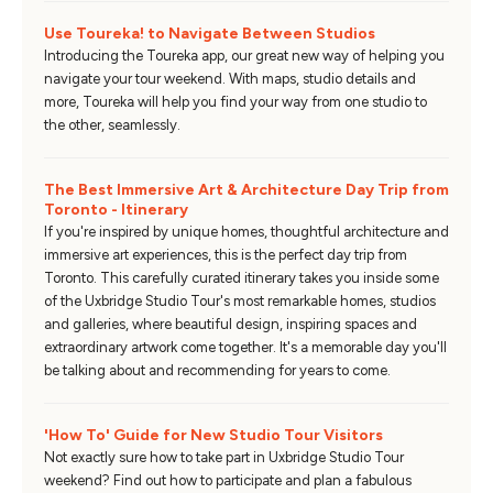
Use Toureka! to Navigate Between Studios
Introducing the Toureka app, our great new way of helping you
navigate your tour weekend. With maps, studio details and
more, Toureka will help you find your way from one studio to
the other, seamlessly.
The Best Immersive Art & Architecture Day Trip from
Toronto - Itinerary
If you're inspired by unique homes, thoughtful architecture and
immersive art experiences, this is the perfect day trip from
Toronto. This carefully curated itinerary takes you inside some
of the Uxbridge Studio Tour's most remarkable homes, studios
and galleries, where beautiful design, inspiring spaces and
extraordinary artwork come together. It's a memorable day you'll
be talking about and recommending for years to come.
'How To' Guide for New Studio Tour Visitors
Not exactly sure how to take part in Uxbridge Studio Tour
weekend? Find out how to participate and plan a fabulous