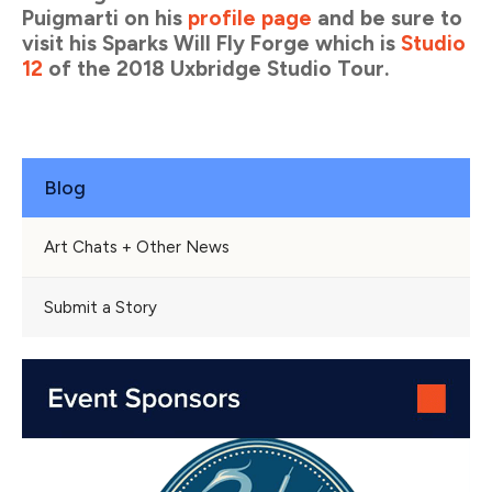
Puigmarti on his
profile page
and be sure to
visit his Sparks Will Fly Forge which is
Studio
12
of the 2018 Uxbridge Studio Tour.
Blog
Art Chats + Other News
Submit a Story