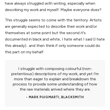
have always struggled with writing, especially when
describing my work and myself. Maybe everyone does?
This struggle seems to come with the territory. Artists
are generally expected to describe their work and/or
themselves at some point but the second it's
documented in black and white, I hate what I said (I hate
this already)…and then think if only someone could do
this part on my behalf.
I struggle with composing colourful (non-
pretentious) descriptions of my work, and yet I'm
more than eager to explain and breakdown the
process to provide some understanding of how
the raw materials arrived where they are.
- MARK PUIGMARTI, BLACKSMITH