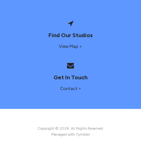
Find Our Studios
View Map >
Get In Touch
Contact >
Copyright © 2026. All Rights Reserved.
Managed with
Tymbrel