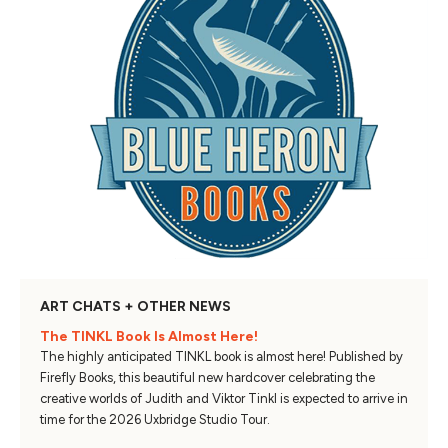
ART CHATS + OTHER NEWS
The TINKL Book Is Almost Here!
The highly anticipated TINKL book is almost here! Published by
Firefly Books, this beautiful new hardcover celebrating the
creative worlds of Judith and Viktor Tinkl is expected to arrive in
time for the 2026 Uxbridge Studio Tour.