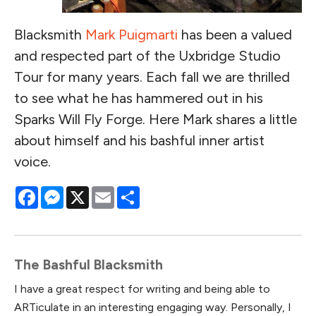
Blacksmith
Mark Puigmarti
has been a valued
and respected part of the Uxbridge Studio
Tour for many years. Each fall we are thrilled
to see what he has hammered out in his
Sparks Will Fly Forge. Here Mark shares a little
about himself and his bashful inner artist
voice.
Facebook
Messenger
X
Email
Share
The Bashful Blacksmith
I have a great respect for writing and being able to
ARTiculate in an interesting engaging way. Personally, I