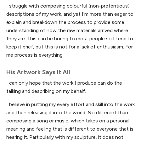
I struggle with composing colourful (non-pretentious)
descriptions of my work, and yet I'm more than eager to
explain and breakdown the process to provide some
understanding of how the raw materials arrived where
they are. This can be boring to most people so I tend to
keep it brief, but this is not for a lack of enthusiasm. For
me process is everything.
His Artwork Says It All
I can only hope that the work I produce can do the
talking and describing on my behalf.
I believe in putting my every effort and skill into the work
and then releasing it into the world. No different than
composing a song or music, which takes on a personal
meaning and feeling that is different to everyone that is
hearing it. Particularly with my sculpture, it does not