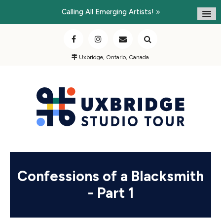
Calling All Emerging Artists!
Uxbridge, Ontario, Canada
Confessions of a Blacksmith
- Part 1