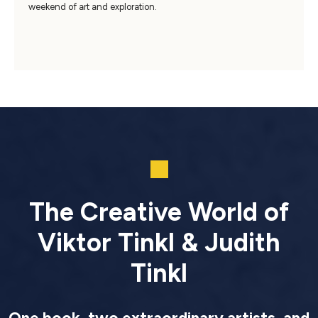
weekend of art and exploration.
The Creative World of
Viktor Tinkl & Judith
Tinkl