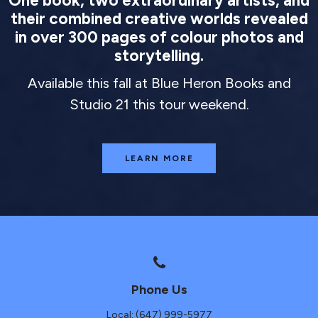
One book, two extraordinary artists, and
their combined creative worlds revealed
in over 300 pages of colour photos and
storytelling.
Available this fall at Blue Heron Books and
Studio 21 this tour weekend.
LEARN MORE
Phone Us
Local: (647) 999-5977