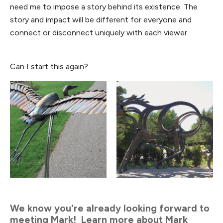
need me to impose a story behind its existence. The
story and impact will be different for everyone and
connect or disconnect uniquely with each viewer.
Can I start this again?
We know you're already looking forward to
meeting Mark! Learn more about Mark