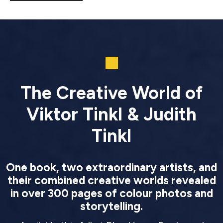
The Creative World of
Viktor Tinkl & Judith
Tinkl
One book, two extraordinary artists, and
their combined creative worlds revealed
in over 300 pages of colour photos and
storytelling.