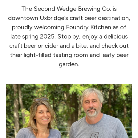
The Second Wedge Brewing Co. is
downtown Uxbridge’s craft beer destination,
proudly welcoming Foundry Kitchen as of
late spring 2025. Stop by, enjoy a delicious
craft beer or cider and a bite, and check out
their light-filled tasting room and leafy beer
garden.