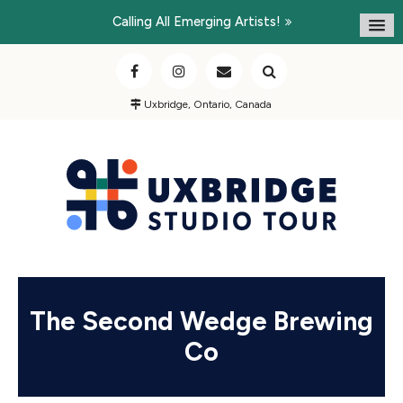
Calling All Emerging Artists!
Uxbridge, Ontario, Canada
The Second Wedge Brewing
Co