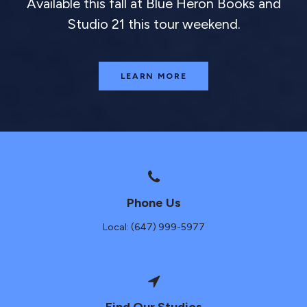
Available this fall at Blue Heron Books and
Studio 21 this tour weekend.
LEARN MORE
Phone Us
Local: (647) 999-5977
Find Our Studios