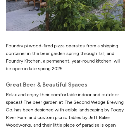
Foundry pi wood-fired pizza operates from a shipping
container in the beer garden spring through fall, and
Foundry Kitchen, a permanent, year-round kitchen, will
be open in late spring 2025.
Great Beer & Beautiful Spaces
Relax and enjoy their comfortable indoor and outdoor
spaces! The beer garden at The Second Wedge Brewing
Co. has been designed with edible landscaping by Foggy
River Farm and custom picnic tables by Jeff Baker
Woodworks, and their little piece of paradise is open