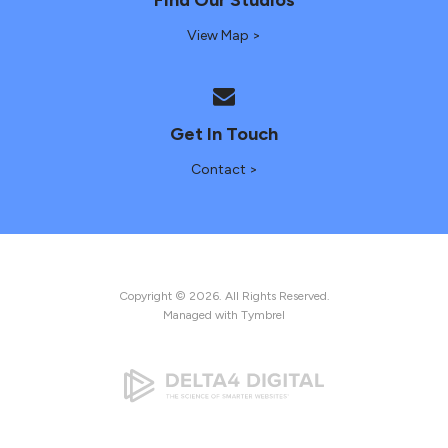
View Map >
Get In Touch
Contact >
Copyright © 2026. All Rights Reserved.
Managed with
Tymbrel