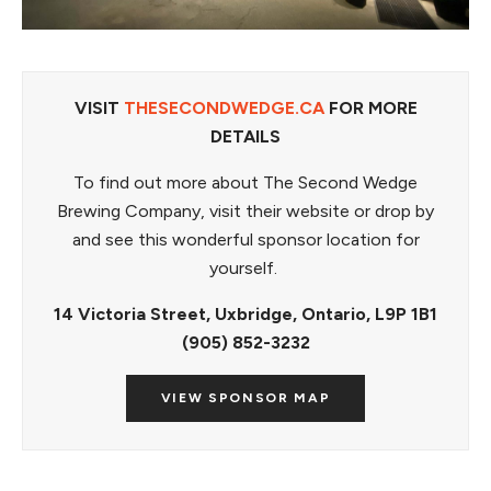
VISIT
THESECONDWEDGE.CA
FOR MORE
DETAILS
To find out more about The Second Wedge
Brewing Company, visit their website or drop by
and see this wonderful sponsor location for
yourself.
14 Victoria Street, Uxbridge, Ontario, L9P 1B1
(905) 852-3232
VIEW SPONSOR MAP