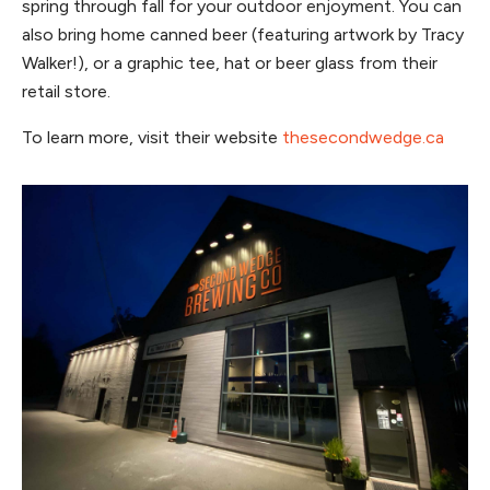
spring through fall for your outdoor enjoyment. You can
also bring home canned beer (featuring artwork by Tracy
Walker!), or a graphic tee, hat or beer glass from their
retail store.
To learn more, visit their website
thesecondwedge.ca