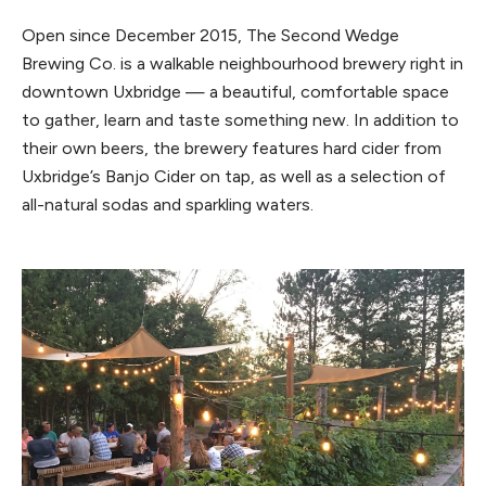
Open since December 2015, The Second Wedge
Brewing Co. is a walkable neighbourhood brewery right in
downtown Uxbridge — a beautiful, comfortable space
to gather, learn and taste something new. In addition to
their own beers, the brewery features hard cider from
Uxbridge’s Banjo Cider on tap, as well as a selection of
all-natural sodas and sparkling waters.