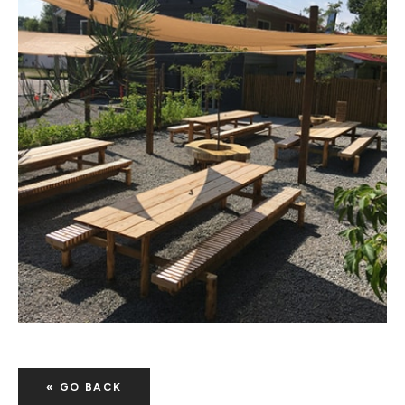
« GO BACK