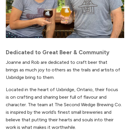
Dedicated to Great Beer & Community
Joanne and Rob are dedicated to craft beer that
brings as much joy to others as the trails and artists of
Uxbridge bring to them.
Located in the heart of Uxbridge, Ontario, their focus
is on crafting and sharing beer full of flavour and
character. The team at The Second Wedge Brewing Co.
is inspired by the world’s finest small breweries and
believe that putting their hearts and souls into their
work is what makes it worthwhile.