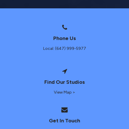
Phone Us
Local: (647) 999-5977
Find Our Studios
View Map >
Get In Touch