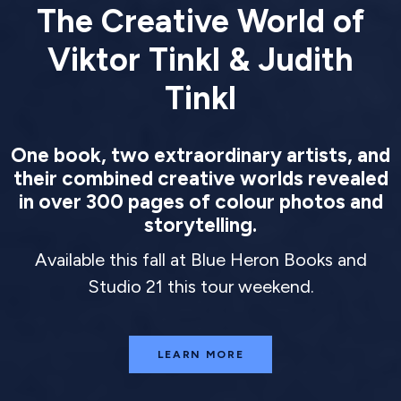
The Creative World of
Viktor Tinkl & Judith
Tinkl
One book, two extraordinary artists, and
their combined creative worlds revealed
in over 300 pages of colour photos and
storytelling.
Available this fall at Blue Heron Books and
Studio 21 this tour weekend.
LEARN MORE