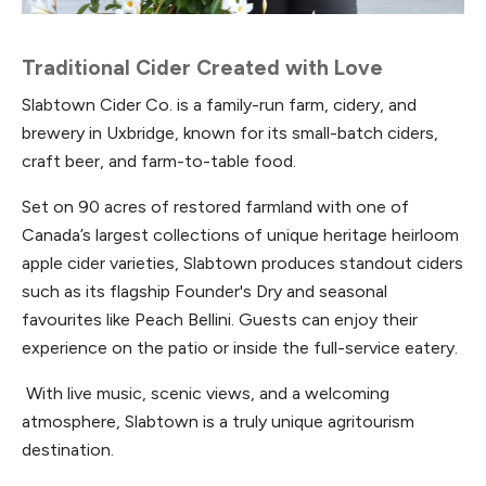
Traditional Cider Created with Love
Slabtown Cider Co. is a family-run farm, cidery, and
brewery in Uxbridge, known for its small-batch ciders,
craft beer, and farm-to-table food.
Set on 90 acres of restored farmland with one of
Canada’s largest collections of unique heritage heirloom
apple cider varieties, Slabtown produces standout ciders
such as its flagship Founder's Dry and seasonal
favourites like Peach Bellini. Guests can enjoy their
experience on the patio or inside the full-service eatery.
With live music, scenic views, and a welcoming
atmosphere, Slabtown is a truly unique agritourism
destination.