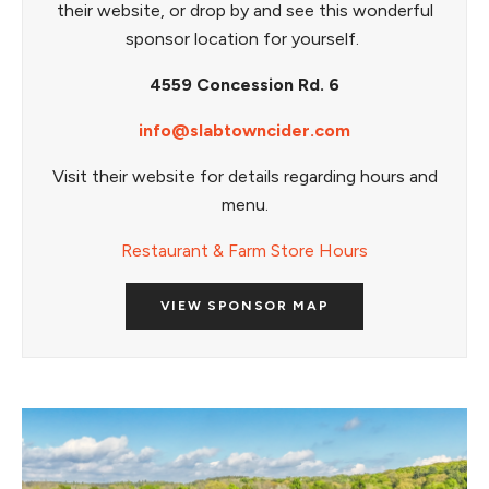
their website, or drop by and see this wonderful
sponsor location for yourself.
4559 Concession Rd. 6
info@slabtowncider.com
Visit their website for details regarding hours and
menu.
Restaurant & Farm Store Hours
VIEW SPONSOR MAP