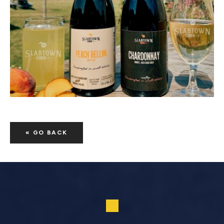
« GO BACK