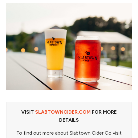
VISIT
SLABTOWNCIDER.COM
FOR MORE
DETAILS
To find out more about Slabtown Cider Co visit