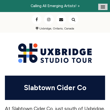
Calling All Emerging Artists!
Uxbridge, Ontario, Canada
Slabtown Cider Co
At Slabtown Cider Co. just south of Uxbridge,