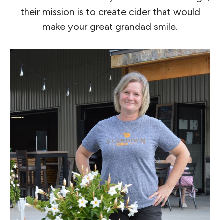
their mission is to create cider that would
make your great grandad smile.