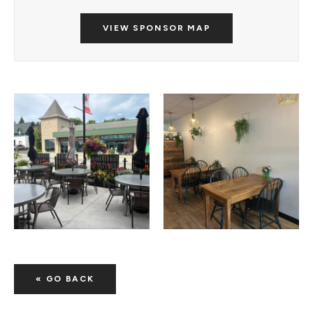
VIEW SPONSOR MAP
« GO BACK