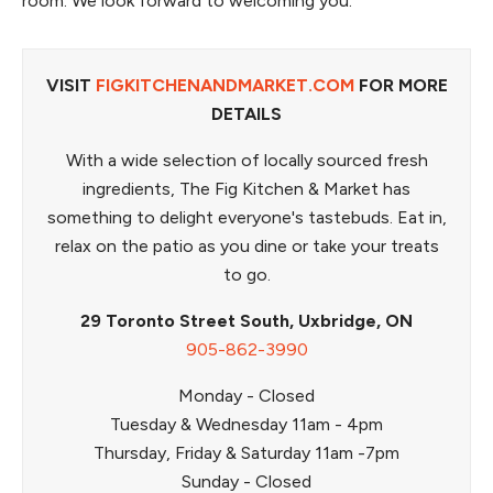
room. We look forward to welcoming you.
VISIT
FIGKITCHENANDMARKET.COM
FOR MORE
DETAILS
With a wide selection of locally sourced fresh
ingredients, The Fig Kitchen & Market has
something to delight everyone's tastebuds. Eat in,
relax on the patio as you dine or take your treats
to go.
29 Toronto Street South, Uxbridge, ON
905-862-3990
Monday - Closed
Tuesday & Wednesday 11am - 4pm
Thursday, Friday & Saturday 11am -7pm
Sunday - Closed