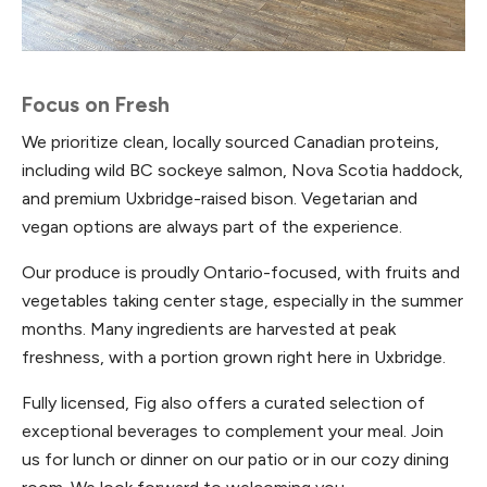
Focus on Fresh
We prioritize clean, locally sourced Canadian proteins,
including wild BC sockeye salmon, Nova Scotia haddock,
and premium Uxbridge-raised bison. Vegetarian and
vegan options are always part of the experience.
Our produce is proudly Ontario-focused, with fruits and
vegetables taking center stage, especially in the summer
months. Many ingredients are harvested at peak
freshness, with a portion grown right here in Uxbridge.
Fully licensed, Fig also offers a curated selection of
exceptional beverages to complement your meal. Join
us for lunch or dinner on our patio or in our cozy dining