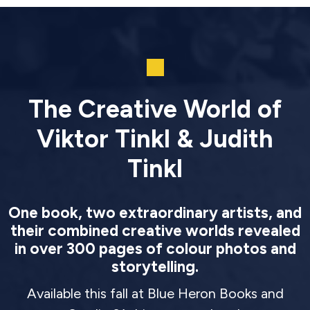
The Creative World of
Viktor Tinkl & Judith
Tinkl
One book, two extraordinary artists, and
their combined creative worlds revealed
in over 300 pages of colour photos and
storytelling.
Available this fall at Blue Heron Books and