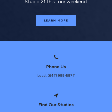
Studio 21 this tour weekend.
LEARN MORE
Phone Us
Local: (647) 999-5977
Find Our Studios