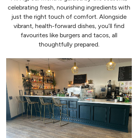
celebrating fresh, nourishing ingredients with
just the right touch of comfort. Alongside
vibrant, health-forward dishes, you’ll find
favourites like burgers and tacos, all
thoughtfully prepared.