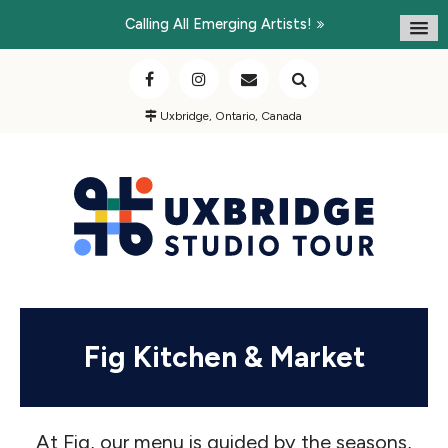
Calling All Emerging Artists!
Uxbridge, Ontario, Canada
Fig Kitchen & Market
At Fig, our menu is guided by the seasons,