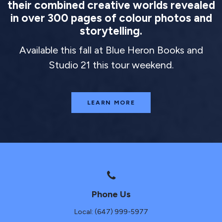
their combined creative worlds revealed
in over 300 pages of colour photos and
storytelling.
Available this fall at Blue Heron Books and
Studio 21 this tour weekend.
LEARN MORE
Phone Us
Local: (647) 999-5977