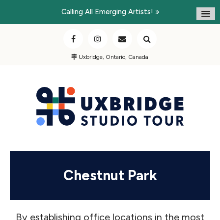
Calling All Emerging Artists!
Uxbridge, Ontario, Canada
Chestnut Park
By establishing office locations in the most