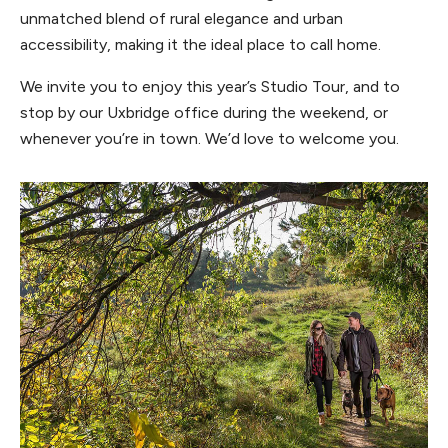
unmatched blend of rural elegance and urban
accessibility, making it the ideal place to call home.
We invite you to enjoy this year’s Studio Tour, and to
stop by our Uxbridge office during the weekend, or
whenever you’re in town. We’d love to welcome you.