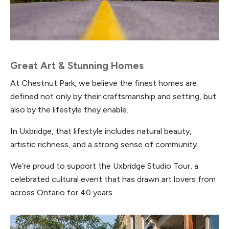
Great Art & Stunning Homes
At Chestnut Park, we believe the finest homes are
defined not only by their craftsmanship and setting, but
also by the lifestyle they enable.
In Uxbridge, that lifestyle includes natural beauty,
artistic richness, and a strong sense of community.
We’re proud to support the Uxbridge Studio Tour, a
celebrated cultural event that has drawn art lovers from
across Ontario for 40 years.