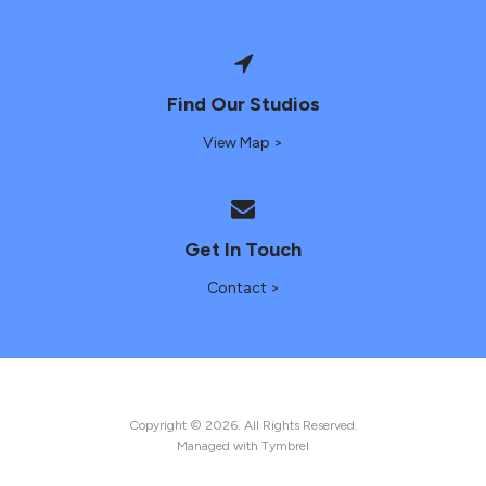
Find Our Studios
View Map >
Get In Touch
Contact >
Copyright © 2026. All Rights Reserved.
Managed with
Tymbrel