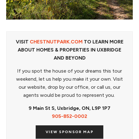
VISIT
CHESTNUTPARK.COM
TO LEARN MORE
ABOUT HOMES & PROPERTIES IN UXBRIDGE
AND BEYOND
If you spot the house of your dreams this tour
weekend, let us help you make it your own. Visit
our website, drop by our office, or call us, our
agents would be proud to represent you.
9 Main St S,
Uxbridge, ON,
L9P 1P7
905-852-0002
VIEW SPONSOR MAP