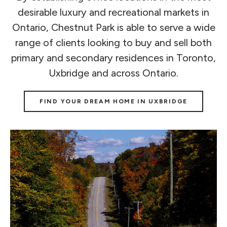
desirable luxury and recreational markets in
Ontario, Chestnut Park is able to serve a wide
range of clients looking to buy and sell both
primary and secondary residences in Toronto,
Uxbridge and across Ontario.
FIND YOUR DREAM HOME IN UXBRIDGE