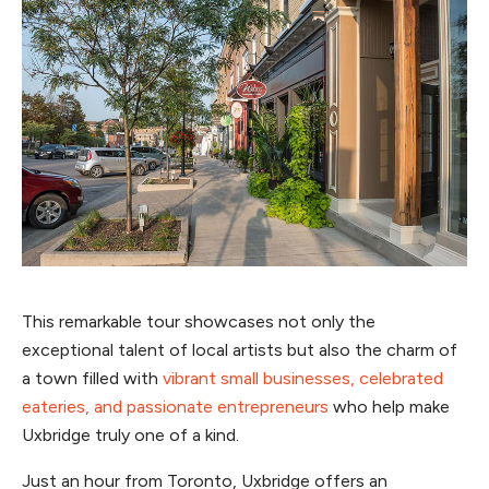
This remarkable tour showcases not only the
exceptional talent of local artists but also the charm of
a town filled with
vibrant small businesses, celebrated
eateries, and passionate entrepreneurs
who help make
Uxbridge truly one of a kind.
Just an hour from Toronto, Uxbridge offers an