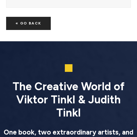
« GO BACK
The Creative World of
Viktor Tinkl & Judith
Tinkl
One book, two extraordinary artists, and