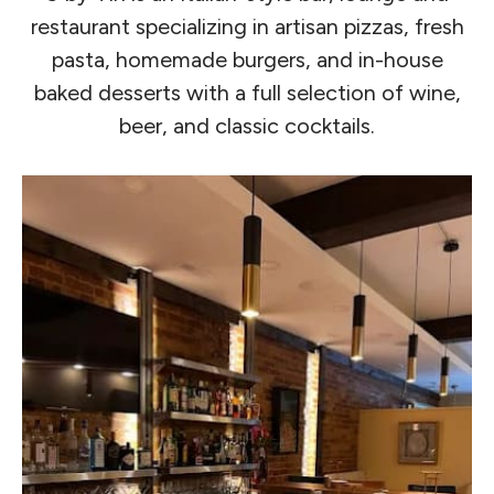
restaurant specializing in artisan pizzas, fresh
pasta, homemade burgers, and in-house
baked desserts with a full selection of wine,
beer, and classic cocktails.