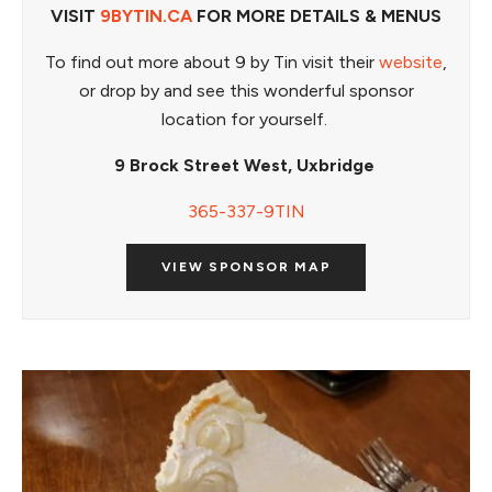
VISIT
9BYTIN.CA
FOR MORE DETAILS & MENUS
To find out more about 9 by Tin visit their
website
,
or drop by and see this wonderful sponsor
location for yourself.
9 Brock Street West, Uxbridge
365-337-9TIN
VIEW SPONSOR MAP