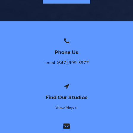
Phone Us
Local: (647) 999-5977
Find Our Studios
View Map >