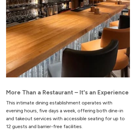
More Than a Restaurant – It's an Experience
This intimate dining establishment operates with
evening hours, five days a week, offering both dine-in
and takeout services with accessible seating for up to
12 guests and barrier-free facilities.