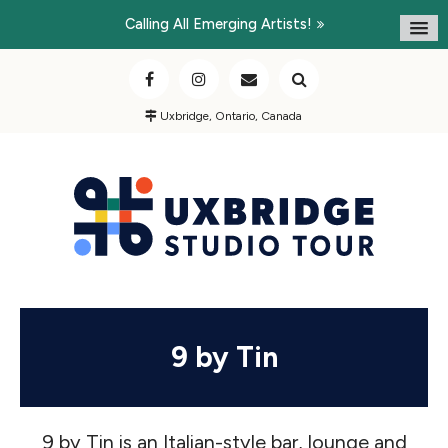
Calling All Emerging Artists!
Uxbridge, Ontario, Canada
9 by Tin
9 by Tin is an Italian-style bar, lounge and