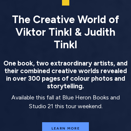
The Creative World of
Viktor Tinkl & Judith
Tinkl
One book, two extraordinary artists, and
their combined creative worlds revealed
in over 300 pages of colour photos and
storytelling.
Available this fall at Blue Heron Books and
Studio 21 this tour weekend.
LEARN MORE