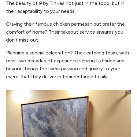
The beauty of 9 by Tin lies not just in the food, but in
their adaptability to your needs.
Craving their famous chicken parmesan but prefer the
comfort of home? Their takeout service ensures you
don't miss out.
Planning a special celebration? Their catering team, with
over two decades of experience serving Uxbridge and
beyond, brings the same passion and quality to your
event that they deliver in their restaurant daily.