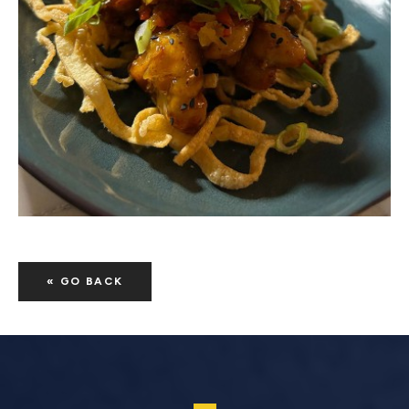
« GO BACK