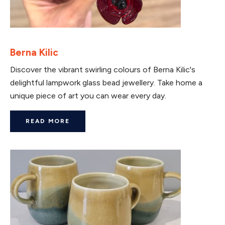
Berna Kilic
Discover the vibrant swirling colours of Berna Kilic's
delightful lampwork glass bead jewellery. Take home a
unique piece of art you can wear every day.
READ MORE