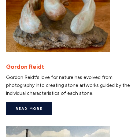
Gordon Reidt
Gordon Reidt's love for nature has evolved from
photography into creating stone artworks guided by the
individual characteristics of each stone.
READ MORE