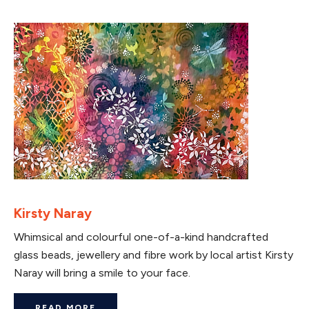
Kirsty Naray
Whimsical and colourful one-of-a-kind handcrafted
glass beads, jewellery and fibre work by local artist Kirsty
Naray will bring a smile to your face.
READ MORE