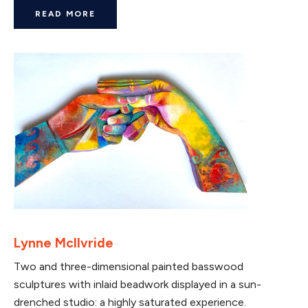
READ MORE
Lynne McIlvride
Two and three-dimensional painted basswood
sculptures with inlaid beadwork displayed in a sun-
drenched studio: a highly saturated experience.