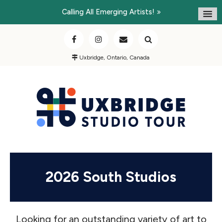
Calling All Emerging Artists!
Uxbridge, Ontario, Canada
2026 South Studios
Looking for an outstanding variety of art to