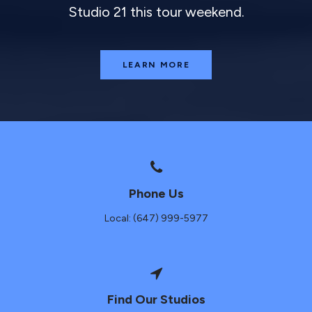
Studio 21 this tour weekend.
LEARN MORE
Phone Us
Local: (647) 999-5977
Find Our Studios