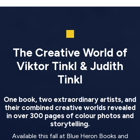
The Creative World of
Viktor Tinkl & Judith
Tinkl
One book, two extraordinary artists, and
their combined creative worlds revealed
in over 300 pages of colour photos and
storytelling.
Available this fall at Blue Heron Books and