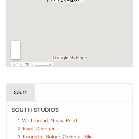
South
SOUTH STUDIOS
1. Whitebread, Naray, Reidt
2. Baird, Deringer
3. Koonstra, Bolger, Goldnau, Kilic