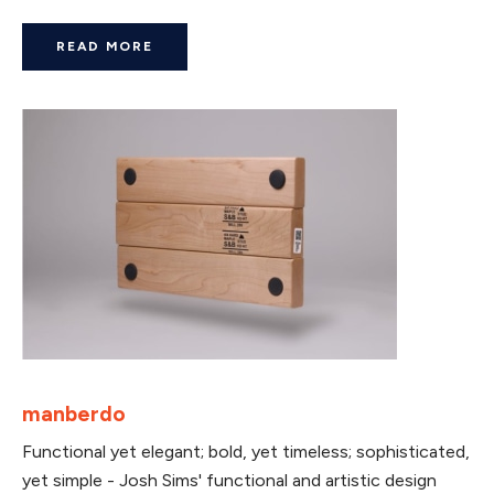
READ MORE
manberdo
Functional yet elegant; bold, yet timeless; sophisticated,
yet simple - Josh Sims' functional and artistic design