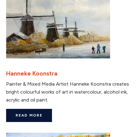
Hanneke Koonstra
Painter & Mixed Media Artist Hanneke Koonstra creates
bright colourful works of art in watercolour, alcohol ink,
acrylic and oil paint.
READ MORE