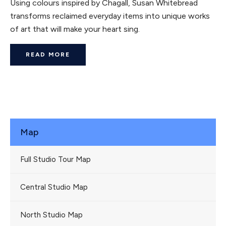
Using colours inspired by Chagall, Susan Whitebread
transforms reclaimed everyday items into unique works
of art that will make your heart sing.
READ MORE
Map
Full Studio Tour Map
Central Studio Map
North Studio Map