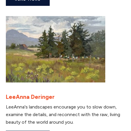
LeeAnna Deringer
LeeAnna's landscapes encourage you to slow down,
examine the details, and reconnect with the raw, living
beauty of the world around you.