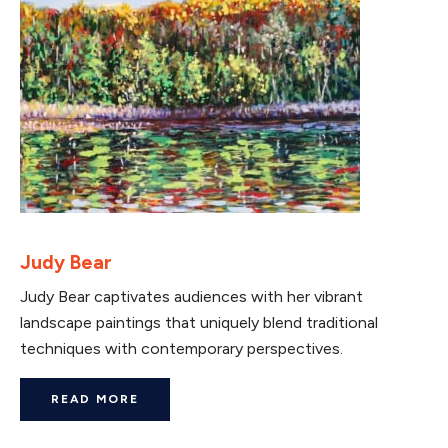
Judy Bear
Judy Bear captivates audiences with her vibrant
landscape paintings that uniquely blend traditional
techniques with contemporary perspectives.
READ MORE