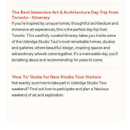
The Best Immersive Art & Architecture Day Trip from
Toronto - Itinerary
If you're inspired by unique homes, thoughtful architecture and
immersive art experiences, this is the perfect day trip from
Toronto. This carefully curated itinerary takes you inside some
of the Uxbridge Studio Tour's most remarkable homes, studios
and galleries, where beautiful design, inspiring spaces and
extraordinary artwork come together. It's a memorable day you'll
be talking about and recommending for years to come.
'How To' Guide for New Studio Tour Visitors
Not exactly sure how to take part in Uxbridge Studio Tour
weekend? Find out how to participate and plan a fabulous
weekend of art and exploration.