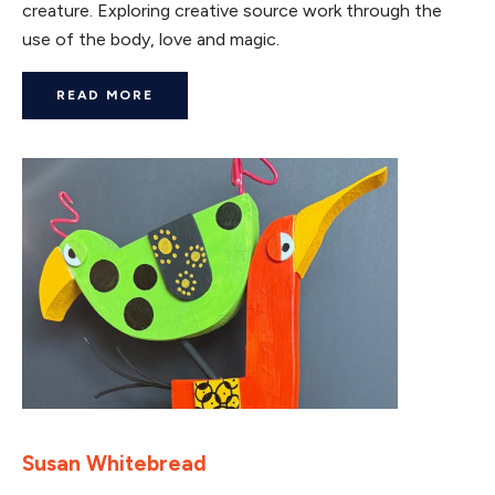
creature. Exploring creative source work through the
use of the body, love and magic.
READ MORE
Susan Whitebread