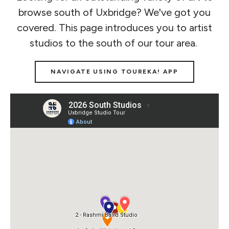
browse south of Uxbridge? We've got you
covered. This page introduces you to artist
studios to the south of our tour area.
NAVIGATE USING TOUREKA! APP