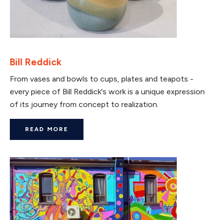
Bill Reddick
From vases and bowls to cups, plates and teapots -
every piece of Bill Reddick's work is a unique expression
of its journey from concept to realization.
READ MORE