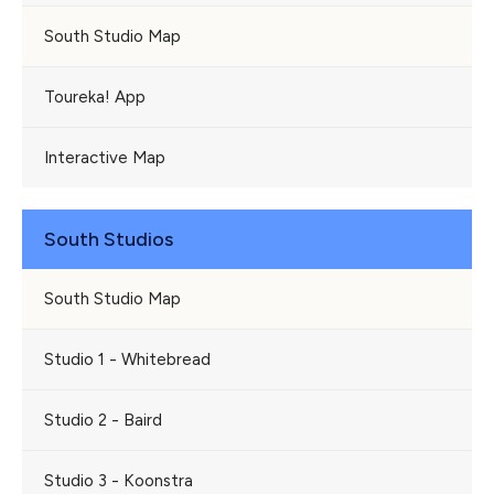
South Studio Map
Toureka! App
Interactive Map
South Studios
South Studio Map
Studio 1 - Whitebread
Studio 2 - Baird
Studio 3 - Koonstra