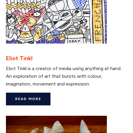
Eliot Tinkl
Eliot Tinkl is a creator of media using anything at hand.
An exploration of art that bursts with colour,
imagination, movement and expression.
READ MORE