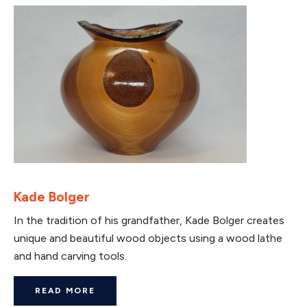
Kade Bolger
In the tradition of his grandfather, Kade Bolger creates
unique and beautiful wood objects using a wood lathe
and hand carving tools.
READ MORE