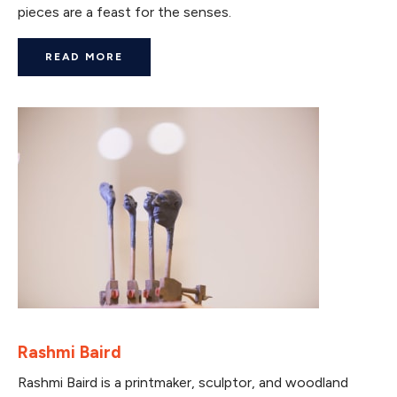
pieces are a feast for the senses.
READ MORE
Rashmi Baird
Rashmi Baird is a printmaker, sculptor, and woodland