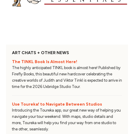
ART CHATS + OTHER NEWS
The TINKL Book Is Almost Here!
The highly anticipated TINKL book is almost here! Published by
Firefly Books, this beautiful new hardcover celebrating the
creative worlds of Judith and Viktor Tinkl is expected to arrive in
time for the 2026 Uxbridge Studio Tour.
Use Toureka! to Navigate Between Studios
Introducing the Toureka app, our great new way of helping you
navigate your tour weekend. With maps, studio details and
more, Toureka will help you find your way from one studio to
the other, seamlessly.