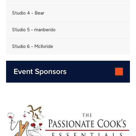
Studio 4 - Bear
Studio 5 - manberdo
Studio 6 - McIlvride