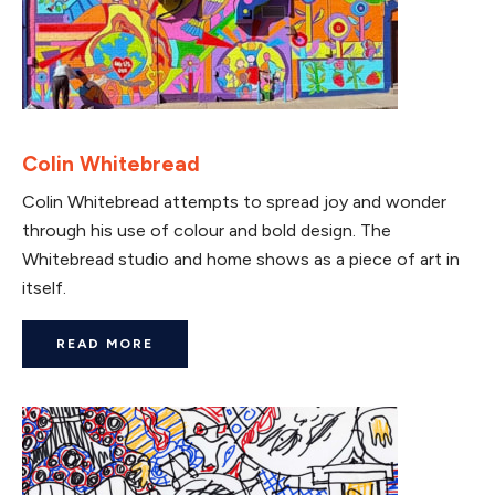
Colin Whitebread
Colin Whitebread attempts to spread joy and wonder
through his use of colour and bold design. The
Whitebread studio and home shows as a piece of art in
itself.
READ MORE