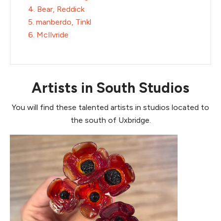
4. Bear, Reddick
5. manberdo, Tinkl
6. McIlvride
Artists in South Studios
You will find these talented artists in studios located to
the south of Uxbridge.