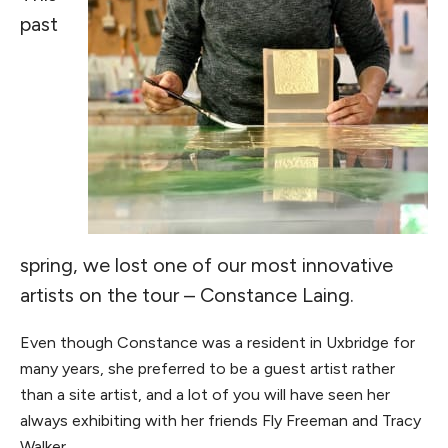
past
spring, we lost one of our most innovative
artists on the tour – Constance Laing.
Even though Constance was a resident in Uxbridge for
many years, she preferred to be a guest artist rather
than a site artist, and a lot of you will have seen her
always exhibiting with her friends Fly Freeman and Tracy
Walker.