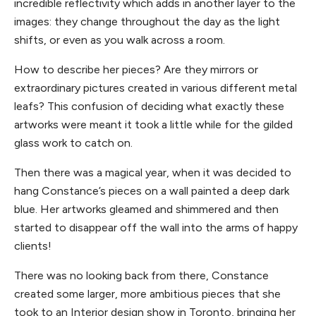
incredible reflectivity which adds in another layer to the
images: they change throughout the day as the light
shifts, or even as you walk across a room.
How to describe her pieces? Are they mirrors or
extraordinary pictures created in various different metal
leafs? This confusion of deciding what exactly these
artworks were meant it took a little while for the gilded
glass work to catch on.
Then there was a magical year, when it was decided to
hang Constance’s pieces on a wall painted a deep dark
blue. Her artworks gleamed and shimmered and then
started to disappear off the wall into the arms of happy
clients!
There was no looking back from there, Constance
created some larger, more ambitious pieces that she
took to an Interior design show in Toronto, bringing her