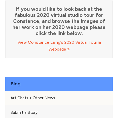
If you would like to look back at the
fabulous 2020 virtual studio tour for
Constance, and browse the images of
her work on her 2020 webpage please
click the link below.
View Constance Laing's 2020 Virtual Tour &
Webpage
Blog
Art Chats + Other News
Submit a Story