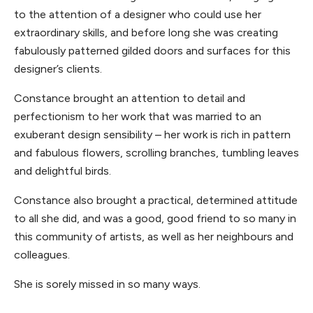
to the attention of a designer who could use her
extraordinary skills, and before long she was creating
fabulously patterned gilded doors and surfaces for this
designer’s clients.
Constance brought an attention to detail and
perfectionism to her work that was married to an
exuberant design sensibility – her work is rich in pattern
and fabulous flowers, scrolling branches, tumbling leaves
and delightful birds.
Constance also brought a practical, determined attitude
to all she did, and was a good, good friend to so many in
this community of artists, as well as her neighbours and
colleagues.
She is sorely missed in so many ways.