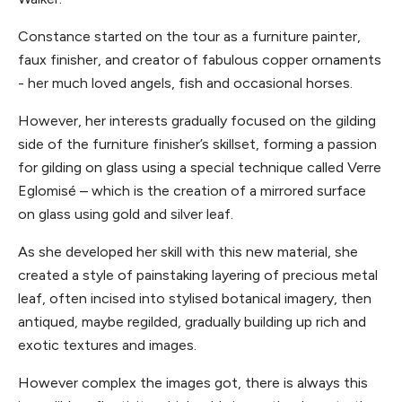
Constance started on the tour as a furniture painter,
faux finisher, and creator of fabulous copper ornaments
- her much loved angels, fish and occasional horses.
However, her interests gradually focused on the gilding
side of the furniture finisher’s skillset, forming a passion
for gilding on glass using a special technique called Verre
Eglomisé – which is the creation of a mirrored surface
on glass using gold and silver leaf.
As she developed her skill with this new material, she
created a style of painstaking layering of precious metal
leaf, often incised into stylised botanical imagery, then
antiqued, maybe regilded, gradually building up rich and
exotic textures and images.
However complex the images got, there is always this