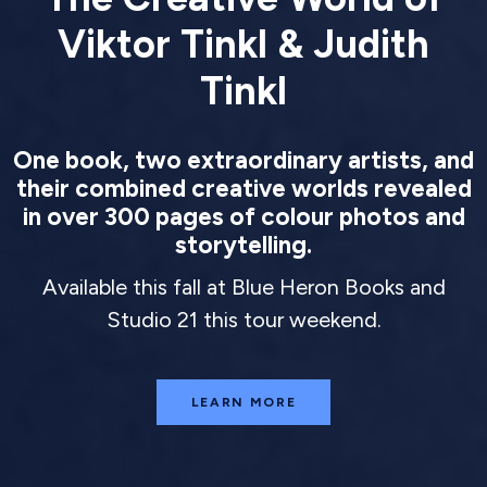
Viktor Tinkl & Judith
Tinkl
One book, two extraordinary artists, and
their combined creative worlds revealed
in over 300 pages of colour photos and
storytelling.
Available this fall at Blue Heron Books and
Studio 21 this tour weekend.
LEARN MORE