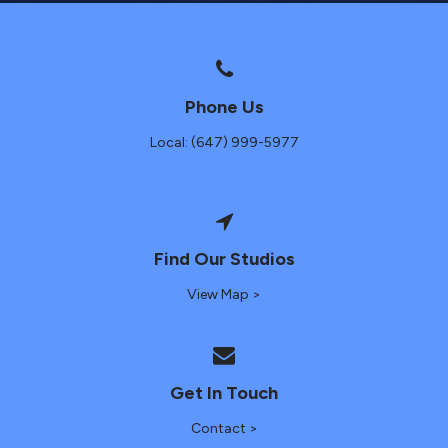
Phone Us
Local: (647) 999-5977
Find Our Studios
View Map >
Get In Touch
Contact >