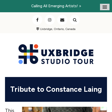
Calling All Emerging Artists!
Uxbridge, Ontario, Canada
Tribute to Constance Laing
This