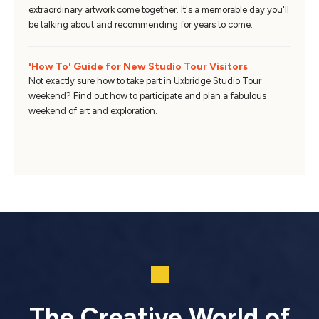
extraordinary artwork come together. It's a memorable day you'll
be talking about and recommending for years to come.
'How To' Guide for New Studio Tour Visitors
Not exactly sure how to take part in Uxbridge Studio Tour
weekend? Find out how to participate and plan a fabulous
weekend of art and exploration.
The Creative World of