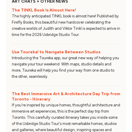
ART CHATS + OTHER NEWS
The TINKL Book Is Almost Here!
The highly anticipated TINKL book is almost here! Published by
Firefly Books, this beautiful new hardcover celebrating the
creative worlds of Judith and Viktor Tinkl is expected to arrive in
time for the 2026 Uxbridge Studio Tour.
Use Toureka! to Navigate Between Studios
Introducing the Toureka app, our great new way of helping you
navigate your tour weekend. With maps, studio details and
more, Toureka will help you find your way from one studio to
the other, seamlessly.
The Best Immersive Art & Architecture Day Trip from
Toronto - Itinerary
If you're inspired by unique homes, thoughtful architecture and
immersive art experiences, this is the perfect day trip from
Toronto. This carefully curated itinerary takes you inside some
of the Uxbridge Studio Tour's most remarkable homes, studios
and galleries, where beautiful design, inspiring spaces and